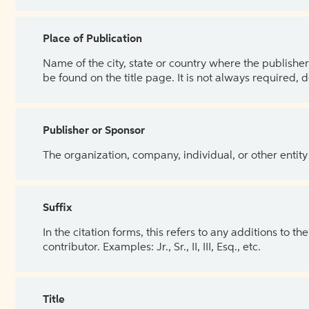
Place of Publication
Name of the city, state or country where the publisher 
be found on the title page. It is not always required, 
Publisher or Sponsor
The organization, company, individual, or other entity
Suffix
In the citation forms, this refers to any additions to 
contributor. Examples: Jr., Sr., II, III, Esq., etc.
Title