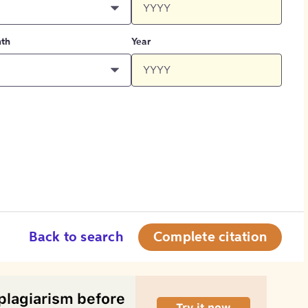
th
Year
Back to search
Complete citation