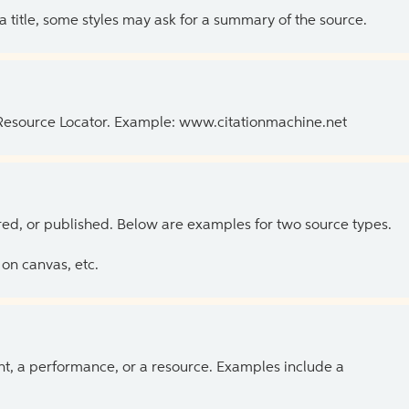
 a title, some styles may ask for a summary of the source.
 Resource Locator. Example: www.citationmachine.net
ed, or published. Below are examples for two source types.
on canvas, etc.
ent, a performance, or a resource. Examples include a