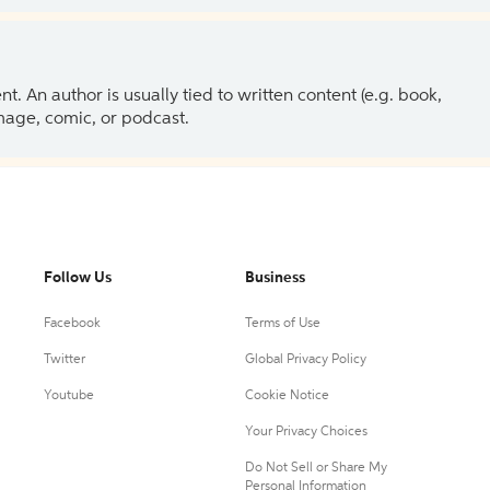
 An author is usually tied to written content (e.g. book,
 image, comic, or podcast.
Follow Us
Business
Facebook
Terms of Use
Twitter
Global Privacy Policy
Youtube
Cookie Notice
Your Privacy Choices
Do Not Sell or Share My
Personal Information