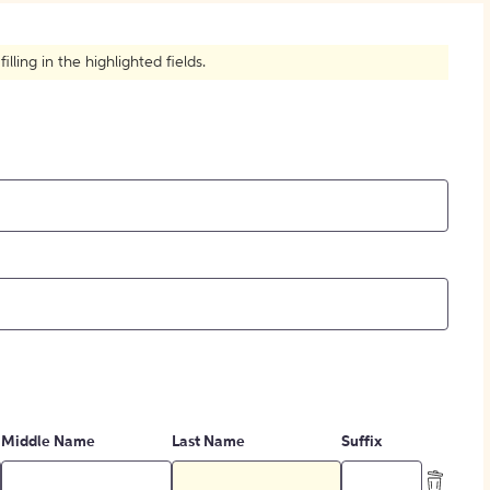
How to Create Citations
ling in the highlighted fields.
Middle Name
Last Name
Suffix