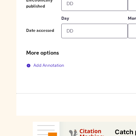
Electronically
published
Day
Mon
Date accessed
More options
Add Annotation