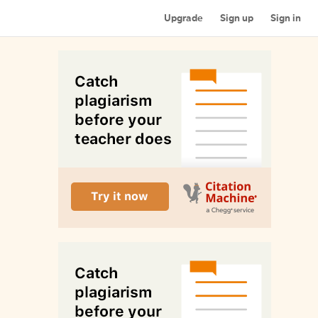
Upgrade
Sign up
Sign in