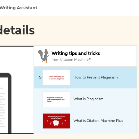
Writing Assistant
etails
Writing tips and tricks
from Citation Machine®
How to Prevent Plagiarism
What is Plagiarism
What is Citation Machine Plus