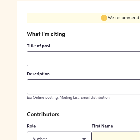
We recommend fil
What I'm citing
Title of post
Description
Ex: Online posting, Mailing List, Email distribution
Contributors
Role
First Name
Author