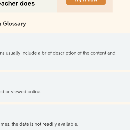
 Glossary
ns usually include a brief description of the content and
ed or viewed online.
es, the date is not readily available.