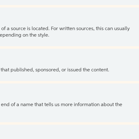
of a source is located. For written sources, this can usually
depending on the style.
 that published, sponsored, or issued the content.
the end of a name that tells us more information about the