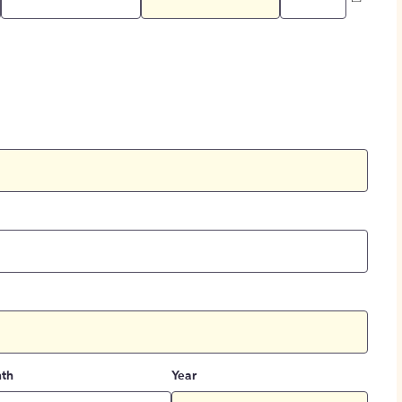
th
Year