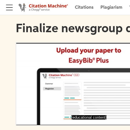
Citations
Plagiarism
Finalize newsgroup d
[educational content]