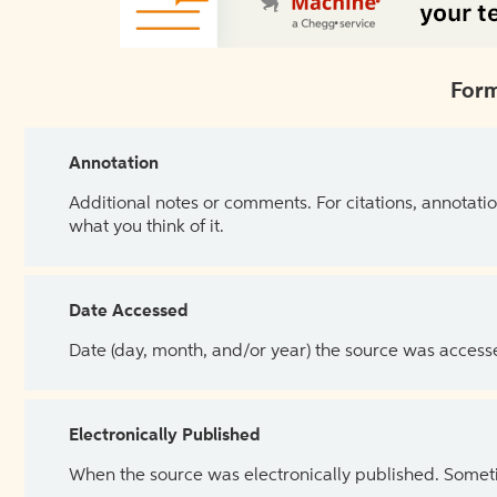
Form
Annotation
Additional notes or comments. For citations, annotatio
what you think of it.
Date Accessed
Date (day, month, and/or year) the source was access
Electronically Published
When the source was electronically published. Sometim