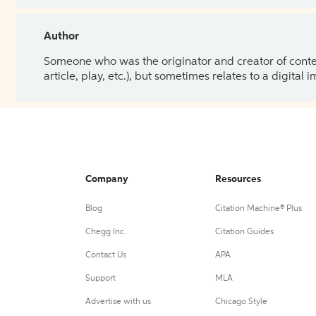
Author
Someone who was the originator and creator of content.
article, play, etc.), but sometimes relates to a digital
Company
Resources
Blog
Citation Machine® Plus
Chegg Inc.
Citation Guides
Contact Us
APA
Support
MLA
Advertise with us
Chicago Style