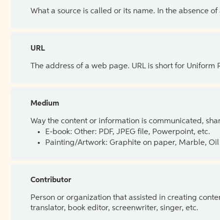
What a source is called or its name. In the absence of
URL
The address of a web page. URL is short for Uniform
Medium
Way the content or information is communicated, shar
E-book: Other: PDF, JPEG file, Powerpoint, etc.
Painting/Artwork: Graphite on paper, Marble, Oil 
Contributor
Person or organization that assisted in creating cont
translator, book editor, screenwriter, singer, etc.