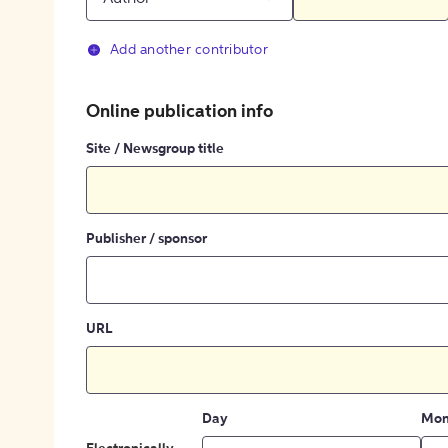
Add another contributor
Online publication info
Site / Newsgroup title
Publisher / sponsor
URL
Day
Mon