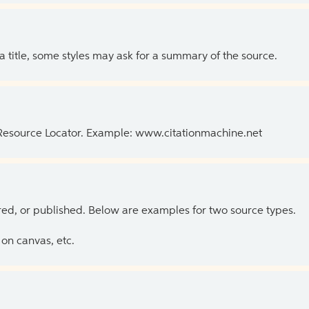
 a title, some styles may ask for a summary of the source.
 Resource Locator. Example: www.citationmachine.net
ed, or published. Below are examples for two source types.
on canvas, etc.