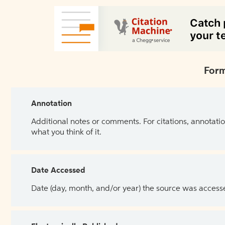
Form
Annotation
Additional notes or comments. For citations, annotatio
what you think of it.
Date Accessed
Date (day, month, and/or year) the source was access