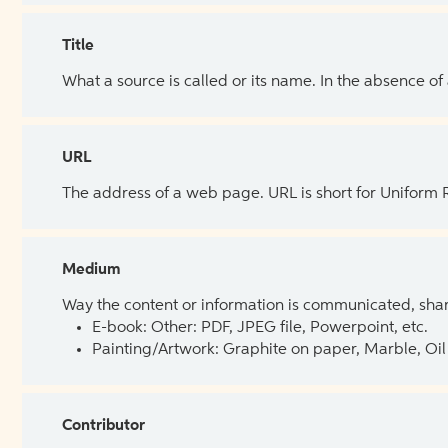
Title
What a source is called or its name. In the absence of
URL
The address of a web page. URL is short for Uniform
Medium
Way the content or information is communicated, shar
E-book: Other: PDF, JPEG file, Powerpoint, etc.
Painting/Artwork: Graphite on paper, Marble, Oil 
Contributor