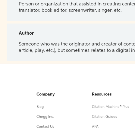
Person or organization that assisted in creating cont
translator, book editor, screenwriter, singer, etc.
Author
Someone who was the originator and creator of content.
article, play, etc.), but sometimes relates to a digital
Company
Resources
Blog
Citation Machine® Plus
Chegg Inc.
Citation Guides
Contact Us
APA