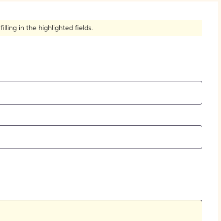
How to Create Citations
ling in the highlighted fields.