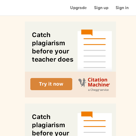
Upgrade
Sign up
Sign in