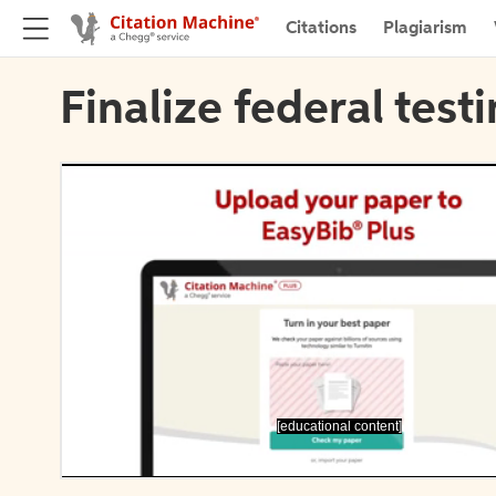
Citations
Plagiarism
Finalize federal test
[educational content]