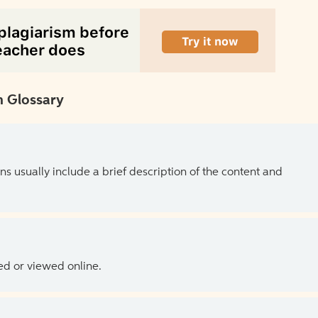
 Glossary
ns usually include a brief description of the content and
ed or viewed online.