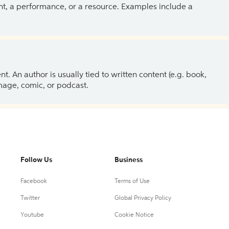
ent, a performance, or a resource. Examples include a
 An author is usually tied to written content (e.g. book,
 image, comic, or podcast.
Follow Us
Business
Facebook
Terms of Use
Twitter
Global Privacy Policy
Youtube
Cookie Notice