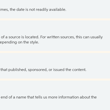
es, the date is not readily available.
of a source is located. For written sources, this can usually
depending on the style.
 that published, sponsored, or issued the content.
the end of a name that tells us more information about the