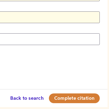
Back to search
Complete citation