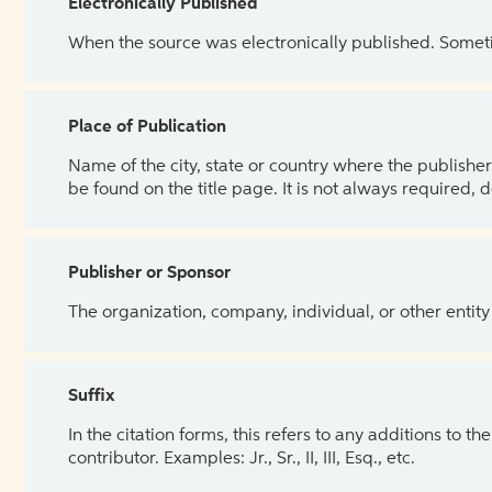
Electronically Published
When the source was electronically published. Sometim
Place of Publication
Name of the city, state or country where the publisher 
be found on the title page. It is not always required, 
Publisher or Sponsor
The organization, company, individual, or other entity
Suffix
In the citation forms, this refers to any additions to 
contributor. Examples: Jr., Sr., II, III, Esq., etc.