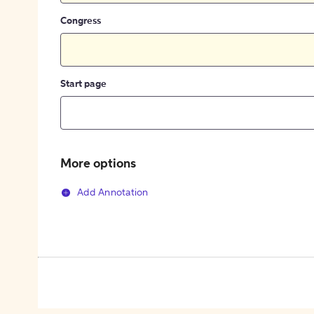
Congress
Start page
More options
Add Annotation