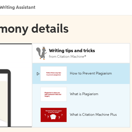
Writing Assistant
imony details
Writing tips and tricks
from Citation Machine®
How to Prevent Plagiarism
What is Plagiarism
What is Citation Machine Plus