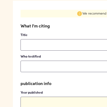
We recommend fil
What I'm citing
Title
Who testified
publication info
Year published