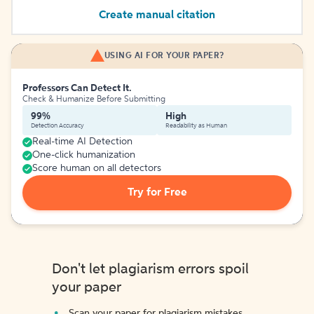
Create manual citation
USING AI FOR YOUR PAPER?
Professors Can Detect It.
Check & Humanize Before Submitting
99%
High
Detection Accuracy
Readability as Human
Real-time AI Detection
One-click humanization
Score human on all detectors
Try for Free
Don't let plagiarism errors spoil
your paper
Scan your paper for plagiarism mistakes