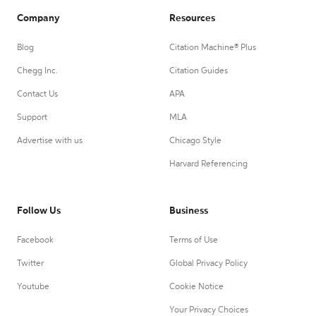
Company
Resources
Blog
Citation Machine® Plus
Chegg Inc.
Citation Guides
Contact Us
APA
Support
MLA
Advertise with us
Chicago Style
Harvard Referencing
Follow Us
Business
Facebook
Terms of Use
Twitter
Global Privacy Policy
Youtube
Cookie Notice
Your Privacy Choices