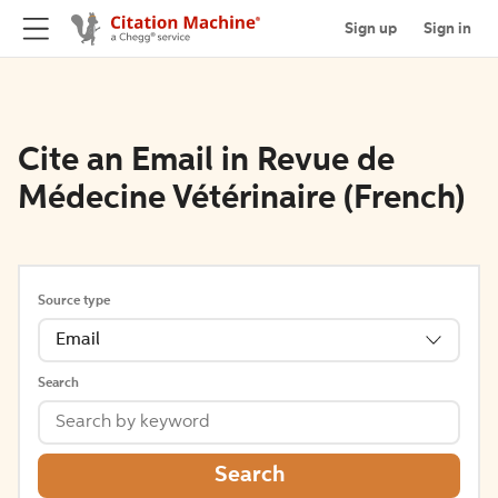
Sign up
Sign in
Cite an Email in Revue de
Médecine Vétérinaire (French)
Source type
Email
Search
Search