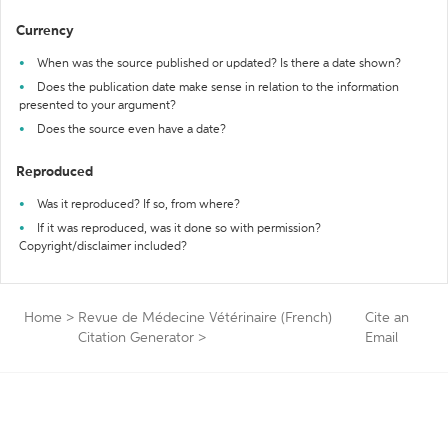
Currency
When was the source published or updated? Is there a date shown?
Does the publication date make sense in relation to the information
presented to your argument?
Does the source even have a date?
Reproduced
Was it reproduced? If so, from where?
If it was reproduced, was it done so with permission?
Copyright/disclaimer included?
Home
>
Revue de Médecine Vétérinaire (French)
Cite an
Citation Generator
>
Email