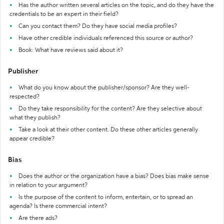
Has the author written several articles on the topic, and do they have the
credentials to be an expert in their field?
Can you contact them? Do they have social media profiles?
Have other credible individuals referenced this source or author?
Book: What have reviews said about it?
Publisher
What do you know about the publisher/sponsor? Are they well-
respected?
Do they take responsibility for the content? Are they selective about
what they publish?
Take a look at their other content. Do these other articles generally
appear credible?
Bias
Does the author or the organization have a bias? Does bias make sense
in relation to your argument?
Is the purpose of the content to inform, entertain, or to spread an
agenda? Is there commercial intent?
Are there ads?