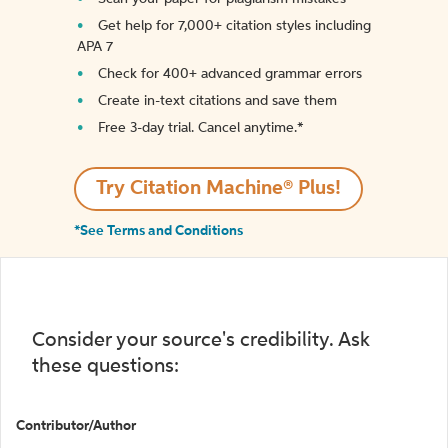
Get help for 7,000+ citation styles including
APA 7
Check for 400+ advanced grammar errors
Create in-text citations and save them
Free 3-day trial. Cancel anytime.*️
Try Citation Machine® Plus!
*See Terms and Conditions
Consider your source's credibility. Ask
these questions:
Contributor/Author