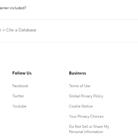
laimer included?
r
>
Cite a Database
Follow Us
Business
Facebook
Terms of Use
Twitter
Global Privacy Policy
Youtube
Cookie Notice
Your Privacy Choices
Do Not Sell or Share My
Personal Information