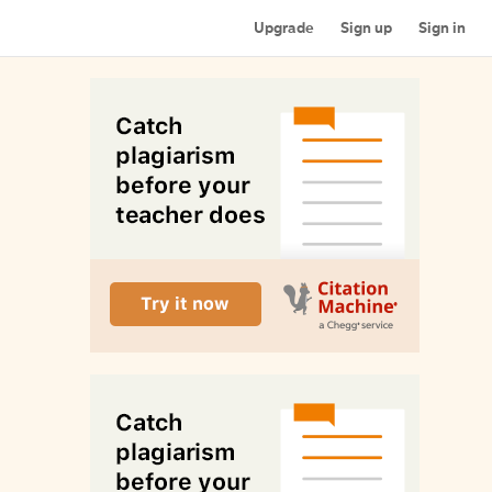
Upgrade
Sign up
Sign in