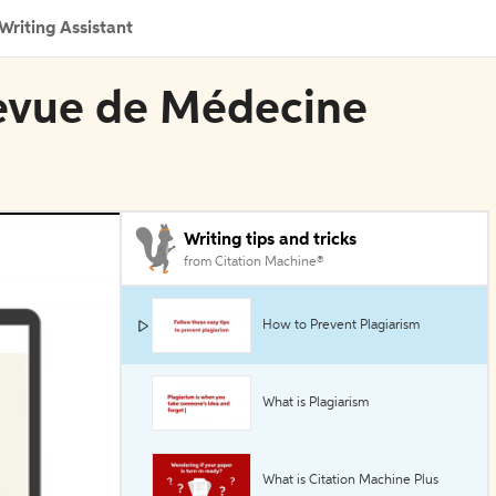
Writing Assistant
Revue de Médecine
Writing tips and tricks
from Citation Machine®
How to Prevent Plagiarism
What is Plagiarism
What is Citation Machine Plus