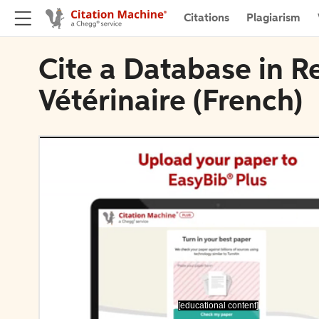
Citations
Plagiarism
Cite a Database in 
Vétérinaire (French)
[educational content]