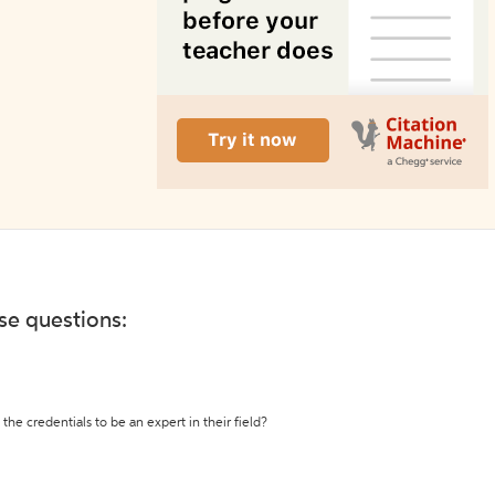
ese questions:
the credentials to be an expert in their field?