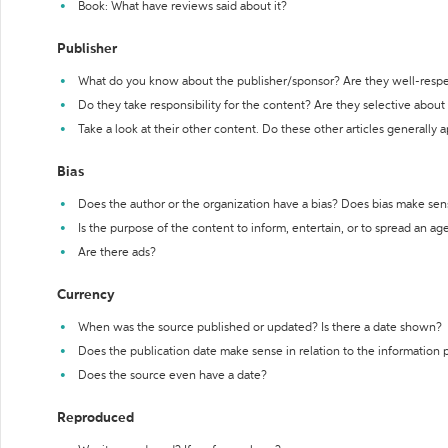
Book: What have reviews said about it?
Publisher
What do you know about the publisher/sponsor? Are they well-resp
Do they take responsibility for the content? Are they selective abou
Take a look at their other content. Do these other articles generally 
Bias
Does the author or the organization have a bias? Does bias make sen
Is the purpose of the content to inform, entertain, or to spread an a
Are there ads?
Currency
When was the source published or updated? Is there a date shown?
Does the publication date make sense in relation to the information
Does the source even have a date?
Reproduced