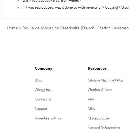
Was it reproduced? If so, from where?
If it was reproduced, was it done so with permission? Copyright/disc
Home
>
Revue de Médecine Vétérinaire (French) Citation Generato
Company
Resources
Blog
Citation Machine® Plus
Chegg Inc.
Citation Guides
Contact Us
APA
Support
MLA
Advertise with us
Chicago Style
Harvard Referencing