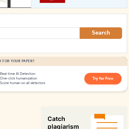
How to Create Citations
Search
I FOR YOUR PAPER?
Real-time AI Detection
Try for Free
One-click humanization
Score human on all detectors