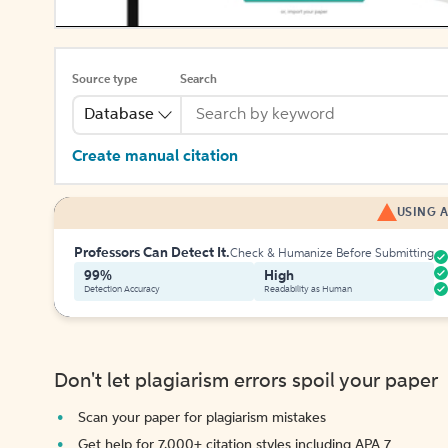
Source type
Search
Database
Create manual citation
USING A
Professors Can Detect It.
Check & Humanize Before Submitting
99%
High
Detection Accuracy
Readability as Human
Don't let plagiarism errors spoil your paper
Scan your paper for plagiarism mistakes
Get help for 7,000+ citation styles including APA 7