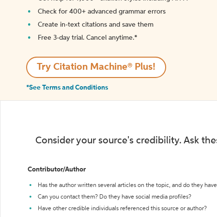
Check for 400+ advanced grammar errors
Create in-text citations and save them
Free 3-day trial. Cancel anytime.*️
Try Citation Machine® Plus!
*See Terms and Conditions
Consider your source's credibility. Ask th
Contributor/Author
Has the author written several articles on the topic, and do they have 
Can you contact them? Do they have social media profiles?
Have other credible individuals referenced this source or author?