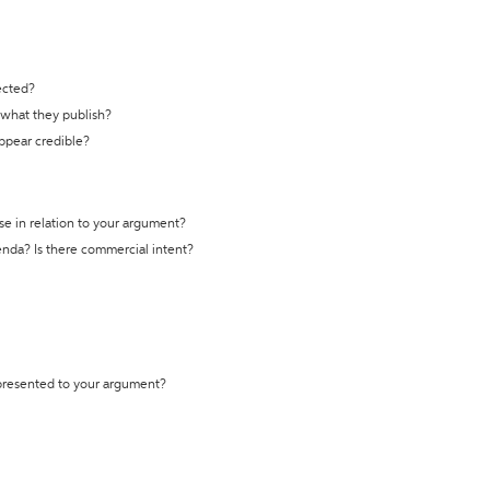
ected?
t what they publish?
appear credible?
se in relation to your argument?
genda? Is there commercial intent?
 presented to your argument?