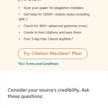
Scan your paper for plagiarism mistakes
Get help for 7,000+ citation styles including
APA 7
Check for 400+ advanced grammar errors
Create in-text citations and save them
Free 3-day trial. Cancel anytime.*️
Try Citation Machine® Plus!
*See Terms and Conditions
Consider your source's credibility. Ask
these questions: