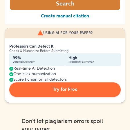
Search
Create manual citation
USING AI FOR YOUR PAPER?
Professors Can Detect It.
Check & Humanize Before Submitting
99%
High
Detection Accuracy
Readability as Human
Real-time AI Detection
One-click humanization
Score human on all detectors
Try for Free
Don't let plagiarism errors spoil
your paper