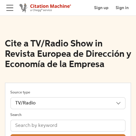
Sign up
Sign in
Cite a TV/Radio Show in
Revista Europea de Dirección y
Economía de la Empresa
Source type
TV/Radio
Search