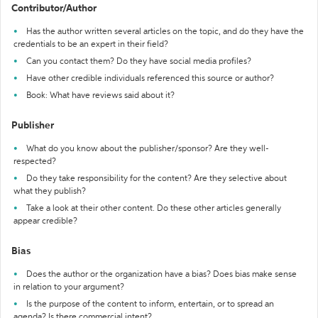
Contributor/Author
Has the author written several articles on the topic, and do they have the
credentials to be an expert in their field?
Can you contact them? Do they have social media profiles?
Have other credible individuals referenced this source or author?
Book: What have reviews said about it?
Publisher
What do you know about the publisher/sponsor? Are they well-
respected?
Do they take responsibility for the content? Are they selective about
what they publish?
Take a look at their other content. Do these other articles generally
appear credible?
Bias
Does the author or the organization have a bias? Does bias make sense
in relation to your argument?
Is the purpose of the content to inform, entertain, or to spread an
agenda? Is there commercial intent?