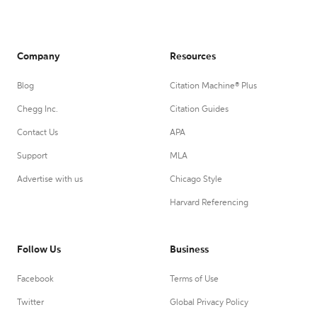
Company
Resources
Blog
Citation Machine® Plus
Chegg Inc.
Citation Guides
Contact Us
APA
Support
MLA
Advertise with us
Chicago Style
Harvard Referencing
Follow Us
Business
Facebook
Terms of Use
Twitter
Global Privacy Policy