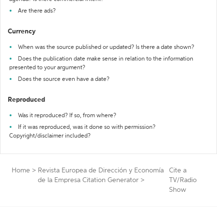
Are there ads?
Currency
When was the source published or updated? Is there a date shown?
Does the publication date make sense in relation to the information
presented to your argument?
Does the source even have a date?
Reproduced
Was it reproduced? If so, from where?
If it was reproduced, was it done so with permission?
Copyright/disclaimer included?
Home
>
Revista Europea de Dirección y Economía
Cite a
de la Empresa Citation Generator
>
TV/Radio
Show