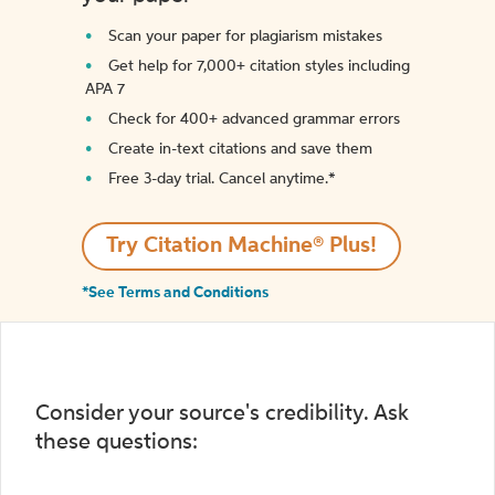
Scan your paper for plagiarism mistakes
Get help for 7,000+ citation styles including
APA 7
Check for 400+ advanced grammar errors
Create in-text citations and save them
Free 3-day trial. Cancel anytime.*️
Try Citation Machine® Plus!
*See Terms and Conditions
Consider your source's credibility. Ask
these questions: