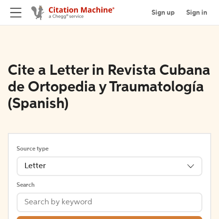
Sign up
Sign in
Cite a Letter in Revista Cubana
de Ortopedia y Traumatología
(Spanish)
Source type
Letter
Search