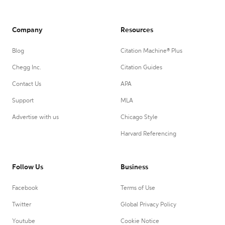
Company
Resources
Blog
Citation Machine® Plus
Chegg Inc.
Citation Guides
Contact Us
APA
Support
MLA
Advertise with us
Chicago Style
Harvard Referencing
Follow Us
Business
Facebook
Terms of Use
Twitter
Global Privacy Policy
Youtube
Cookie Notice