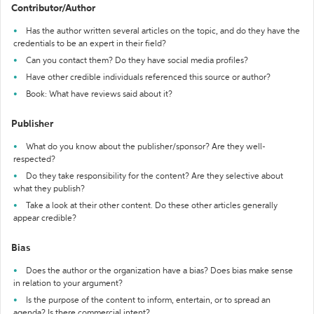
Contributor/Author
Has the author written several articles on the topic, and do they have the
credentials to be an expert in their field?
Can you contact them? Do they have social media profiles?
Have other credible individuals referenced this source or author?
Book: What have reviews said about it?
Publisher
What do you know about the publisher/sponsor? Are they well-
respected?
Do they take responsibility for the content? Are they selective about
what they publish?
Take a look at their other content. Do these other articles generally
appear credible?
Bias
Does the author or the organization have a bias? Does bias make sense
in relation to your argument?
Is the purpose of the content to inform, entertain, or to spread an
agenda? Is there commercial intent?