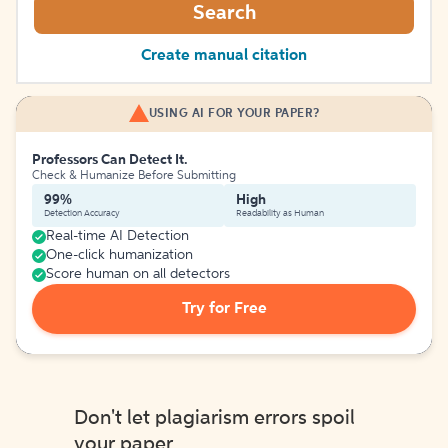
Search
Create manual citation
USING AI FOR YOUR PAPER?
Professors Can Detect It.
Check & Humanize Before Submitting
99%
High
Detection Accuracy
Readability as Human
Real-time AI Detection
One-click humanization
Score human on all detectors
Try for Free
Don't let plagiarism errors spoil
your paper