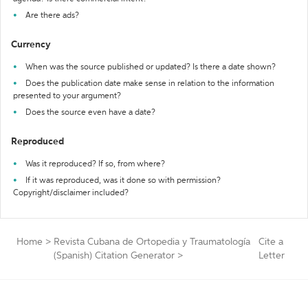
Are there ads?
Currency
When was the source published or updated? Is there a date shown?
Does the publication date make sense in relation to the information
presented to your argument?
Does the source even have a date?
Reproduced
Was it reproduced? If so, from where?
If it was reproduced, was it done so with permission?
Copyright/disclaimer included?
Home
>
Revista Cubana de Ortopedia y Traumatología
Cite a
(Spanish) Citation Generator
>
Letter