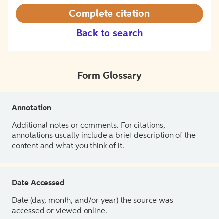
Complete citation
Back to search
Form Glossary
Annotation
Additional notes or comments. For citations,
annotations usually include a brief description of the
content and what you think of it.
Date Accessed
Date (day, month, and/or year) the source was
accessed or viewed online.