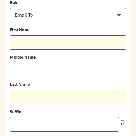
Role
Email To
First Name
Middle Name
Last Name
Suffix