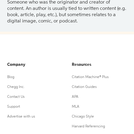
Someone who was the originator and creator of
content. An author is usually tied to written content (e.g.
book, article, play, etc.), but sometimes relates to a
digital image, comic, or podcast.
Company
Resources
Blog
Citation Machine® Plus
Chegg Inc.
Citation Guides
Contact Us
APA
Support
MLA
Advertise with us
Chicago Style
Harvard Referencing