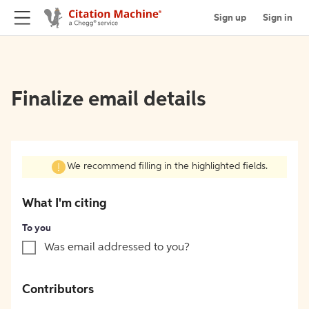
Sign up
Sign in
Finalize email details
We recommend filling in the highlighted fields.
What I'm citing
To you
Was email addressed to you?
Contributors