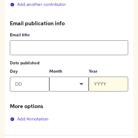
Add another contributor
Email publication info
Email title
Date published
Day
Month
Year
More options
Add Annotation