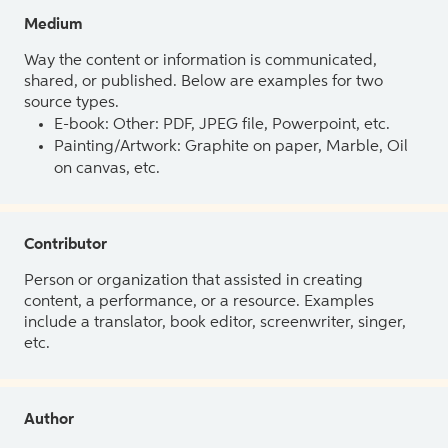
Medium
Way the content or information is communicated,
shared, or published. Below are examples for two
source types.
E-book: Other: PDF, JPEG file, Powerpoint, etc.
Painting/Artwork: Graphite on paper, Marble, Oil
on canvas, etc.
Contributor
Person or organization that assisted in creating
content, a performance, or a resource. Examples
include a translator, book editor, screenwriter, singer,
etc.
Author