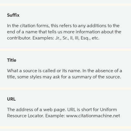
Suffix
In the citation forms, this refers to any additions to the
end of a name that tells us more information about the
contributor. Examples: Jr., Sr., II, III, Esq., etc.
Title
What a source is called or its name. In the absence of a
title, some styles may ask for a summary of the source.
URL
The address of a web page. URL is short for Uniform
Resource Locator. Example: www.citationmachine.net