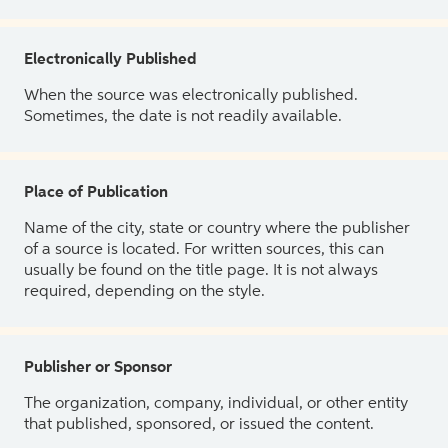
Electronically Published
When the source was electronically published.
Sometimes, the date is not readily available.
Place of Publication
Name of the city, state or country where the publisher
of a source is located. For written sources, this can
usually be found on the title page. It is not always
required, depending on the style.
Publisher or Sponsor
The organization, company, individual, or other entity
that published, sponsored, or issued the content.