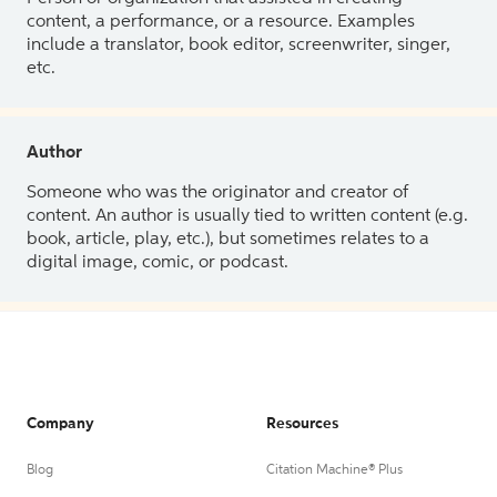
content, a performance, or a resource. Examples
include a translator, book editor, screenwriter, singer,
etc.
Author
Someone who was the originator and creator of
content. An author is usually tied to written content (e.g.
book, article, play, etc.), but sometimes relates to a
digital image, comic, or podcast.
Company
Resources
Blog
Citation Machine® Plus