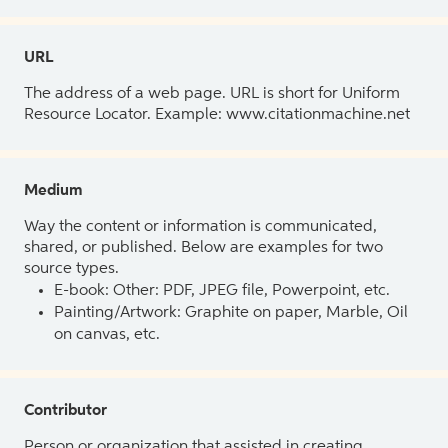
URL
The address of a web page. URL is short for Uniform
Resource Locator. Example: www.citationmachine.net
Medium
Way the content or information is communicated,
shared, or published. Below are examples for two
source types.
E-book: Other: PDF, JPEG file, Powerpoint, etc.
Painting/Artwork: Graphite on paper, Marble, Oil
on canvas, etc.
Contributor
Person or organization that assisted in creating