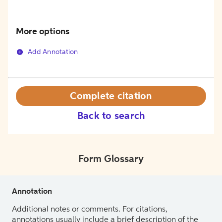
More options
Add Annotation
Complete citation
Back to search
Form Glossary
Annotation
Additional notes or comments. For citations,
annotations usually include a brief description of the