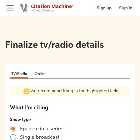
Sign up
Sign in
Finalize tv/radio details
TV/Radio
Online
We recommend filling in the highlighted fields.
What I'm citing
Show type
Episode in a series
Single broadcast