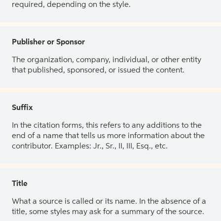
required, depending on the style.
Publisher or Sponsor
The organization, company, individual, or other entity
that published, sponsored, or issued the content.
Suffix
In the citation forms, this refers to any additions to the
end of a name that tells us more information about the
contributor. Examples: Jr., Sr., II, III, Esq., etc.
Title
What a source is called or its name. In the absence of a
title, some styles may ask for a summary of the source.