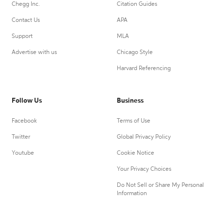
Chegg Inc.
Citation Guides
Contact Us
APA
Support
MLA
Advertise with us
Chicago Style
Harvard Referencing
Follow Us
Business
Facebook
Terms of Use
Twitter
Global Privacy Policy
Youtube
Cookie Notice
Your Privacy Choices
Do Not Sell or Share My Personal
Information