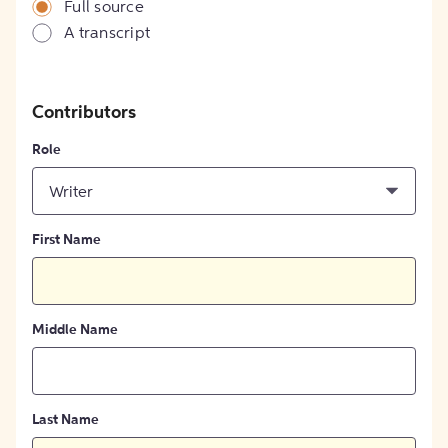
Full source
A transcript
Contributors
Role
Writer
First Name
Middle Name
Last Name