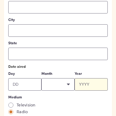
City
State
Date aired
Day
Month
Year
Medium
Television
Radio