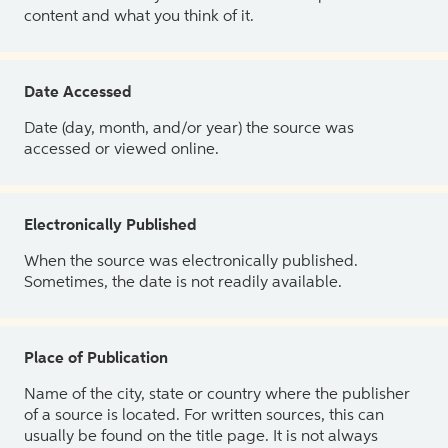
content and what you think of it.
Date Accessed
Date (day, month, and/or year) the source was
accessed or viewed online.
Electronically Published
When the source was electronically published.
Sometimes, the date is not readily available.
Place of Publication
Name of the city, state or country where the publisher
of a source is located. For written sources, this can
usually be found on the title page. It is not always