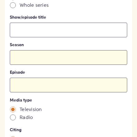
Whole series
Show/episode title
Season
Episode
Media type
Television
Radio
Citing