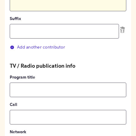
Suffix
Add another contributor
TV / Radio publication info
Program title
Call
Network