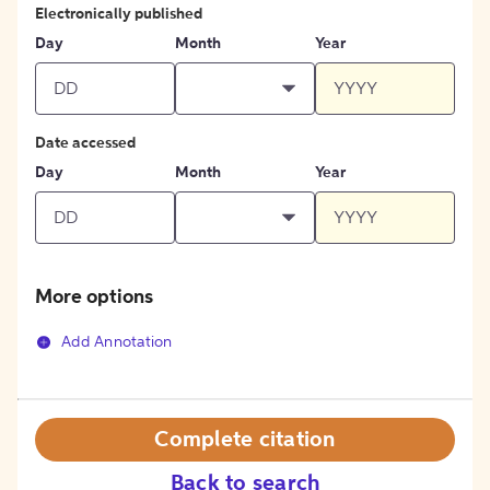
Electronically published
Day
Month
Year
Date accessed
Day
Month
Year
More options
Add Annotation
Complete citation
Back to search