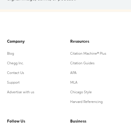
Company
Resources
Blog
Citation Machine® Plus
Chegg Inc.
Citation Guides
Contact Us
APA
Support
MLA
Advertise with us
Chicago Style
Harvard Referencing
Follow Us
Business