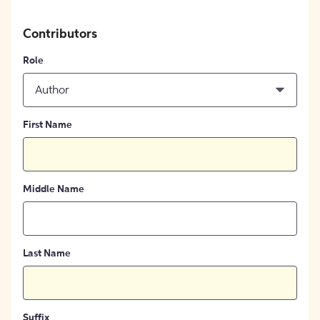
Contributors
Role
Author
First Name
Middle Name
Last Name
Suffix