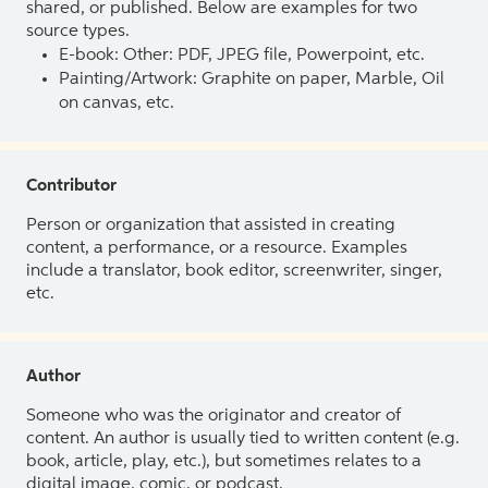
shared, or published. Below are examples for two
source types.
E-book: Other: PDF, JPEG file, Powerpoint, etc.
Painting/Artwork: Graphite on paper, Marble, Oil
on canvas, etc.
Contributor
Person or organization that assisted in creating
content, a performance, or a resource. Examples
include a translator, book editor, screenwriter, singer,
etc.
Author
Someone who was the originator and creator of
content. An author is usually tied to written content (e.g.
book, article, play, etc.), but sometimes relates to a
digital image, comic, or podcast.