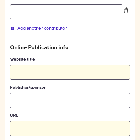
Add another contributor
Online Publication info
Website title
Publisher/sponsor
URL