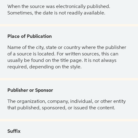
When the source was electronically published.
Sometimes, the date is not readily available.
Place of Publication
Name of the city, state or country where the publisher
of a source is located. For written sources, this can
usually be found on the title page. It is not always
required, depending on the style.
Publisher or Sponsor
The organization, company, individual, or other entity
that published, sponsored, or issued the content.
Suffix