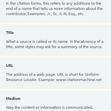
In the citation forms, this refers to any additions to the
end of a name that tells us more information about the
contributor. Examples: Jr., Sr., II, III, Esq., etc.
Title
What a source is called or its name. In the absence of a
title, some styles may ask for a summary of the source.
URL
The address of a web page. URL is short for Uniform
Resource Locator. Example: www.citationmachine.net
Medium
Way the content or information is communicated,