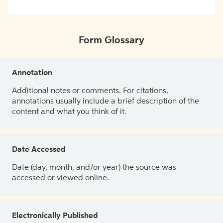
Form Glossary
Annotation
Additional notes or comments. For citations,
annotations usually include a brief description of the
content and what you think of it.
Date Accessed
Date (day, month, and/or year) the source was
accessed or viewed online.
Electronically Published