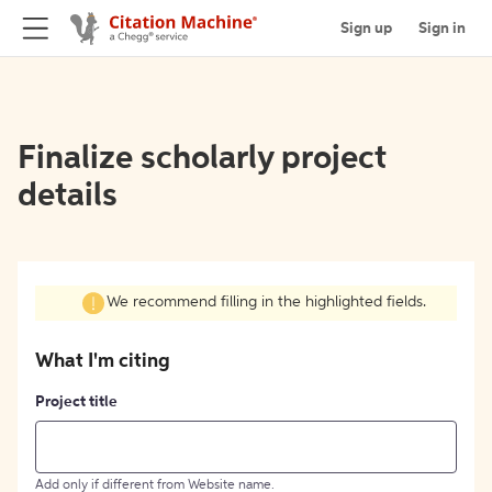
Sign up
Sign in
Finalize scholarly project
details
We recommend filling in the highlighted fields.
What I'm citing
Project title
Add only if different from Website name.