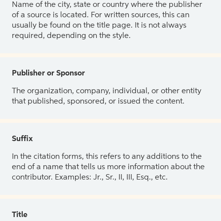
Name of the city, state or country where the publisher
of a source is located. For written sources, this can
usually be found on the title page. It is not always
required, depending on the style.
Publisher or Sponsor
The organization, company, individual, or other entity
that published, sponsored, or issued the content.
Suffix
In the citation forms, this refers to any additions to the
end of a name that tells us more information about the
contributor. Examples: Jr., Sr., II, III, Esq., etc.
Title