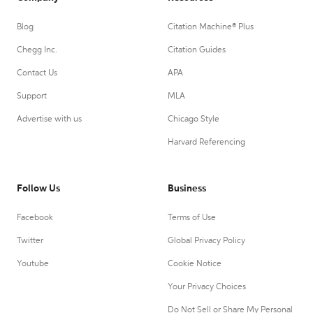
Blog
Citation Machine® Plus
Chegg Inc.
Citation Guides
Contact Us
APA
Support
MLA
Advertise with us
Chicago Style
Harvard Referencing
Follow Us
Business
Facebook
Terms of Use
Twitter
Global Privacy Policy
Youtube
Cookie Notice
Your Privacy Choices
Do Not Sell or Share My Personal