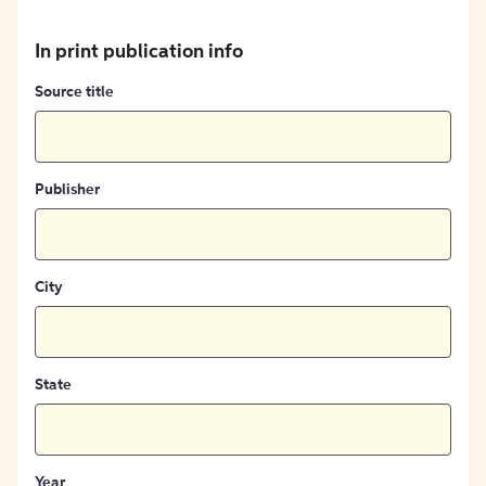
In print publication info
Source title
Publisher
City
State
Year