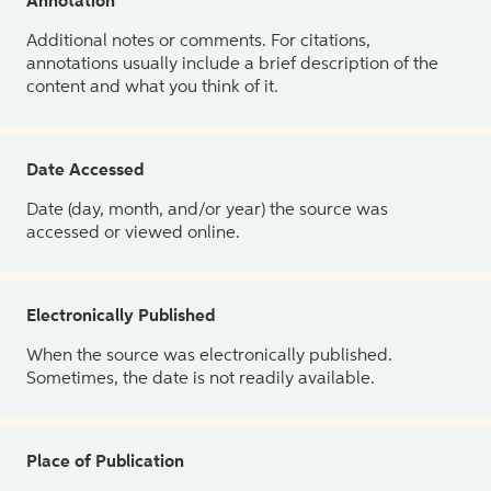
Annotation
Additional notes or comments. For citations,
annotations usually include a brief description of the
content and what you think of it.
Date Accessed
Date (day, month, and/or year) the source was
accessed or viewed online.
Electronically Published
When the source was electronically published.
Sometimes, the date is not readily available.
Place of Publication