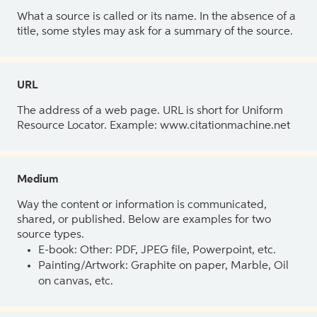
What a source is called or its name. In the absence of a
title, some styles may ask for a summary of the source.
URL
The address of a web page. URL is short for Uniform
Resource Locator. Example: www.citationmachine.net
Medium
Way the content or information is communicated,
shared, or published. Below are examples for two
source types.
E-book: Other: PDF, JPEG file, Powerpoint, etc.
Painting/Artwork: Graphite on paper, Marble, Oil
on canvas, etc.