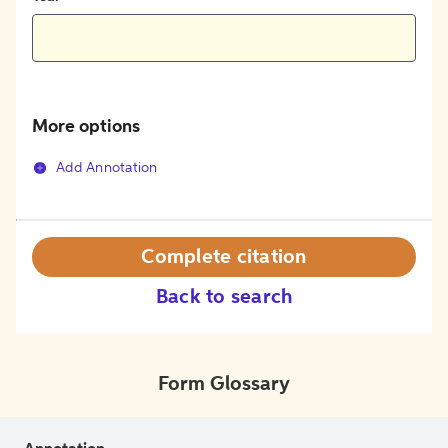
More options
Add Annotation
Complete citation
Back to search
Form Glossary