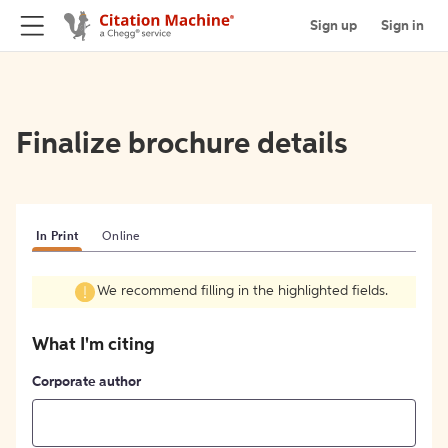
Sign up
Sign in
Finalize brochure details
In Print
Online
We recommend filling in the highlighted fields.
What I'm citing
Corporate author