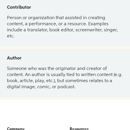
Contributor
Person or organization that assisted in creating
content, a performance, or a resource. Examples
include a translator, book editor, screenwriter, singer,
etc.
Author
Someone who was the originator and creator of
content. An author is usually tied to written content (e.g.
book, article, play, etc.), but sometimes relates to a
digital image, comic, or podcast.
Company
Resources