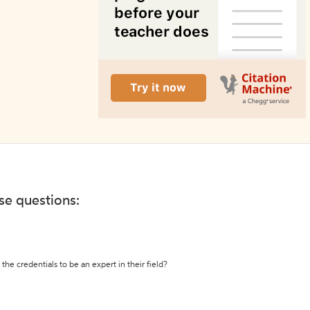
ese questions:
the credentials to be an expert in their field?