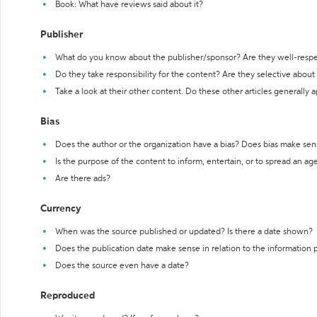
Book: What have reviews said about it?
Publisher
What do you know about the publisher/sponsor? Are they well-resp
Do they take responsibility for the content? Are they selective abou
Take a look at their other content. Do these other articles generally 
Bias
Does the author or the organization have a bias? Does bias make sen
Is the purpose of the content to inform, entertain, or to spread an a
Are there ads?
Currency
When was the source published or updated? Is there a date shown?
Does the publication date make sense in relation to the information
Does the source even have a date?
Reproduced