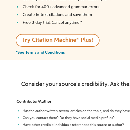
Check for 400+ advanced grammar errors
Create in-text citations and save them
Free 3-day trial. Cancel anytime.*️
Try Citation Machine® Plus!
*See Terms and Conditions
Consider your source's credibility. Ask th
Contributor/Author
Has the author written several articles on the topic, and do they have 
Can you contact them? Do they have social media profiles?
Have other credible individuals referenced this source or author?