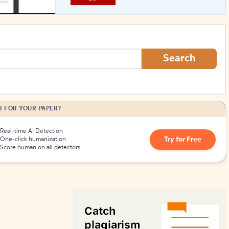
How to Create Citations
Search
I FOR YOUR PAPER?
Real-time AI Detection
Try for Free
One-click humanization
Score human on all detectors