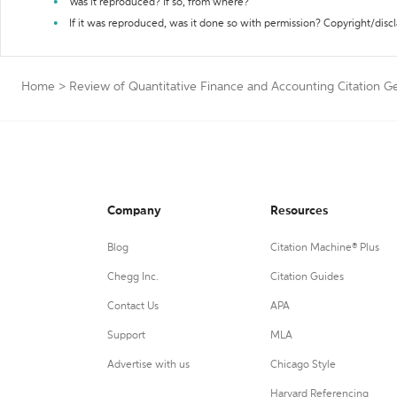
Was it reproduced? If so, from where?
If it was reproduced, was it done so with permission? Copyright/disc
Home
>
Review of Quantitative Finance and Accounting Citation G
Company
Resources
Blog
Citation Machine® Plus
Chegg Inc.
Citation Guides
Contact Us
APA
Support
MLA
Advertise with us
Chicago Style
Harvard Referencing