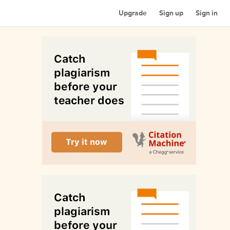
Upgrade
Sign up
Sign in