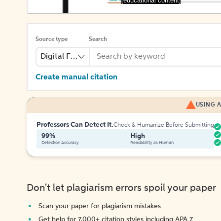
[educational content]
Source type
Search
Digital File
Create manual citation
USING A
Professors Can Detect It.
Check & Humanize Before Submitting
99%
High
Detection Accuracy
Readability as Human
Don't let plagiarism errors spoil your paper
Scan your paper for plagiarism mistakes
Get help for 7,000+ citation styles including APA 7