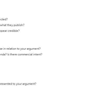
ected?
t what they publish?
appear credible?
se in relation to your argument?
genda? Is there commercial intent?
 presented to your argument?