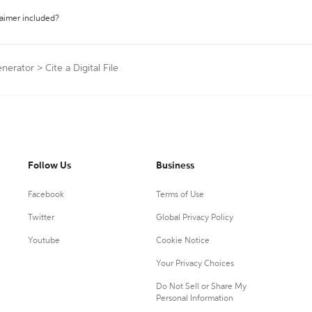
laimer included?
enerator
>
Cite a Digital File
Follow Us
Business
Facebook
Terms of Use
Twitter
Global Privacy Policy
Youtube
Cookie Notice
Your Privacy Choices
Do Not Sell or Share My
Personal Information