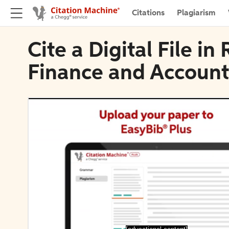
Citations
Plagiarism
Cite a Digital File i
Finance and Account