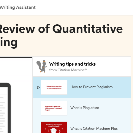
Writing Assistant
n Review of Quantitative
ing
Writing tips and tricks
from Citation Machine®
How to Prevent Plagiarism
What is Plagiarism
What is Citation Machine Plus