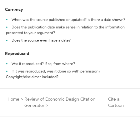
Currency
When was the source published or updated? Is there a date shown?
Does the publication date make sense in relation to the information
presented to your argument?
Does the source even have a date?
Reproduced
Was it reproduced? If so, from where?
If it was reproduced, was it done so with permission?
Copyright/disclaimer included?
Home
>
Review of Economic Design Citation
Cite a
Generator
>
Cartoon