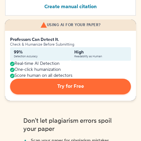
Create manual citation
USING AI FOR YOUR PAPER?
Professors Can Detect It.
Check & Humanize Before Submitting
99%
High
Detection Accuracy
Readability as Human
Real-time AI Detection
One-click humanization
Score human on all detectors
Try for Free
Don't let plagiarism errors spoil
your paper
Scan your paper for plagiarism mistakes