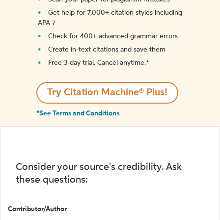
Get help for 7,000+ citation styles including
APA 7
Check for 400+ advanced grammar errors
Create in-text citations and save them
Free 3-day trial. Cancel anytime.*️
Try Citation Machine® Plus!
*See Terms and Conditions
Consider your source's credibility. Ask
these questions:
Contributor/Author