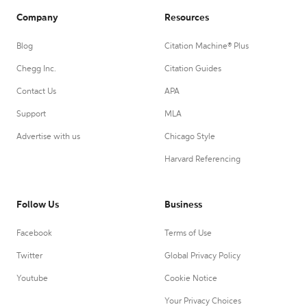
Company
Resources
Blog
Citation Machine® Plus
Chegg Inc.
Citation Guides
Contact Us
APA
Support
MLA
Advertise with us
Chicago Style
Harvard Referencing
Follow Us
Business
Facebook
Terms of Use
Twitter
Global Privacy Policy
Youtube
Cookie Notice
Your Privacy Choices