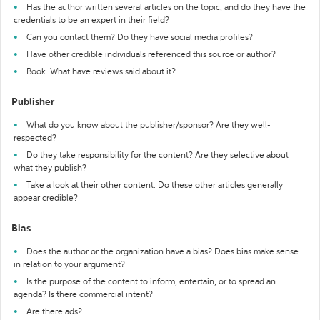
Has the author written several articles on the topic, and do they have the
credentials to be an expert in their field?
Can you contact them? Do they have social media profiles?
Have other credible individuals referenced this source or author?
Book: What have reviews said about it?
Publisher
What do you know about the publisher/sponsor? Are they well-
respected?
Do they take responsibility for the content? Are they selective about
what they publish?
Take a look at their other content. Do these other articles generally
appear credible?
Bias
Does the author or the organization have a bias? Does bias make sense
in relation to your argument?
Is the purpose of the content to inform, entertain, or to spread an
agenda? Is there commercial intent?
Are there ads?