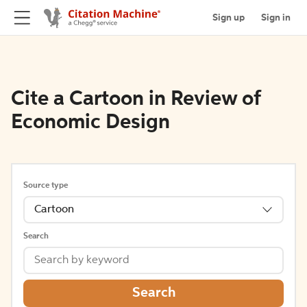
Sign up
Sign in
Cite a Cartoon in Review of
Economic Design
Source type
Cartoon
Search
Search