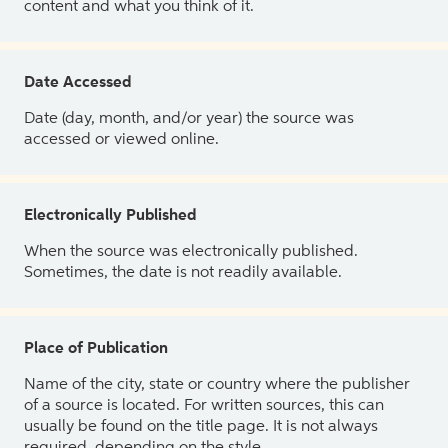
content and what you think of it.
Date Accessed
Date (day, month, and/or year) the source was
accessed or viewed online.
Electronically Published
When the source was electronically published.
Sometimes, the date is not readily available.
Place of Publication
Name of the city, state or country where the publisher
of a source is located. For written sources, this can
usually be found on the title page. It is not always
required, depending on the style.