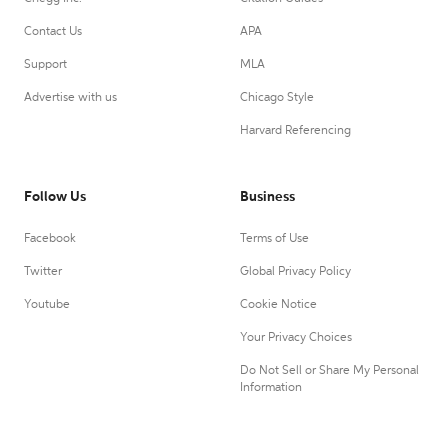
Contact Us
APA
Support
MLA
Advertise with us
Chicago Style
Harvard Referencing
Follow Us
Business
Facebook
Terms of Use
Twitter
Global Privacy Policy
Youtube
Cookie Notice
Your Privacy Choices
Do Not Sell or Share My Personal
Information