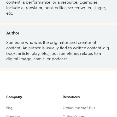
content, a performance, or a resource. Examples
include a translator, book editor, screenwriter, singer,
etc.
Author
Someone who was the originator and creator of
content. An author is usually tied to written content (e.g.
book, article, play, etc.), but sometimes relates to a
digital image, comic, or podcast.
Company
Resources
Blog
Citation Machine® Plus
Chegg Inc.
Citation Guides