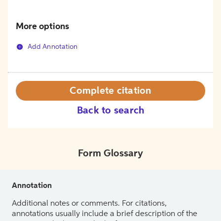
More options
Add Annotation
Complete citation
Back to search
Form Glossary
Annotation
Additional notes or comments. For citations,
annotations usually include a brief description of the