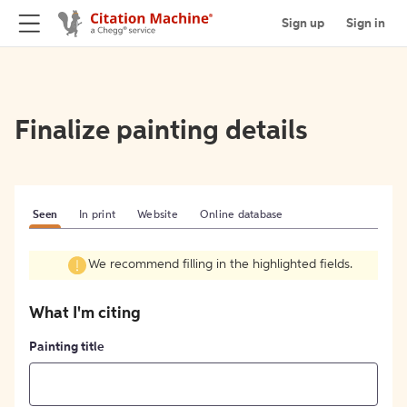
Sign up
Sign in
Finalize painting details
Seen
In print
Website
Online database
We recommend filling in the highlighted fields.
What I'm citing
Painting title