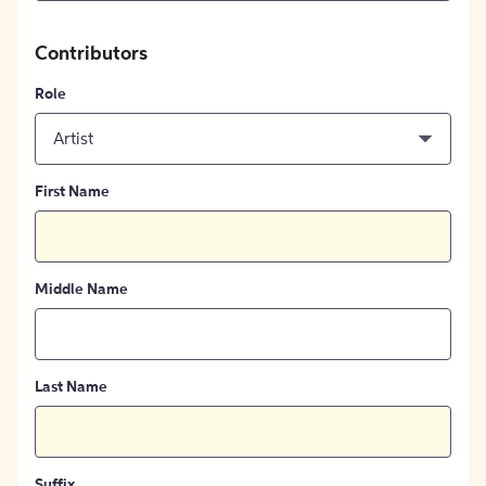
Contributors
Role
Artist
First Name
Middle Name
Last Name
Suffix