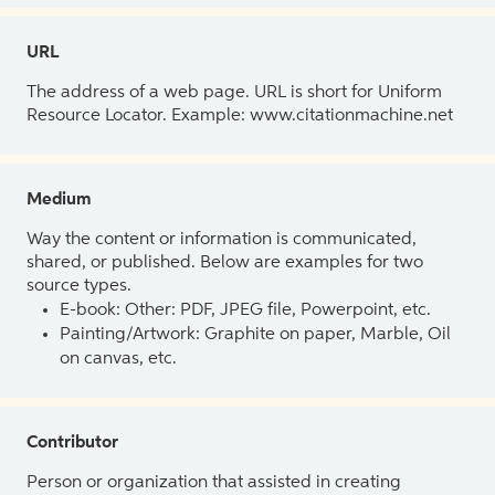
URL
The address of a web page. URL is short for Uniform
Resource Locator. Example: www.citationmachine.net
Medium
Way the content or information is communicated,
shared, or published. Below are examples for two
source types.
E-book: Other: PDF, JPEG file, Powerpoint, etc.
Painting/Artwork: Graphite on paper, Marble, Oil
on canvas, etc.
Contributor
Person or organization that assisted in creating