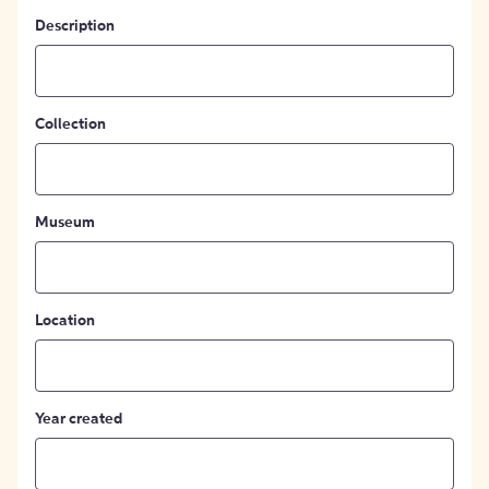
Description
Collection
Museum
Location
Year created