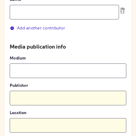
Add another contributor
Media publication info
Medium
Publisher
Location