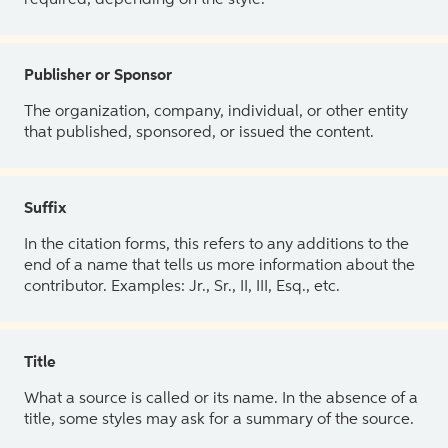
Publisher or Sponsor
The organization, company, individual, or other entity
that published, sponsored, or issued the content.
Suffix
In the citation forms, this refers to any additions to the
end of a name that tells us more information about the
contributor. Examples: Jr., Sr., II, III, Esq., etc.
Title
What a source is called or its name. In the absence of a
title, some styles may ask for a summary of the source.