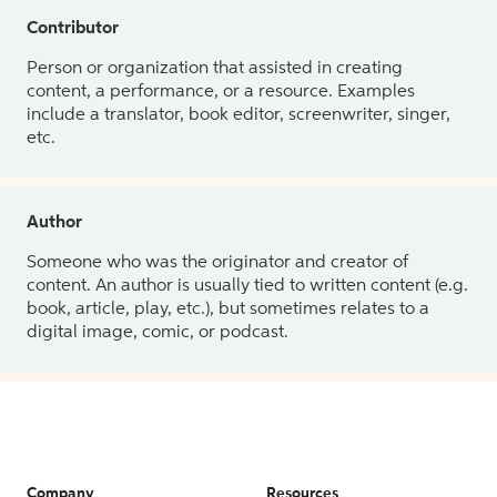
Contributor
Person or organization that assisted in creating
content, a performance, or a resource. Examples
include a translator, book editor, screenwriter, singer,
etc.
Author
Someone who was the originator and creator of
content. An author is usually tied to written content (e.g.
book, article, play, etc.), but sometimes relates to a
digital image, comic, or podcast.
Company
Resources