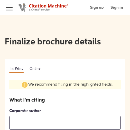
Sign up
Sign in
Finalize brochure details
In Print
Online
We recommend filling in the highlighted fields.
What I'm citing
Corporate author