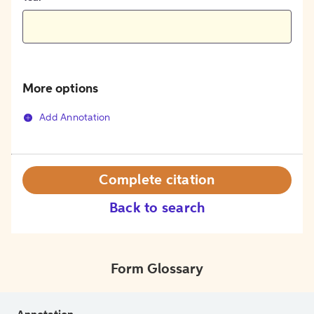
More options
Add Annotation
Complete citation
Back to search
Form Glossary