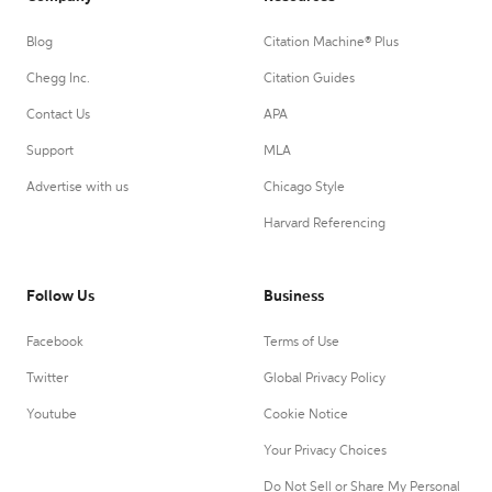
Blog
Citation Machine® Plus
Chegg Inc.
Citation Guides
Contact Us
APA
Support
MLA
Advertise with us
Chicago Style
Harvard Referencing
Follow Us
Business
Facebook
Terms of Use
Twitter
Global Privacy Policy
Youtube
Cookie Notice
Your Privacy Choices
Do Not Sell or Share My Personal