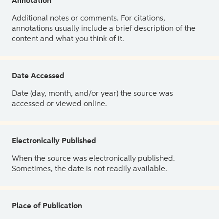
Annotation
Additional notes or comments. For citations,
annotations usually include a brief description of the
content and what you think of it.
Date Accessed
Date (day, month, and/or year) the source was
accessed or viewed online.
Electronically Published
When the source was electronically published.
Sometimes, the date is not readily available.
Place of Publication