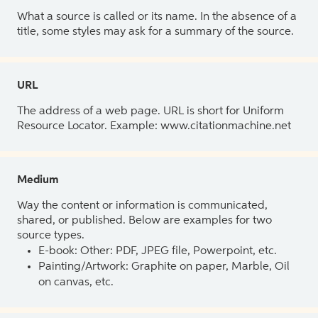
What a source is called or its name. In the absence of a
title, some styles may ask for a summary of the source.
URL
The address of a web page. URL is short for Uniform
Resource Locator. Example: www.citationmachine.net
Medium
Way the content or information is communicated,
shared, or published. Below are examples for two
source types.
E-book: Other: PDF, JPEG file, Powerpoint, etc.
Painting/Artwork: Graphite on paper, Marble, Oil
on canvas, etc.