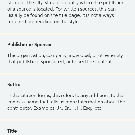
Name of the city, state or country where the publisher
of a source is located. For written sources, this can
usually be found on the title page. It is not always
required, depending on the style.
Publisher or Sponsor
The organization, company, individual, or other entity
that published, sponsored, or issued the content.
Suffix
In the citation forms, this refers to any additions to the
end of a name that tells us more information about the
contributor. Examples: Jr., Sr., II, III, Esq., etc.
Title