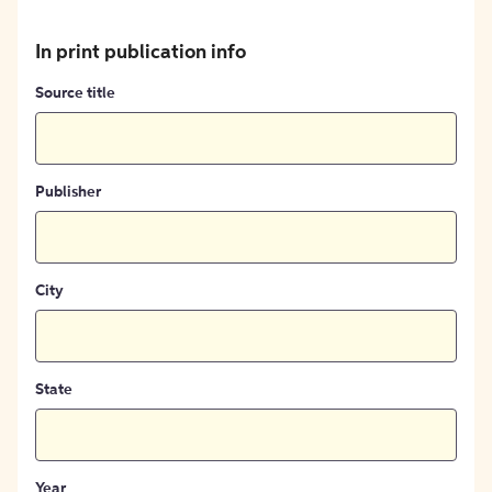
In print publication info
Source title
Publisher
City
State
Year