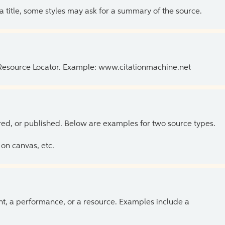
 a title, some styles may ask for a summary of the source.
 Resource Locator. Example: www.citationmachine.net
ed, or published. Below are examples for two source types.
on canvas, etc.
ent, a performance, or a resource. Examples include a