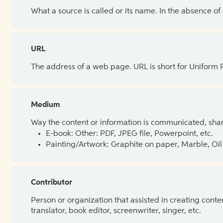
What a source is called or its name. In the absence of
URL
The address of a web page. URL is short for Uniform
Medium
Way the content or information is communicated, shar
E-book: Other: PDF, JPEG file, Powerpoint, etc.
Painting/Artwork: Graphite on paper, Marble, Oil 
Contributor
Person or organization that assisted in creating cont
translator, book editor, screenwriter, singer, etc.