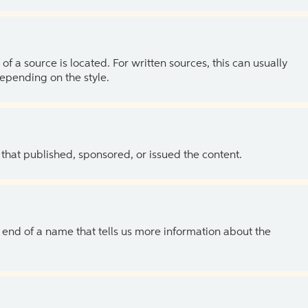
of a source is located. For written sources, this can usually
depending on the style.
 that published, sponsored, or issued the content.
the end of a name that tells us more information about the