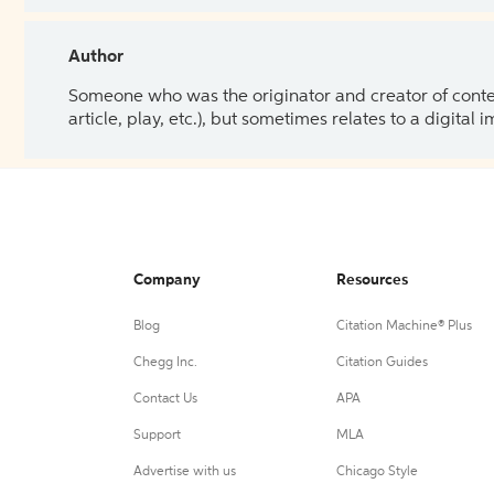
Author
Someone who was the originator and creator of content.
article, play, etc.), but sometimes relates to a digital
Company
Resources
Blog
Citation Machine® Plus
Chegg Inc.
Citation Guides
Contact Us
APA
Support
MLA
Advertise with us
Chicago Style