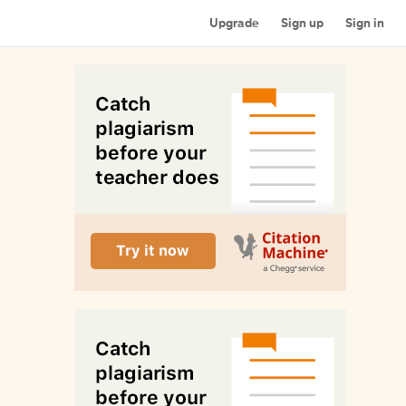
Upgrade
Sign up
Sign in