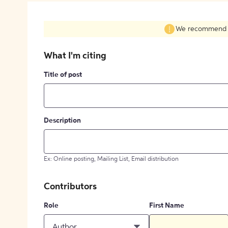
We recommend fil
What I'm citing
Title of post
Description
Ex: Online posting, Mailing List, Email distribution
Contributors
Role
First Name
Author