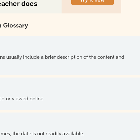
 Glossary
ns usually include a brief description of the content and
ed or viewed online.
es, the date is not readily available.