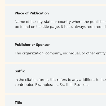
Place of Publication
Name of the city, state or country where the publisher 
be found on the title page. It is not always required, 
Publisher or Sponsor
The organization, company, individual, or other entity
Suffix
In the citation forms, this refers to any additions to 
contributor. Examples: Jr., Sr., II, III, Esq., etc.
Title