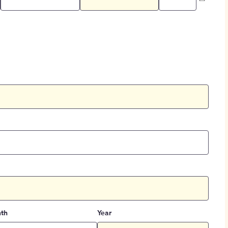
th
Year