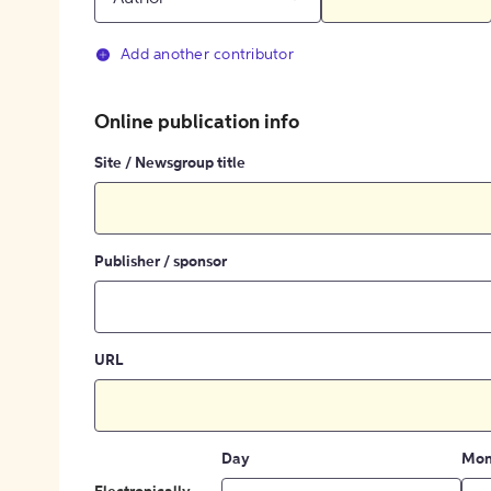
Add another contributor
Online publication info
Site / Newsgroup title
Publisher / sponsor
URL
Day
Mon