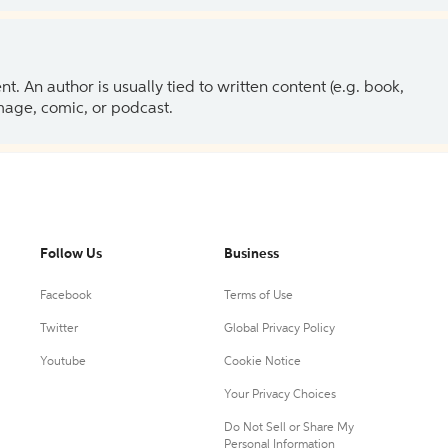
 An author is usually tied to written content (e.g. book,
 image, comic, or podcast.
Follow Us
Business
Facebook
Terms of Use
Twitter
Global Privacy Policy
Youtube
Cookie Notice
Your Privacy Choices
Do Not Sell or Share My
Personal Information