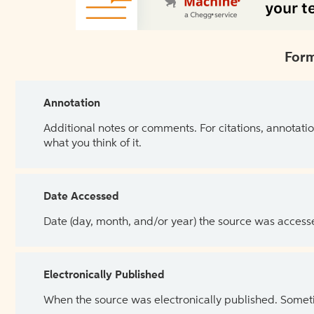
Form
Annotation
Additional notes or comments. For citations, annotatio
what you think of it.
Date Accessed
Date (day, month, and/or year) the source was access
Electronically Published
When the source was electronically published. Sometim