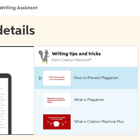
Writing Assistant
etails
Writing tips and tricks
from Citation Machine®
How to Prevent Plagiarism
What is Plagiarism
What is Citation Machine Plus