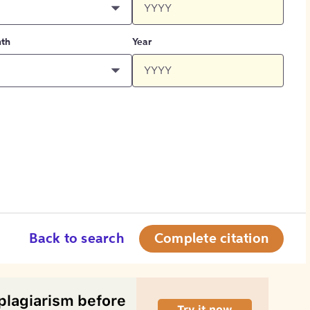
th
Year
Back to search
Complete citation