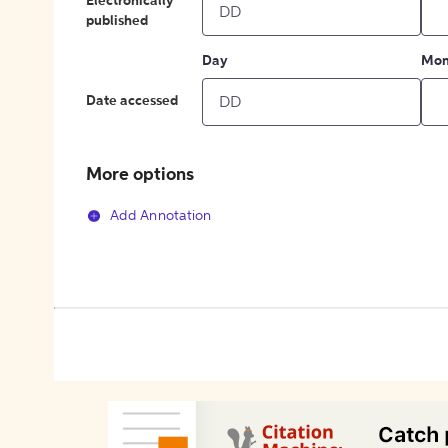
Electronically
published
Day
Mon
Date accessed
More options
Add Annotation