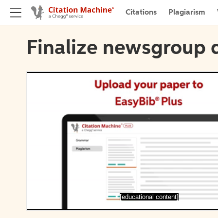
Citations
Plagiarism
Finalize newsgroup d
[educational content]