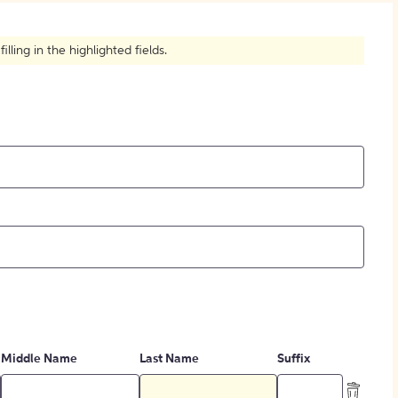
How to Create Citations
ling in the highlighted fields.
Middle Name
Last Name
Suffix