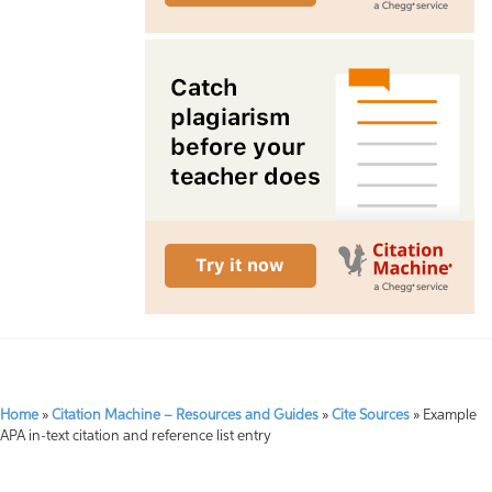
Home
»
Citation Machine – Resources and Guides
»
Cite Sources
»
Example
APA in-text citation and reference list entry