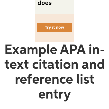
Example APA in-
text citation and
reference list
entry