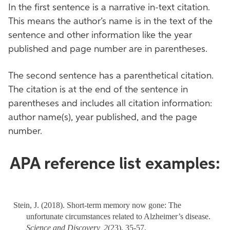
In the first sentence is a narrative in-text citation.
This means the author’s name is in the text of the
sentence and other information like the year
published and page number are in parentheses.
The second sentence has a parenthetical citation.
The citation is at the end of the sentence in
parentheses and includes all citation information:
author name(s), year published, and the page
number.
APA reference list examples:
Stein, J. (2018). Short-term memory now gone: The
unfortunate circumstances related to Alzheimer’s disease.
Science and Discovery,
2
(23), 35-57.