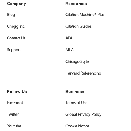
Company
Resources
Blog
Citation Machine® Plus
Chegg Inc.
Citation Guides
Contact Us
APA
Support
MLA
Chicago Style
Harvard Referencing
Follow Us
Business
Facebook
Terms of Use
Twitter
Global Privacy Policy
Youtube
Cookie Notice