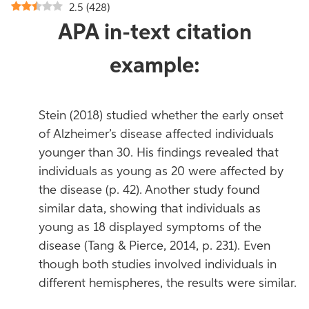
2.5
(
428
)
APA in-text citation
example:
Stein (2018) studied whether the early onset
of Alzheimer’s disease affected individuals
younger than 30. His findings revealed that
individuals as young as 20 were affected by
the disease (p. 42). Another study found
similar data, showing that individuals as
young as 18 displayed symptoms of the
disease (Tang & Pierce, 2014, p. 231). Even
though both studies involved individuals in
different hemispheres, the results were similar.