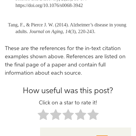
https://doi.org/10.1076/s0068-3942
Tang, F., & Pierce J. W. (2014). Alzheimer’s disease in young
adults.
Journal on Aging
,
14
(3), 220-243.
These are the references for the in-text citation
examples shown above. References are listed on
the final page of a paper and contain full
information about each source.
How useful was this post?
Click on a star to rate it!