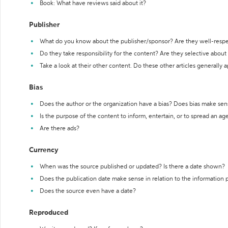
Book: What have reviews said about it?
Publisher
What do you know about the publisher/sponsor? Are they well-resp
Do they take responsibility for the content? Are they selective abou
Take a look at their other content. Do these other articles generally 
Bias
Does the author or the organization have a bias? Does bias make sen
Is the purpose of the content to inform, entertain, or to spread an a
Are there ads?
Currency
When was the source published or updated? Is there a date shown?
Does the publication date make sense in relation to the information
Does the source even have a date?
Reproduced