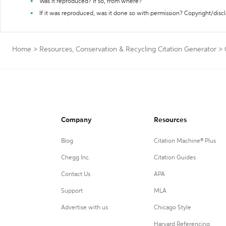
Was it reproduced? If so, from where?
If it was reproduced, was it done so with permission? Copyright/disc
Home
>
Resources, Conservation & Recycling Citation Generator
>
Company
Resources
Blog
Citation Machine® Plus
Chegg Inc.
Citation Guides
Contact Us
APA
Support
MLA
Advertise with us
Chicago Style
Harvard Referencing