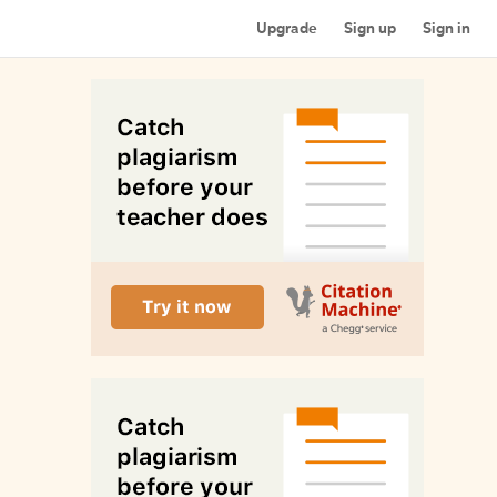
Upgrade
Sign up
Sign in