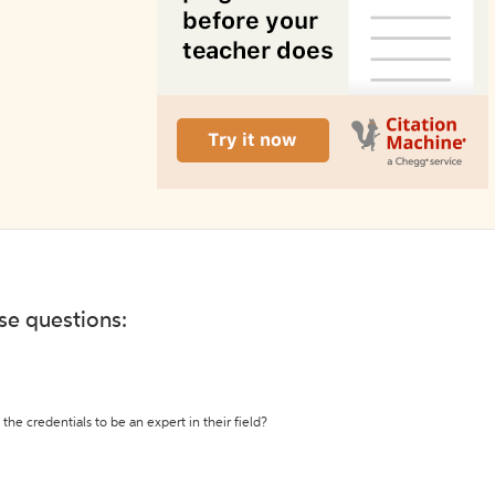
ese questions:
the credentials to be an expert in their field?