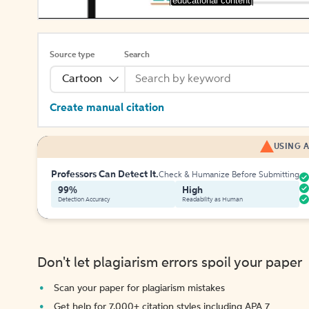
[educational content]
Source type
Search
Cartoon
Create manual citation
USING A
Professors Can Detect It.
Check & Humanize Before Submitting
99%
High
Detection Accuracy
Readability as Human
Don't let plagiarism errors spoil your paper
Scan your paper for plagiarism mistakes
Get help for 7,000+ citation styles including APA 7