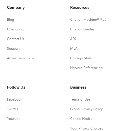
Company
Resources
Blog
Citation Machine® Plus
Chegg Inc.
Citation Guides
Contact Us
APA
Support
MLA
Advertise with us
Chicago Style
Harvard Referencing
Follow Us
Business
Facebook
Terms of Use
Twitter
Global Privacy Policy
Youtube
Cookie Notice
Your Privacy Choices