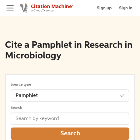
Sign up
Sign in
Cite a Pamphlet in Research in
Microbiology
Source type
Pamphlet
Search
Search