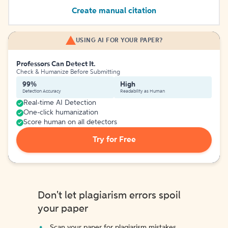
Create manual citation
USING AI FOR YOUR PAPER?
Professors Can Detect It.
Check & Humanize Before Submitting
99%
High
Detection Accuracy
Readability as Human
Real-time AI Detection
One-click humanization
Score human on all detectors
Try for Free
Don't let plagiarism errors spoil
your paper
Scan your paper for plagiarism mistakes