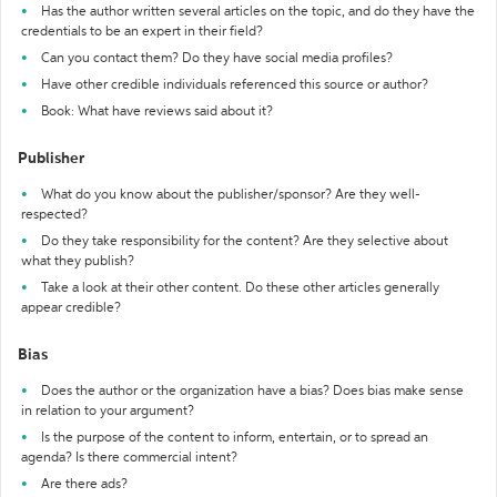
Has the author written several articles on the topic, and do they have the
credentials to be an expert in their field?
Can you contact them? Do they have social media profiles?
Have other credible individuals referenced this source or author?
Book: What have reviews said about it?
Publisher
What do you know about the publisher/sponsor? Are they well-
respected?
Do they take responsibility for the content? Are they selective about
what they publish?
Take a look at their other content. Do these other articles generally
appear credible?
Bias
Does the author or the organization have a bias? Does bias make sense
in relation to your argument?
Is the purpose of the content to inform, entertain, or to spread an
agenda? Is there commercial intent?
Are there ads?