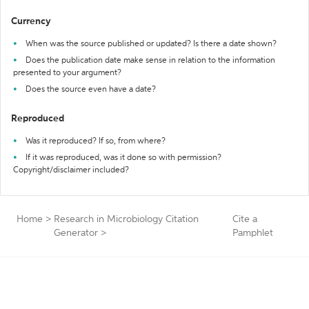
Currency
When was the source published or updated? Is there a date shown?
Does the publication date make sense in relation to the information
presented to your argument?
Does the source even have a date?
Reproduced
Was it reproduced? If so, from where?
If it was reproduced, was it done so with permission?
Copyright/disclaimer included?
Home
>
Research in Microbiology Citation
Cite a
Generator
>
Pamphlet