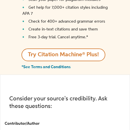
Get help for 7,000+ citation styles including
APA 7
Check for 400+ advanced grammar errors
Create in-text citations and save them
Free 3-day trial. Cancel anytime.*️
Try Citation Machine® Plus!
*See Terms and Conditions
Consider your source's credibility. Ask
these questions:
Contributor/Author