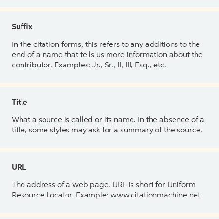
Suffix
In the citation forms, this refers to any additions to the
end of a name that tells us more information about the
contributor. Examples: Jr., Sr., II, III, Esq., etc.
Title
What a source is called or its name. In the absence of a
title, some styles may ask for a summary of the source.
URL
The address of a web page. URL is short for Uniform
Resource Locator. Example: www.citationmachine.net