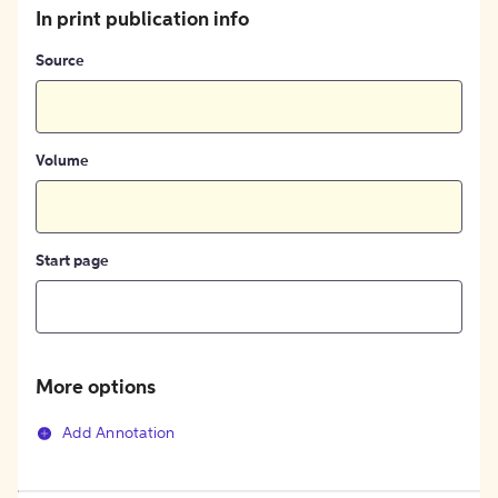
In print publication info
Source
Volume
Start page
More options
Add Annotation