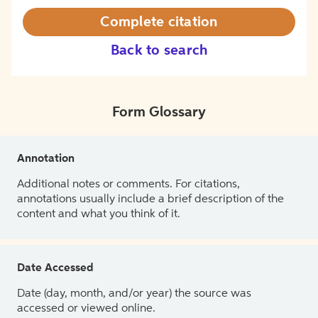
Complete citation
Back to search
Form Glossary
Annotation
Additional notes or comments. For citations,
annotations usually include a brief description of the
content and what you think of it.
Date Accessed
Date (day, month, and/or year) the source was
accessed or viewed online.