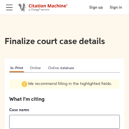
Sign up
Sign in
Finalize court case details
In-Print
Online
Online database
We recommend filling in the highlighted fields.
What I'm citing
Case name