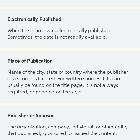
Electronically Published
When the source was electronically published.
Sometimes, the date is not readily available.
Place of Publication
Name of the city, state or country where the publisher
of a source is located. For written sources, this can
usually be found on the title page. It is not always
required, depending on the style.
Publisher or Sponsor
The organization, company, individual, or other entity
that published, sponsored, or issued the content.