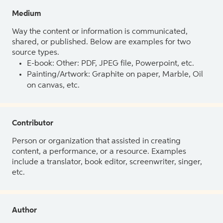
Medium
Way the content or information is communicated,
shared, or published. Below are examples for two
source types.
E-book: Other: PDF, JPEG file, Powerpoint, etc.
Painting/Artwork: Graphite on paper, Marble, Oil
on canvas, etc.
Contributor
Person or organization that assisted in creating
content, a performance, or a resource. Examples
include a translator, book editor, screenwriter, singer,
etc.
Author