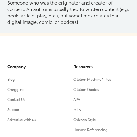
Someone who was the originator and creator of
content. An author is usually tied to written content (e.g.
book, article, play, etc.), but sometimes relates to a
digital image, comic, or podcast.
Company
Resources
Blog
Citation Machine® Plus
Chegg Inc.
Citation Guides
Contact Us
APA
Support
MLA
Advertise with us
Chicago Style
Harvard Referencing