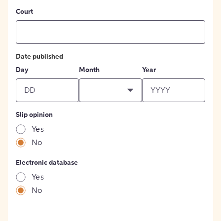
Court
Date published
Day
Month
Year
Slip opinion
Yes
No
Electronic database
Yes
No