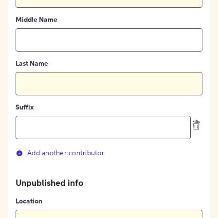
Middle Name
Last Name
Suffix
Add another contributor
Unpublished info
Location