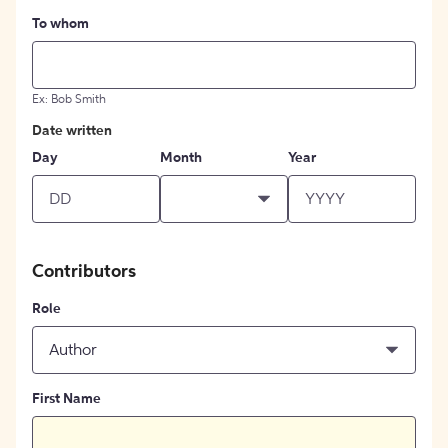
To whom
Ex: Bob Smith
Date written
Day
Month
Year
Contributors
Role
Author
First Name