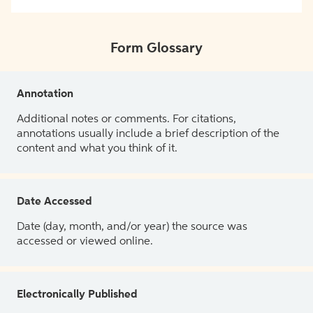
Form Glossary
Annotation
Additional notes or comments. For citations,
annotations usually include a brief description of the
content and what you think of it.
Date Accessed
Date (day, month, and/or year) the source was
accessed or viewed online.
Electronically Published