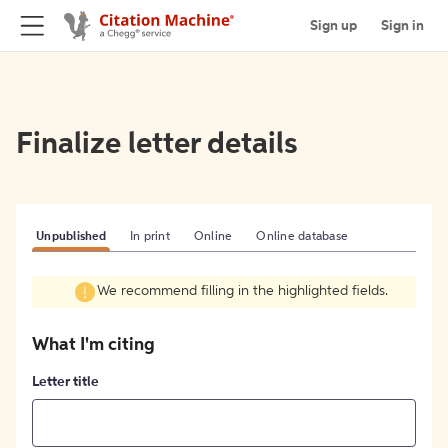
Sign up
Sign in
Finalize letter details
Unpublished
In print
Online
Online database
We recommend filling in the highlighted fields.
What I'm citing
Letter title