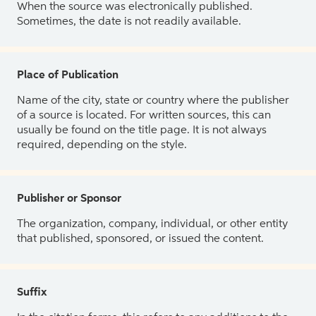
When the source was electronically published.
Sometimes, the date is not readily available.
Place of Publication
Name of the city, state or country where the publisher
of a source is located. For written sources, this can
usually be found on the title page. It is not always
required, depending on the style.
Publisher or Sponsor
The organization, company, individual, or other entity
that published, sponsored, or issued the content.
Suffix