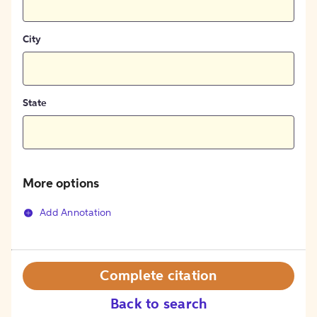
City
State
More options
Add Annotation
Complete citation
Back to search