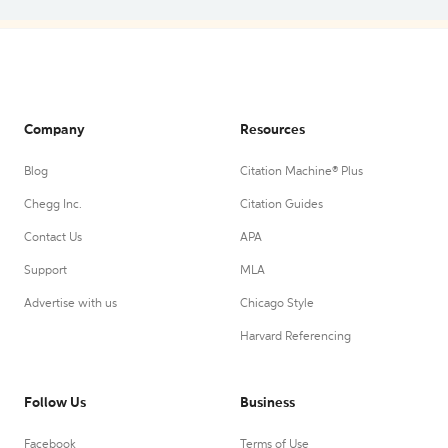
Company
Resources
Blog
Citation Machine® Plus
Chegg Inc.
Citation Guides
Contact Us
APA
Support
MLA
Advertise with us
Chicago Style
Harvard Referencing
Follow Us
Business
Facebook
Terms of Use