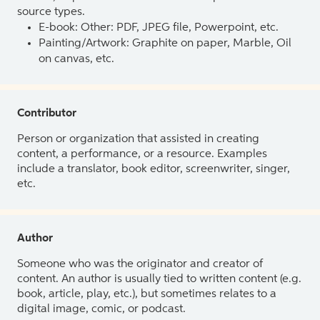
source types.
E-book: Other: PDF, JPEG file, Powerpoint, etc.
Painting/Artwork: Graphite on paper, Marble, Oil
on canvas, etc.
Contributor
Person or organization that assisted in creating
content, a performance, or a resource. Examples
include a translator, book editor, screenwriter, singer,
etc.
Author
Someone who was the originator and creator of
content. An author is usually tied to written content (e.g.
book, article, play, etc.), but sometimes relates to a
digital image, comic, or podcast.