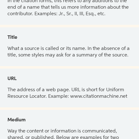
In the citation forms, this refers to any additions to the
end of a name that tells us more information about the
contributor. Examples: Jr., Sr., II, III, Esq., etc.
Title
What a source is called or its name. In the absence of a
title, some styles may ask for a summary of the source.
URL
The address of a web page. URL is short for Uniform
Resource Locator. Example: www.citationmachine.net
Medium
Way the content or information is communicated,
shared, or published. Below are examples for two