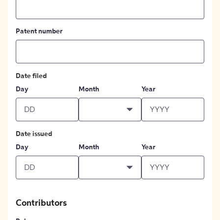
Patent number
Date filed
Day
Month
Year
Date issued
Day
Month
Year
Contributors