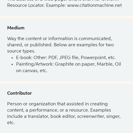
Resource Locator. Example: www.citationmachine.net
Medium
Way the content or information is communicated,
shared, or published. Below are examples for two
source types.
E-book: Other: PDF, JPEG file, Powerpoint, etc.
Painting/Artwork: Graphite on paper, Marble, Oil
on canvas, etc.
Contributor
Person or organization that assisted in creating
content, a performance, or a resource. Examples
include a translator, book editor, screenwriter, singer,
etc.