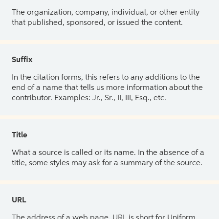
The organization, company, individual, or other entity
that published, sponsored, or issued the content.
Suffix
In the citation forms, this refers to any additions to the
end of a name that tells us more information about the
contributor. Examples: Jr., Sr., II, III, Esq., etc.
Title
What a source is called or its name. In the absence of a
title, some styles may ask for a summary of the source.
URL
The address of a web page. URL is short for Uniform