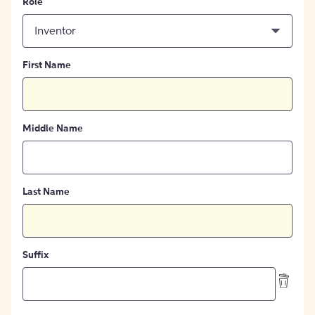
Role
Inventor
First Name
Middle Name
Last Name
Suffix