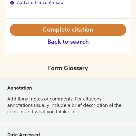
Add another contributor
Complete citation
Back to search
Form Glossary
Annotation
Additional notes or comments. For citations,
annotations usually include a brief description of the
content and what you think of it.
Date Accessed