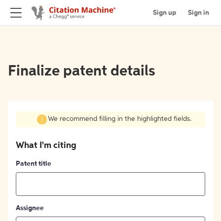
Sign up
Sign in
Finalize patent details
We recommend filling in the highlighted fields.
What I'm citing
Patent title
Assignee