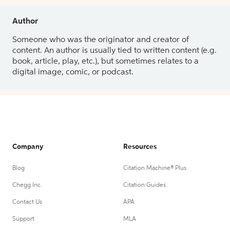
Author
Someone who was the originator and creator of
content. An author is usually tied to written content (e.g.
book, article, play, etc.), but sometimes relates to a
digital image, comic, or podcast.
Company
Resources
Blog
Citation Machine® Plus
Chegg Inc.
Citation Guides
Contact Us
APA
Support
MLA