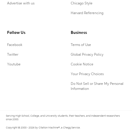
Advertise with us
Chicago Style
Harvard Referencing
Follow Us
Business
Facebook
Terms of Use
Twitter
Global Privacy Policy
Youtube
Cookie Notice
Your Privacy Choices
Do Not Sell or Share My Personal
Information
Serving High School, College, and University students, their teachers, and independent researchers
since 2000.
Copyright © 2000 - 2026 by Citation Machine®, a Chegg Service.