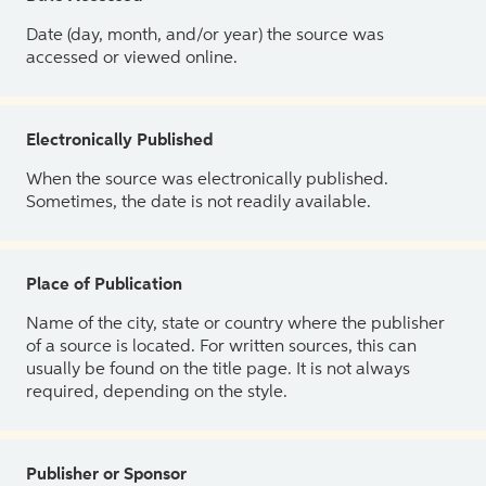
Date (day, month, and/or year) the source was
accessed or viewed online.
Electronically Published
When the source was electronically published.
Sometimes, the date is not readily available.
Place of Publication
Name of the city, state or country where the publisher
of a source is located. For written sources, this can
usually be found on the title page. It is not always
required, depending on the style.
Publisher or Sponsor