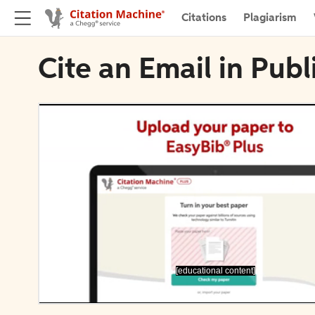
Citations
Plagiarism
Cite an Email in Publ
[educational content]