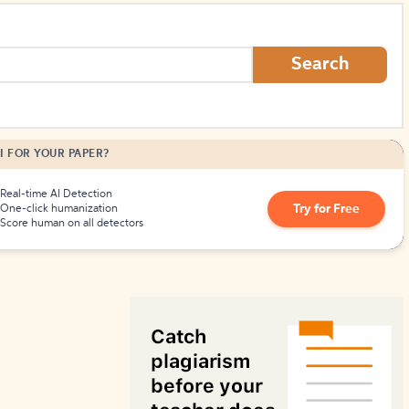
How to Create Citations
Search
I FOR YOUR PAPER?
Real-time AI Detection
Try for Free
One-click humanization
Score human on all detectors