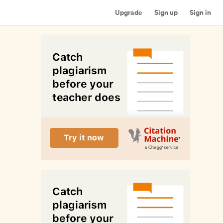
Upgrade
Sign up
Sign in