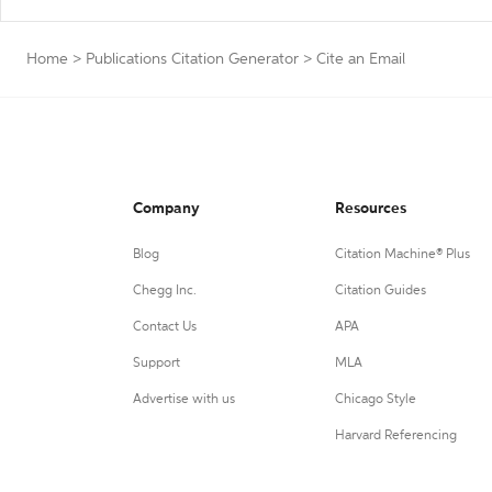
Home
>
Publications Citation Generator
>
Cite an Email
Company
Resources
Blog
Citation Machine® Plus
Chegg Inc.
Citation Guides
Contact Us
APA
Support
MLA
Advertise with us
Chicago Style
Harvard Referencing