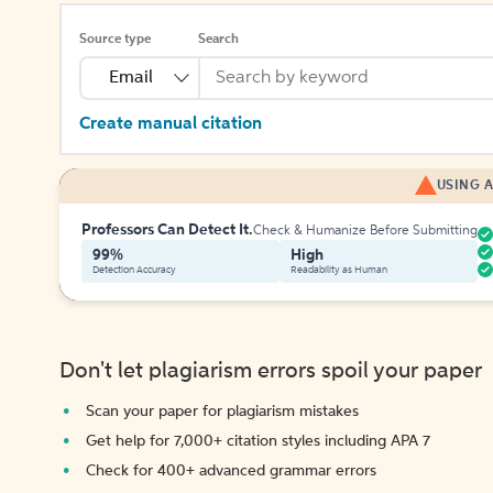
Source type
Search
Email
Create manual citation
USING A
Professors Can Detect It.
Check & Humanize Before Submitting
99%
High
Detection Accuracy
Readability as Human
Don't let plagiarism errors spoil your paper
Scan your paper for plagiarism mistakes
Get help for 7,000+ citation styles including APA 7
Check for 400+ advanced grammar errors