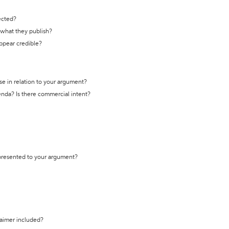
ected?
t what they publish?
appear credible?
se in relation to your argument?
genda? Is there commercial intent?
 presented to your argument?
laimer included?