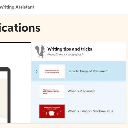
Writing Assistant
ications
Writing tips and tricks
from Citation Machine®
How to Prevent Plagiarism
What is Plagiarism
What is Citation Machine Plus