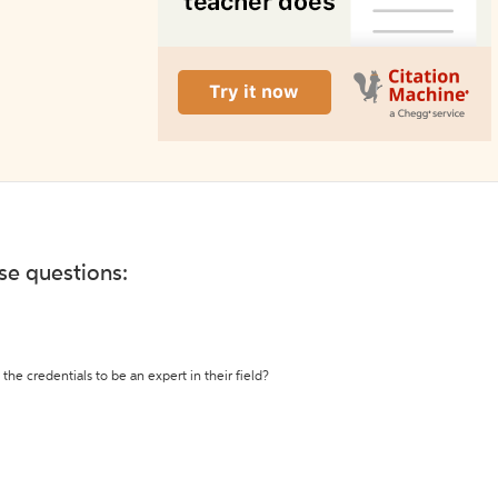
ese questions:
the credentials to be an expert in their field?