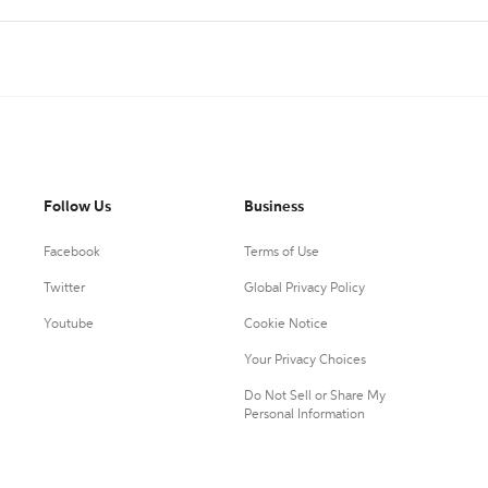
Follow Us
Business
Facebook
Terms of Use
Twitter
Global Privacy Policy
Youtube
Cookie Notice
Your Privacy Choices
Do Not Sell or Share My
Personal Information