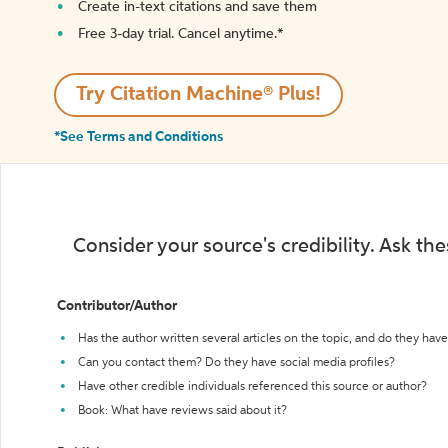
Create in-text citations and save them
Free 3-day trial. Cancel anytime.*️
Try Citation Machine® Plus!
*See Terms and Conditions
Consider your source's credibility. Ask th
Contributor/Author
Has the author written several articles on the topic, and do they have 
Can you contact them? Do they have social media profiles?
Have other credible individuals referenced this source or author?
Book: What have reviews said about it?