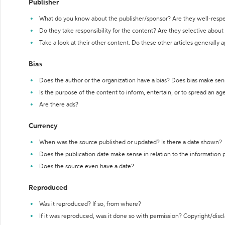
Publisher
What do you know about the publisher/sponsor? Are they well-resp
Do they take responsibility for the content? Are they selective abou
Take a look at their other content. Do these other articles generally 
Bias
Does the author or the organization have a bias? Does bias make sen
Is the purpose of the content to inform, entertain, or to spread an a
Are there ads?
Currency
When was the source published or updated? Is there a date shown?
Does the publication date make sense in relation to the information
Does the source even have a date?
Reproduced
Was it reproduced? If so, from where?
If it was reproduced, was it done so with permission? Copyright/disc