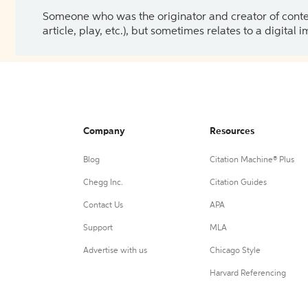
Someone who was the originator and creator of content.
article, play, etc.), but sometimes relates to a digital
Company
Resources
Blog
Citation Machine® Plus
Chegg Inc.
Citation Guides
Contact Us
APA
Support
MLA
Advertise with us
Chicago Style
Harvard Referencing