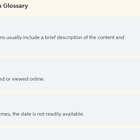
 Glossary
ns usually include a brief description of the content and
ed or viewed online.
es, the date is not readily available.