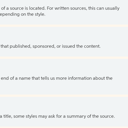
of a source is located. For written sources, this can usually
depending on the style.
 that published, sponsored, or issued the content.
the end of a name that tells us more information about the
 a title, some styles may ask for a summary of the source.