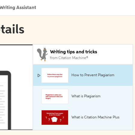
Writing Assistant
tails
Writing tips and tricks
from Citation Machine®
How to Prevent Plagiarism
What is Plagiarism
What is Citation Machine Plus