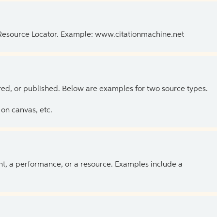
 Resource Locator. Example: www.citationmachine.net
ed, or published. Below are examples for two source types.
on canvas, etc.
ent, a performance, or a resource. Examples include a