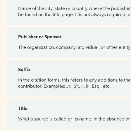
Name of the city, state or country where the publisher 
be found on the title page. It is not always required, 
Publisher or Sponsor
The organization, company, individual, or other entity
Suffix
In the citation forms, this refers to any additions to 
contributor. Examples: Jr., Sr., II, III, Esq., etc.
Title
What a source is called or its name. In the absence of