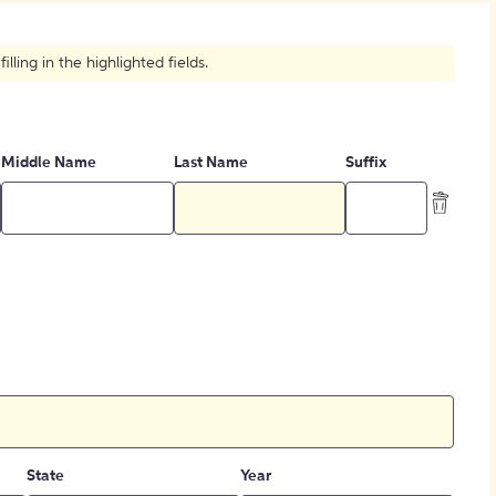
How to Create Citations
ling in the highlighted fields.
Middle Name
Last Name
Suffix
State
Year