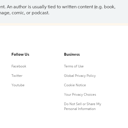
 An author is usually tied to written content (e.g. book,
 image, comic, or podcast.
Follow Us
Business
Facebook
Terms of Use
Twitter
Global Privacy Policy
Youtube
Cookie Notice
Your Privacy Choices
Do Not Sell or Share My
Personal Information