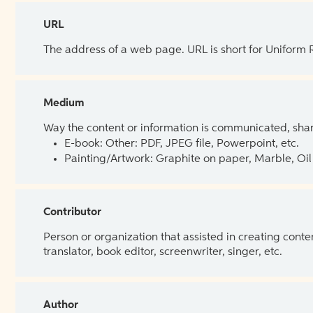
URL
The address of a web page. URL is short for Uniform
Medium
Way the content or information is communicated, shar
E-book: Other: PDF, JPEG file, Powerpoint, etc.
Painting/Artwork: Graphite on paper, Marble, Oil 
Contributor
Person or organization that assisted in creating cont
translator, book editor, screenwriter, singer, etc.
Author