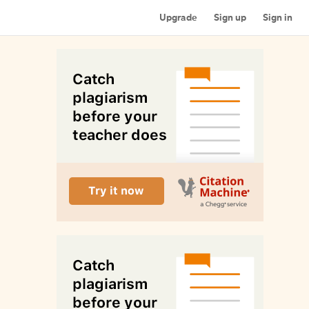
Upgrade
Sign up
Sign in