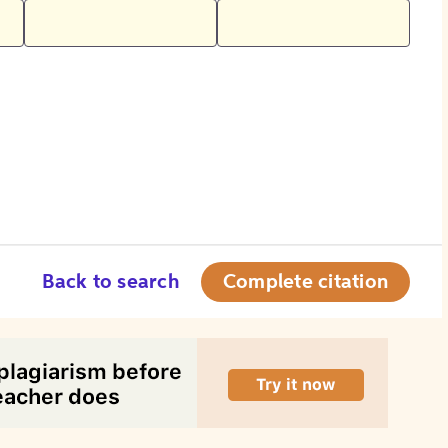
Back to search
Complete citation