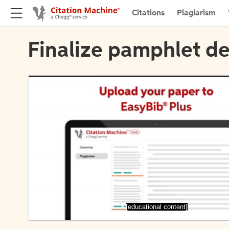
Citations
Plagiarism
Finalize pamphlet de
[educational content]