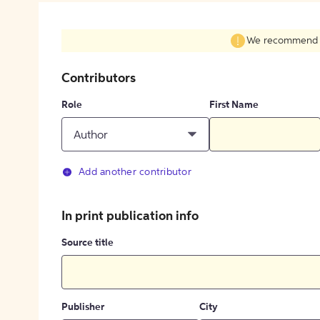
We recommend fil
Contributors
Role
First Name
Author
Add another contributor
In print publication info
Source title
Publisher
City