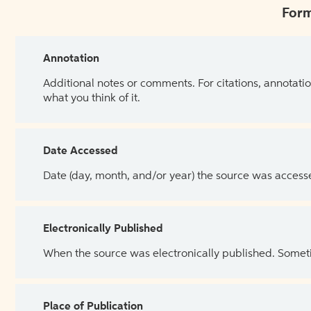
Form
Annotation
Additional notes or comments. For citations, annotatio
what you think of it.
Date Accessed
Date (day, month, and/or year) the source was access
Electronically Published
When the source was electronically published. Sometim
Place of Publication