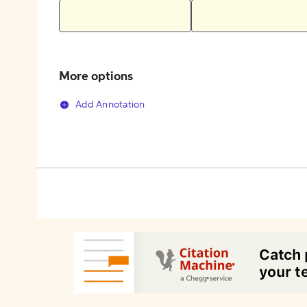
More options
Add Annotation