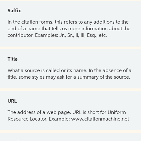
Suffix
In the citation forms, this refers to any additions to the
end of a name that tells us more information about the
contributor. Examples: Jr., Sr., II, III, Esq., etc.
Title
What a source is called or its name. In the absence of a
title, some styles may ask for a summary of the source.
URL
The address of a web page. URL is short for Uniform
Resource Locator. Example: www.citationmachine.net