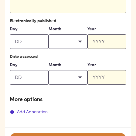
Electronically published
Day
Month
Year
Date accessed
Day
Month
Year
More options
Add Annotation