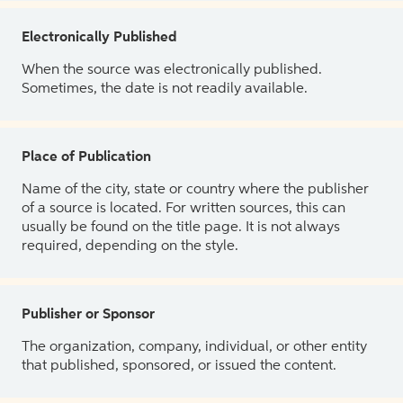
Electronically Published
When the source was electronically published.
Sometimes, the date is not readily available.
Place of Publication
Name of the city, state or country where the publisher
of a source is located. For written sources, this can
usually be found on the title page. It is not always
required, depending on the style.
Publisher or Sponsor
The organization, company, individual, or other entity
that published, sponsored, or issued the content.