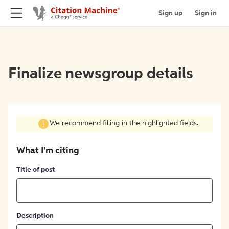
Sign up
Sign in
Finalize newsgroup details
We recommend filling in the highlighted fields.
What I'm citing
Title of post
Description