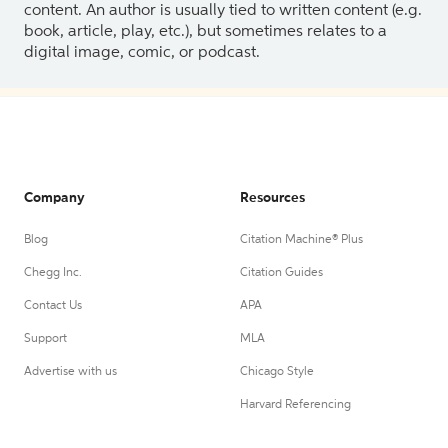
content. An author is usually tied to written content (e.g.
book, article, play, etc.), but sometimes relates to a
digital image, comic, or podcast.
Company
Resources
Blog
Citation Machine® Plus
Chegg Inc.
Citation Guides
Contact Us
APA
Support
MLA
Advertise with us
Chicago Style
Harvard Referencing