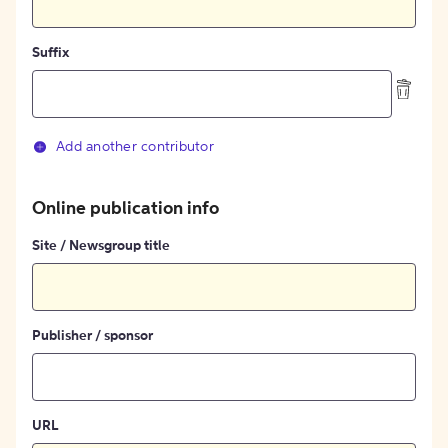
Suffix
Add another contributor
Online publication info
Site / Newsgroup title
Publisher / sponsor
URL