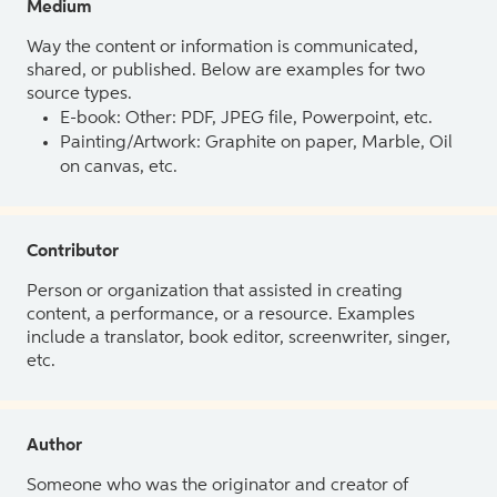
Medium
Way the content or information is communicated,
shared, or published. Below are examples for two
source types.
E-book: Other: PDF, JPEG file, Powerpoint, etc.
Painting/Artwork: Graphite on paper, Marble, Oil
on canvas, etc.
Contributor
Person or organization that assisted in creating
content, a performance, or a resource. Examples
include a translator, book editor, screenwriter, singer,
etc.
Author
Someone who was the originator and creator of