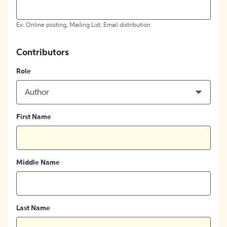
Ex: Online posting, Mailing List, Email distribution
Contributors
Role
Author
First Name
Middle Name
Last Name