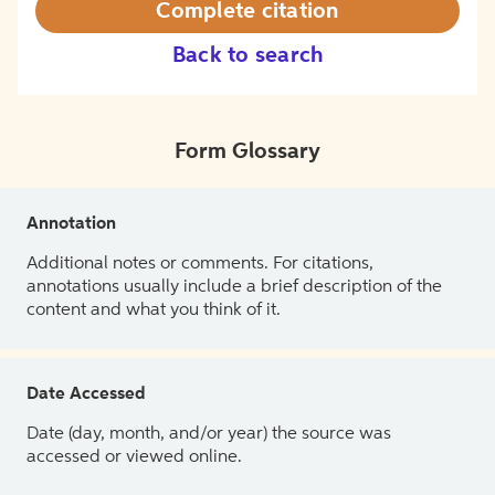
Complete citation
Back to search
Form Glossary
Annotation
Additional notes or comments. For citations,
annotations usually include a brief description of the
content and what you think of it.
Date Accessed
Date (day, month, and/or year) the source was
accessed or viewed online.