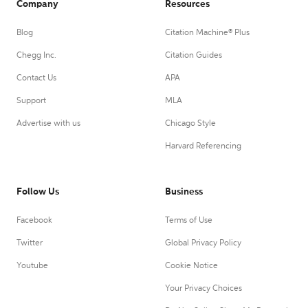
Company
Resources
Blog
Citation Machine® Plus
Chegg Inc.
Citation Guides
Contact Us
APA
Support
MLA
Advertise with us
Chicago Style
Harvard Referencing
Follow Us
Business
Facebook
Terms of Use
Twitter
Global Privacy Policy
Youtube
Cookie Notice
Your Privacy Choices