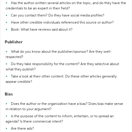
Has the author written several articles on the topic, and do they have the
credentials to be an expert in their field?
Can you contact them? Do they have social media profiles?
Have other credible individuals referenced this source or author?
Book: What have reviews said about it?
Publisher
What do you know about the publisher/sponsor? Are they well-
respected?
Do they take responsibility for the content? Are they selective about
what they publish?
Take a look at their other content. Do these other articles generally
appear credible?
Bias
Does the author or the organization have a bias? Does bias make sense
in relation to your argument?
Is the purpose of the content to inform, entertain, or to spread an
agenda? Is there commercial intent?
Are there ads?