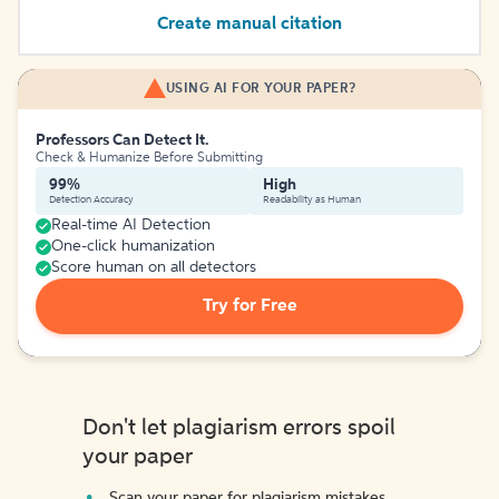
Create manual citation
USING AI FOR YOUR PAPER?
Professors Can Detect It.
Check & Humanize Before Submitting
99%
High
Detection Accuracy
Readability as Human
Real-time AI Detection
One-click humanization
Score human on all detectors
Try for Free
Don't let plagiarism errors spoil
your paper
Scan your paper for plagiarism mistakes