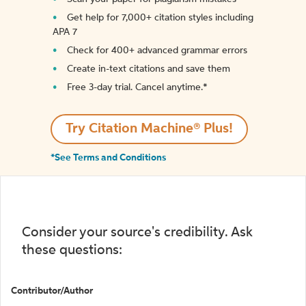
Get help for 7,000+ citation styles including
APA 7
Check for 400+ advanced grammar errors
Create in-text citations and save them
Free 3-day trial. Cancel anytime.*️
Try Citation Machine® Plus!
*See Terms and Conditions
Consider your source's credibility. Ask
these questions:
Contributor/Author