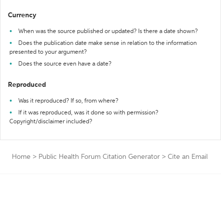
Currency
When was the source published or updated? Is there a date shown?
Does the publication date make sense in relation to the information
presented to your argument?
Does the source even have a date?
Reproduced
Was it reproduced? If so, from where?
If it was reproduced, was it done so with permission?
Copyright/disclaimer included?
Home
>
Public Health Forum Citation Generator
>
Cite an Email