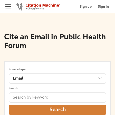
Sign up
Sign in
Cite an Email in Public Health
Forum
Source type
Email
Search
Search