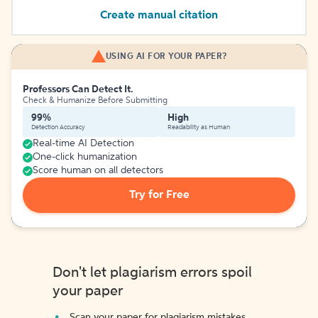
Create manual citation
USING AI FOR YOUR PAPER?
Professors Can Detect It.
Check & Humanize Before Submitting
99%
High
Detection Accuracy
Readability as Human
Real-time AI Detection
One-click humanization
Score human on all detectors
Try for Free
Don't let plagiarism errors spoil
your paper
Scan your paper for plagiarism mistakes