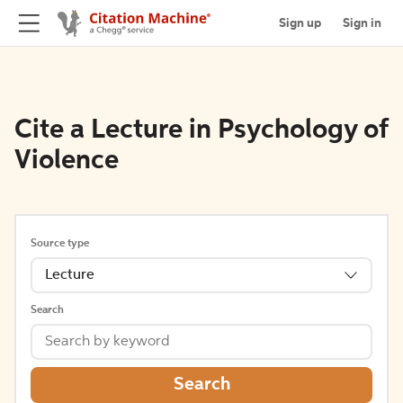
Sign up
Sign in
Cite a Lecture in Psychology of
Violence
Source type
Lecture
Search
Search