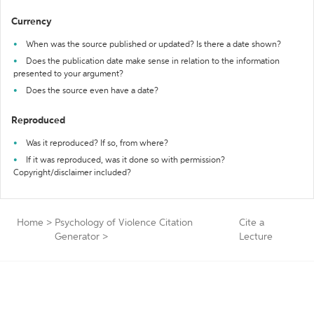
Currency
When was the source published or updated? Is there a date shown?
Does the publication date make sense in relation to the information
presented to your argument?
Does the source even have a date?
Reproduced
Was it reproduced? If so, from where?
If it was reproduced, was it done so with permission?
Copyright/disclaimer included?
Home
>
Psychology of Violence Citation
Cite a
Generator
>
Lecture