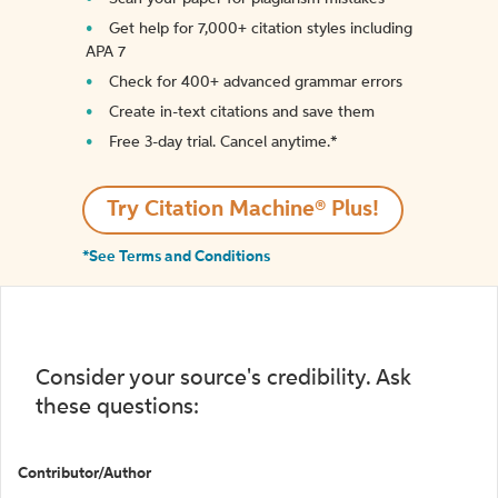
Get help for 7,000+ citation styles including
APA 7
Check for 400+ advanced grammar errors
Create in-text citations and save them
Free 3-day trial. Cancel anytime.*️
Try Citation Machine® Plus!
*See Terms and Conditions
Consider your source's credibility. Ask
these questions:
Contributor/Author