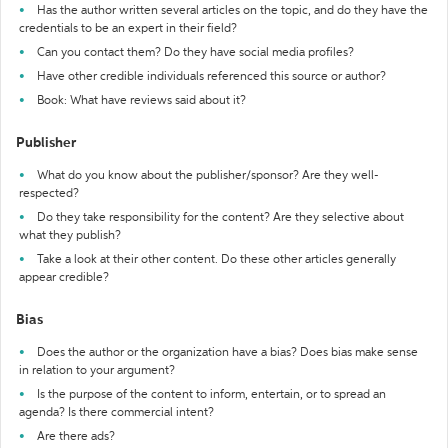
Has the author written several articles on the topic, and do they have the
credentials to be an expert in their field?
Can you contact them? Do they have social media profiles?
Have other credible individuals referenced this source or author?
Book: What have reviews said about it?
Publisher
What do you know about the publisher/sponsor? Are they well-
respected?
Do they take responsibility for the content? Are they selective about
what they publish?
Take a look at their other content. Do these other articles generally
appear credible?
Bias
Does the author or the organization have a bias? Does bias make sense
in relation to your argument?
Is the purpose of the content to inform, entertain, or to spread an
agenda? Is there commercial intent?
Are there ads?