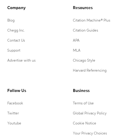
Company
Resources
Blog
Citation Machine® Plus
Chegg Inc.
Citation Guides
Contact Us
APA
Support
MLA
Advertise with us
Chicago Style
Harvard Referencing
Follow Us
Business
Facebook
Terms of Use
Twitter
Global Privacy Policy
Youtube
Cookie Notice
Your Privacy Choices