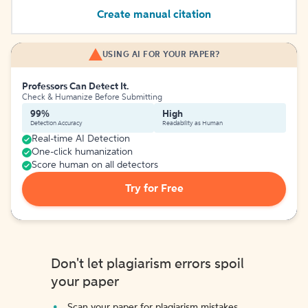
Create manual citation
USING AI FOR YOUR PAPER?
Professors Can Detect It.
Check & Humanize Before Submitting
99%
High
Detection Accuracy
Readability as Human
Real-time AI Detection
One-click humanization
Score human on all detectors
Try for Free
Don't let plagiarism errors spoil
your paper
Scan your paper for plagiarism mistakes