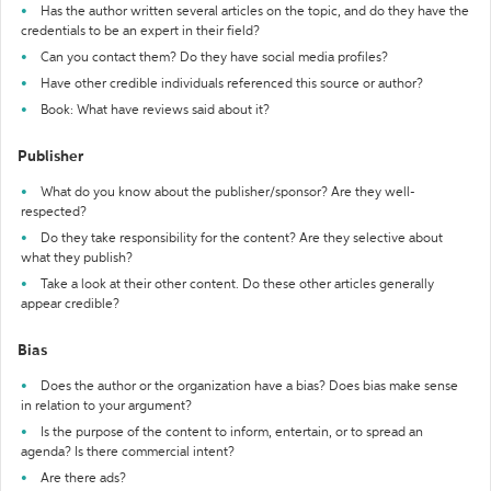
Has the author written several articles on the topic, and do they have the
credentials to be an expert in their field?
Can you contact them? Do they have social media profiles?
Have other credible individuals referenced this source or author?
Book: What have reviews said about it?
Publisher
What do you know about the publisher/sponsor? Are they well-
respected?
Do they take responsibility for the content? Are they selective about
what they publish?
Take a look at their other content. Do these other articles generally
appear credible?
Bias
Does the author or the organization have a bias? Does bias make sense
in relation to your argument?
Is the purpose of the content to inform, entertain, or to spread an
agenda? Is there commercial intent?
Are there ads?