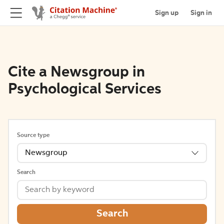
Sign up
Sign in
Cite a Newsgroup in
Psychological Services
Source type
Newsgroup
Search
Search