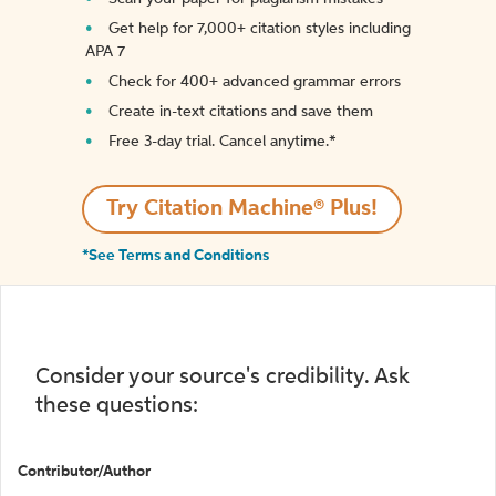
Get help for 7,000+ citation styles including
APA 7
Check for 400+ advanced grammar errors
Create in-text citations and save them
Free 3-day trial. Cancel anytime.*️
Try Citation Machine® Plus!
*See Terms and Conditions
Consider your source's credibility. Ask
these questions:
Contributor/Author