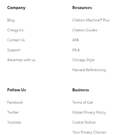
Company
Resources
Blog
Citation Machine® Plus
Chegg Inc.
Citation Guides
Contact Us
APA
Support
MLA
Advertise with us
Chicago Style
Harvard Referencing
Follow Us
Business
Facebook
Terms of Use
Twitter
Global Privacy Policy
Youtube
Cookie Notice
Your Privacy Choices