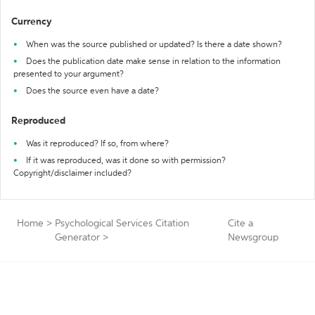
Currency
When was the source published or updated? Is there a date shown?
Does the publication date make sense in relation to the information
presented to your argument?
Does the source even have a date?
Reproduced
Was it reproduced? If so, from where?
If it was reproduced, was it done so with permission?
Copyright/disclaimer included?
Home
>
Psychological Services Citation
Cite a
Generator
>
Newsgroup