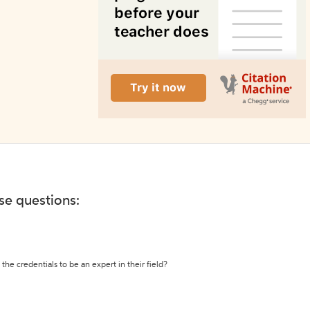
ese questions:
the credentials to be an expert in their field?