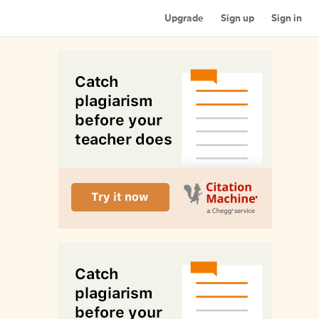
Upgrade
Sign up
Sign in