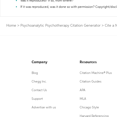
Was it reproduced? If so, from where?
If it was reproduced, was it done so with permission? Copyright/disc
Home
>
Psychoanalytic Psychotherapy Citation Generator
>
Cite a 
Company
Resources
Blog
Citation Machine® Plus
Chegg Inc.
Citation Guides
Contact Us
APA
Support
MLA
Advertise with us
Chicago Style
Harvard Referencing