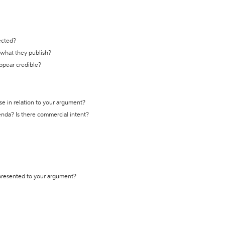
ected?
t what they publish?
appear credible?
se in relation to your argument?
genda? Is there commercial intent?
 presented to your argument?