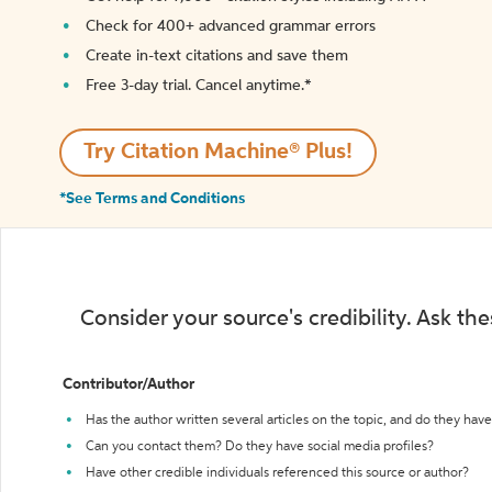
Check for 400+ advanced grammar errors
Create in-text citations and save them
Free 3-day trial. Cancel anytime.*️
Try Citation Machine® Plus!
*See Terms and Conditions
Consider your source's credibility. Ask th
Contributor/Author
Has the author written several articles on the topic, and do they have 
Can you contact them? Do they have social media profiles?
Have other credible individuals referenced this source or author?