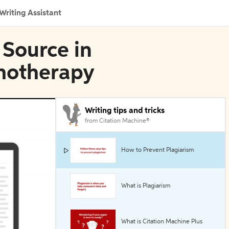
Writing Assistant
 Source in
hotherapy
Writing tips and tricks
from Citation Machine®
How to Prevent Plagiarism
What is Plagiarism
What is Citation Machine Plus