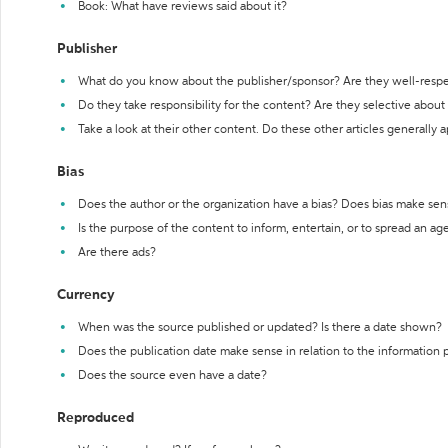
Book: What have reviews said about it?
Publisher
What do you know about the publisher/sponsor? Are they well-resp
Do they take responsibility for the content? Are they selective abou
Take a look at their other content. Do these other articles generally 
Bias
Does the author or the organization have a bias? Does bias make sen
Is the purpose of the content to inform, entertain, or to spread an a
Are there ads?
Currency
When was the source published or updated? Is there a date shown?
Does the publication date make sense in relation to the information
Does the source even have a date?
Reproduced