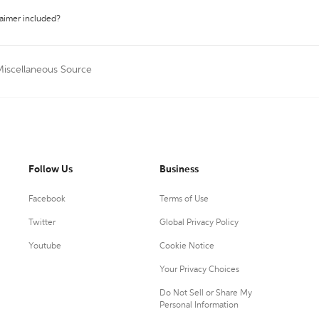
laimer included?
Miscellaneous Source
Follow Us
Business
Facebook
Terms of Use
Twitter
Global Privacy Policy
Youtube
Cookie Notice
Your Privacy Choices
Do Not Sell or Share My
Personal Information