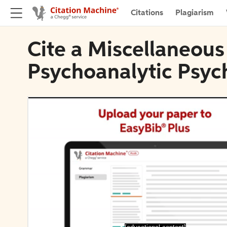
Citations
Plagiarism
Cite a Miscellaneous
Psychoanalytic Psyc