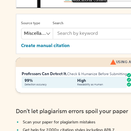
[educational content]
Source type
Search
Miscellaneous
Create manual citation
USING A
Professors Can Detect It.
Check & Humanize Before Submitting
99%
High
Detection Accuracy
Readability as Human
Don't let plagiarism errors spoil your paper
Scan your paper for plagiarism mistakes
Get help for 7,000+ citation styles including APA 7