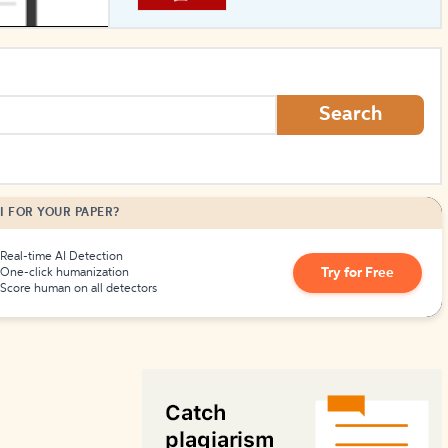
How to Create Citations
Search
I FOR YOUR PAPER?
Real-time AI Detection
Try for Free
One-click humanization
Score human on all detectors