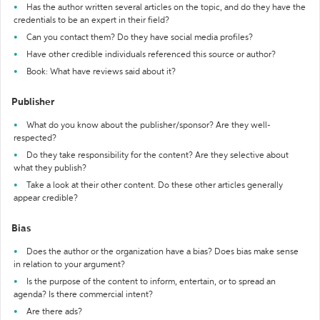
Has the author written several articles on the topic, and do they have the
credentials to be an expert in their field?
Can you contact them? Do they have social media profiles?
Have other credible individuals referenced this source or author?
Book: What have reviews said about it?
Publisher
What do you know about the publisher/sponsor? Are they well-
respected?
Do they take responsibility for the content? Are they selective about
what they publish?
Take a look at their other content. Do these other articles generally
appear credible?
Bias
Does the author or the organization have a bias? Does bias make sense
in relation to your argument?
Is the purpose of the content to inform, entertain, or to spread an
agenda? Is there commercial intent?
Are there ads?