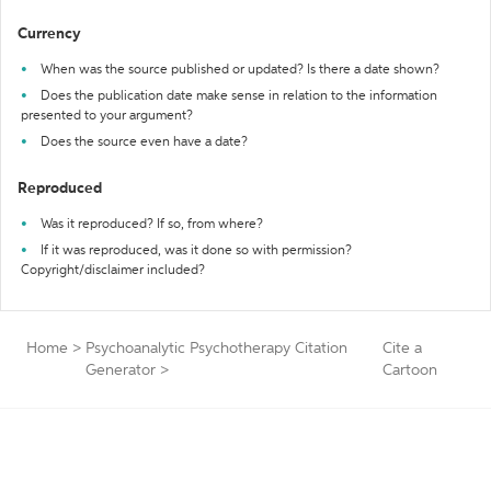
Currency
When was the source published or updated? Is there a date shown?
Does the publication date make sense in relation to the information
presented to your argument?
Does the source even have a date?
Reproduced
Was it reproduced? If so, from where?
If it was reproduced, was it done so with permission?
Copyright/disclaimer included?
Home
>
Psychoanalytic Psychotherapy Citation
Cite a
Generator
>
Cartoon