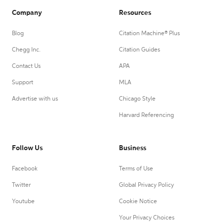
Company
Resources
Blog
Citation Machine® Plus
Chegg Inc.
Citation Guides
Contact Us
APA
Support
MLA
Advertise with us
Chicago Style
Harvard Referencing
Follow Us
Business
Facebook
Terms of Use
Twitter
Global Privacy Policy
Youtube
Cookie Notice
Your Privacy Choices