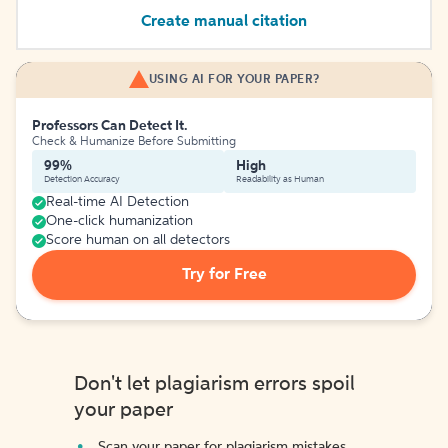
Create manual citation
USING AI FOR YOUR PAPER?
Professors Can Detect It.
Check & Humanize Before Submitting
99%
High
Detection Accuracy
Readability as Human
Real-time AI Detection
One-click humanization
Score human on all detectors
Try for Free
Don't let plagiarism errors spoil
your paper
Scan your paper for plagiarism mistakes