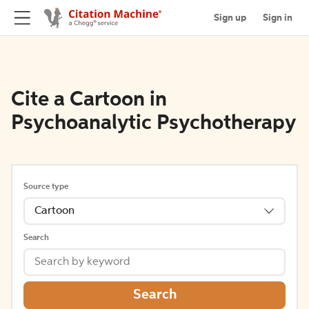
Sign up
Sign in
Cite a Cartoon in
Psychoanalytic Psychotherapy
Source type
Cartoon
Search
Search