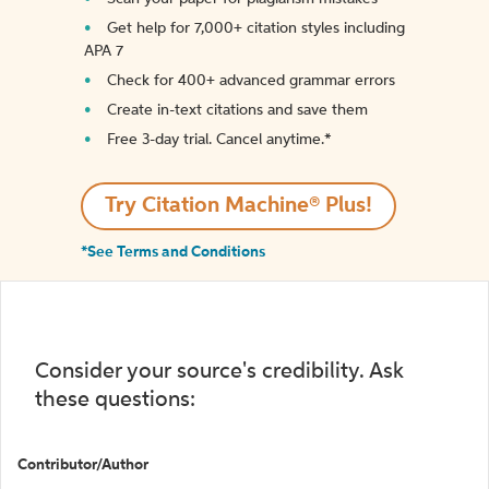
Get help for 7,000+ citation styles including
APA 7
Check for 400+ advanced grammar errors
Create in-text citations and save them
Free 3-day trial. Cancel anytime.*️
Try Citation Machine® Plus!
*See Terms and Conditions
Consider your source's credibility. Ask
these questions:
Contributor/Author