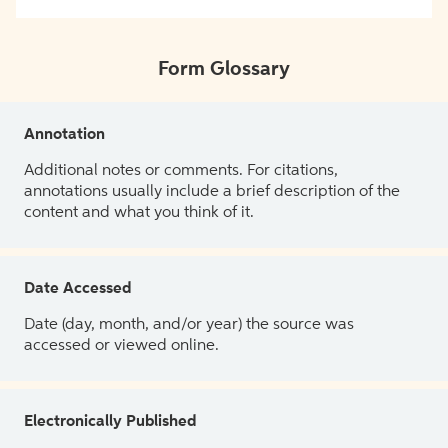
Form Glossary
Annotation
Additional notes or comments. For citations,
annotations usually include a brief description of the
content and what you think of it.
Date Accessed
Date (day, month, and/or year) the source was
accessed or viewed online.
Electronically Published