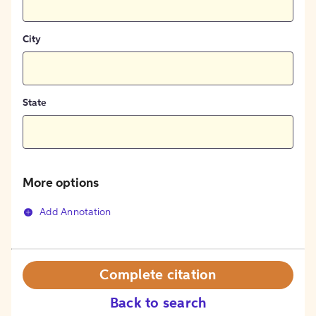
City
State
More options
Add Annotation
Complete citation
Back to search