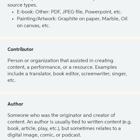
source types.
E-book: Other: PDF, JPEG file, Powerpoint, etc.
Painting/Artwork: Graphite on paper, Marble, Oil
on canvas, etc.
Contributor
Person or organization that assisted in creating
content, a performance, or a resource. Examples
include a translator, book editor, screenwriter, singer,
etc.
Author
Someone who was the originator and creator of
content. An author is usually tied to written content (e.g.
book, article, play, etc.), but sometimes relates to a
digital image, comic, or podcast.