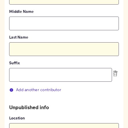
Middle Name
Last Name
Suffix
Add another contributor
Unpublished info
Location