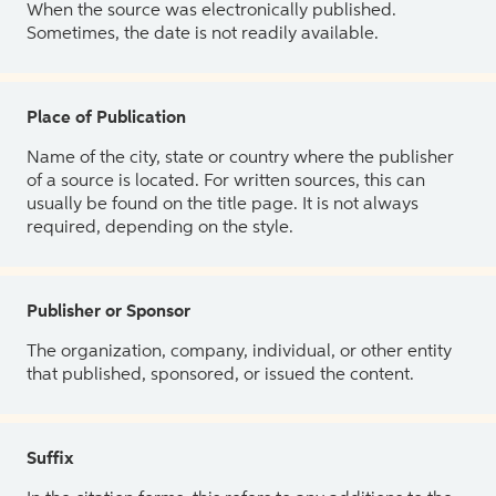
When the source was electronically published.
Sometimes, the date is not readily available.
Place of Publication
Name of the city, state or country where the publisher
of a source is located. For written sources, this can
usually be found on the title page. It is not always
required, depending on the style.
Publisher or Sponsor
The organization, company, individual, or other entity
that published, sponsored, or issued the content.
Suffix