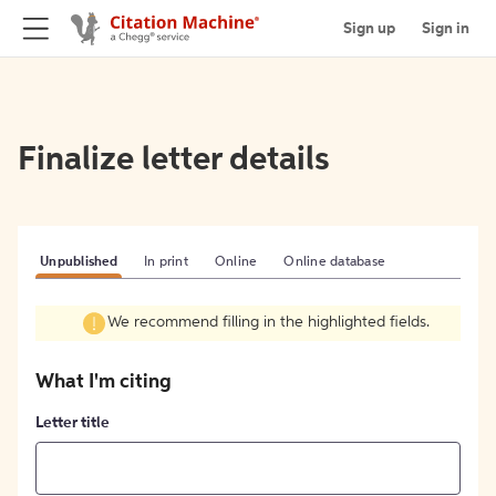
Sign up
Sign in
Finalize letter details
Unpublished
In print
Online
Online database
We recommend filling in the highlighted fields.
What I'm citing
Letter title