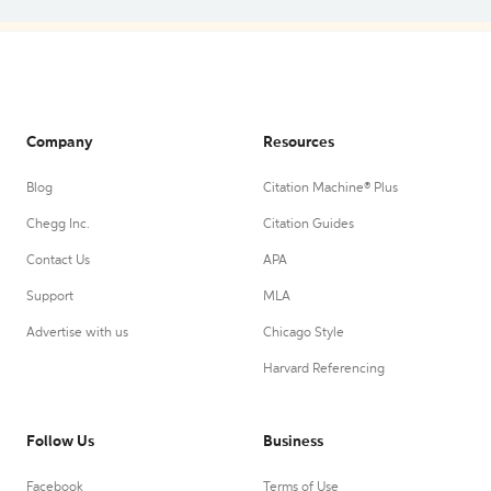
Company
Resources
Blog
Citation Machine® Plus
Chegg Inc.
Citation Guides
Contact Us
APA
Support
MLA
Advertise with us
Chicago Style
Harvard Referencing
Follow Us
Business
Facebook
Terms of Use