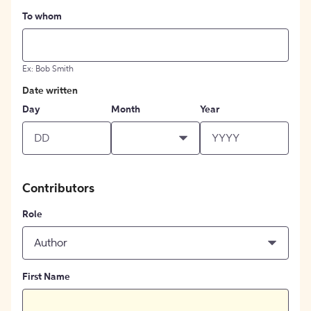
To whom
Ex: Bob Smith
Date written
Day
Month
Year
Contributors
Role
Author
First Name