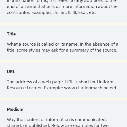
In the citation forms, this refers to any additions to the
end of a name that tells us more information about the
contributor. Examples: Jr., Sr., II, III, Esq., etc.
Title
What a source is called or its name. In the absence of a
title, some styles may ask for a summary of the source.
URL
The address of a web page. URL is short for Uniform
Resource Locator. Example: www.citationmachine.net
Medium
Way the content or information is communicated,
shared, or published. Below are examples for two