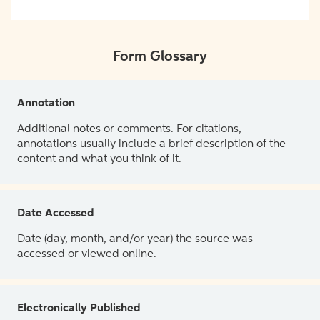
Form Glossary
Annotation
Additional notes or comments. For citations,
annotations usually include a brief description of the
content and what you think of it.
Date Accessed
Date (day, month, and/or year) the source was
accessed or viewed online.
Electronically Published