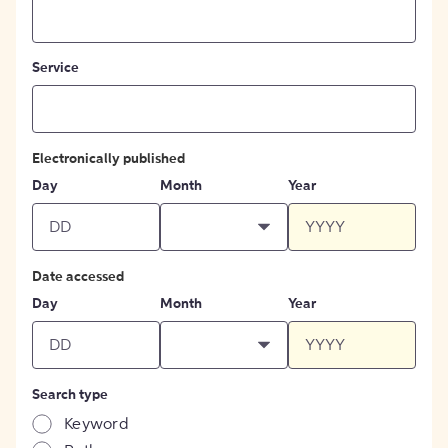
Service
Electronically published
Day
Month
Year
Date accessed
Day
Month
Year
Search type
Keyword