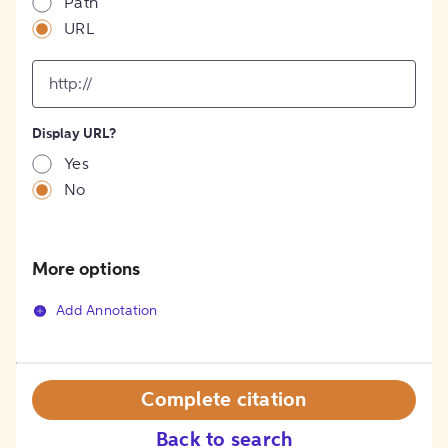
Path
URL
input
for
[object
Object]
Display URL?
option
Yes
No
More options
Add Annotation
Complete citation
Back to search