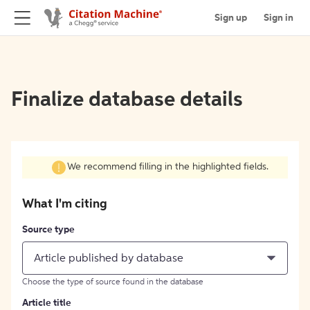
Sign up
Sign in
Finalize database details
We recommend filling in the highlighted fields.
What I'm citing
Source type
Article published by database
Choose the type of source found in the database
Article title