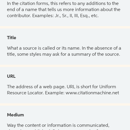
In the citation forms, this refers to any additions to the
end of a name that tells us more information about the
contributor. Examples: Jr., Sr., II, III, Esq., etc.
Title
What a source is called or its name. In the absence of a
title, some styles may ask for a summary of the source.
URL
The address of a web page. URL is short for Uniform
Resource Locator. Example: www.citationmachine.net
Medium
Way the content or information is communicated,