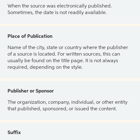
When the source was electronically published.
Sometimes, the date is not readily available.
Place of Publication
Name of the city, state or country where the publisher
of a source is located. For written sources, this can
usually be found on the title page. It is not always
required, depending on the style.
Publisher or Sponsor
The organization, company, individual, or other entity
that published, sponsored, or issued the content.
Suffix