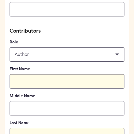
Contributors
Role
Author
First Name
Middle Name
Last Name