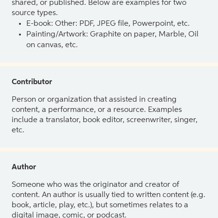
shared, or published. Below are examples for two
source types.
E-book: Other: PDF, JPEG file, Powerpoint, etc.
Painting/Artwork: Graphite on paper, Marble, Oil
on canvas, etc.
Contributor
Person or organization that assisted in creating
content, a performance, or a resource. Examples
include a translator, book editor, screenwriter, singer,
etc.
Author
Someone who was the originator and creator of
content. An author is usually tied to written content (e.g.
book, article, play, etc.), but sometimes relates to a
digital image, comic, or podcast.