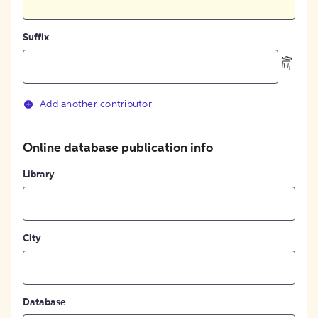
Suffix
Add another contributor
Online database publication info
Library
City
Database