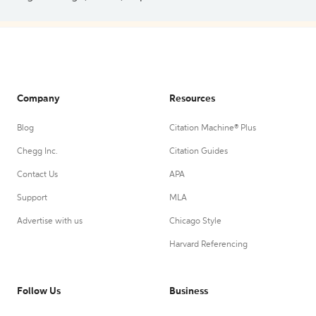
Company
Resources
Blog
Citation Machine® Plus
Chegg Inc.
Citation Guides
Contact Us
APA
Support
MLA
Advertise with us
Chicago Style
Harvard Referencing
Follow Us
Business