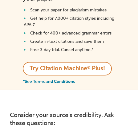
Scan your paper for plagiarism mistakes
Get help for 7,000+ citation styles including
APA 7
Check for 400+ advanced grammar errors
Create in-text citations and save them
Free 3-day trial. Cancel anytime.*️
Try Citation Machine® Plus!
*See Terms and Conditions
Consider your source's credibility. Ask
these questions: