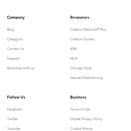
Company
Resources
Blog
Citation Machine® Plus
Chegg Inc.
Citation Guides
Contact Us
APA
Support
MLA
Advertise with us
Chicago Style
Harvard Referencing
Follow Us
Business
Facebook
Terms of Use
Twitter
Global Privacy Policy
Youtube
Cookie Notice