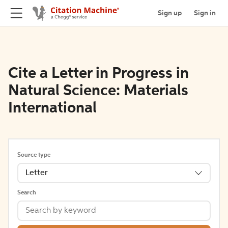
Sign up
Sign in
Cite a Letter in Progress in
Natural Science: Materials
International
Source type
Letter
Search