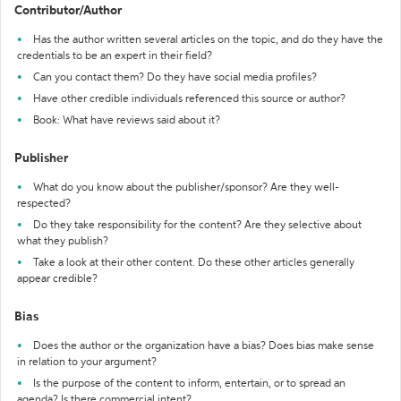
Contributor/Author
Has the author written several articles on the topic, and do they have the
credentials to be an expert in their field?
Can you contact them? Do they have social media profiles?
Have other credible individuals referenced this source or author?
Book: What have reviews said about it?
Publisher
What do you know about the publisher/sponsor? Are they well-
respected?
Do they take responsibility for the content? Are they selective about
what they publish?
Take a look at their other content. Do these other articles generally
appear credible?
Bias
Does the author or the organization have a bias? Does bias make sense
in relation to your argument?
Is the purpose of the content to inform, entertain, or to spread an
agenda? Is there commercial intent?