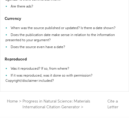
Are there ads?
Currency
When was the source published or updated? Is there a date shown?
Does the publication date make sense in relation to the information
presented to your argument?
Does the source even have a date?
Reproduced
Was it reproduced? If so, from where?
If it was reproduced, was it done so with permission?
Copyright/disclaimer included?
Home
>
Progress in Natural Science: Materials
Cite a
International Citation Generator
>
Letter