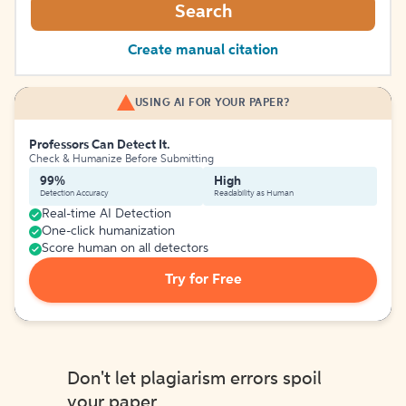
Search
Create manual citation
USING AI FOR YOUR PAPER?
Professors Can Detect It.
Check & Humanize Before Submitting
99%
High
Detection Accuracy
Readability as Human
Real-time AI Detection
One-click humanization
Score human on all detectors
Try for Free
Don't let plagiarism errors spoil
your paper