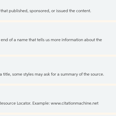
 that published, sponsored, or issued the content.
the end of a name that tells us more information about the
 a title, some styles may ask for a summary of the source.
 Resource Locator. Example: www.citationmachine.net