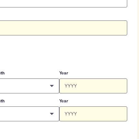
th
Year
th
Year