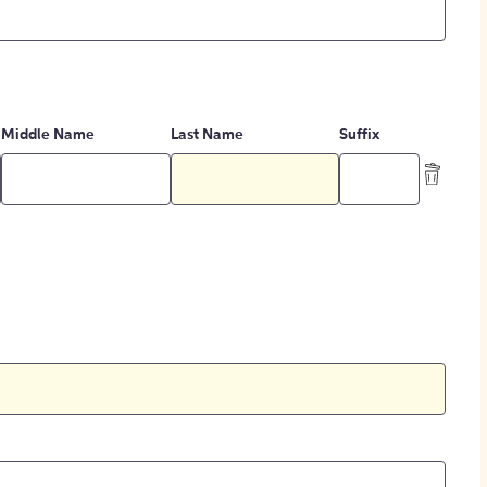
Middle Name
Last Name
Suffix