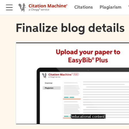
Citations
Plagiarism
Finalize blog details
[educational content]