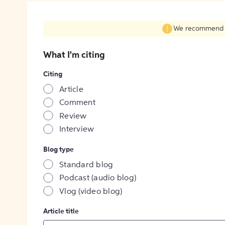
We recommend fil
What I'm citing
Citing
Article
Comment
Review
Interview
Blog type
Standard blog
Podcast (audio blog)
Vlog (video blog)
Article title