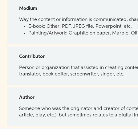
Medium
Way the content or information is communicated, shar
E-book: Other: PDF, JPEG file, Powerpoint, etc.
Painting/Artwork: Graphite on paper, Marble, Oil 
Contributor
Person or organization that assisted in creating cont
translator, book editor, screenwriter, singer, etc.
Author
Someone who was the originator and creator of content.
article, play, etc.), but sometimes relates to a digital