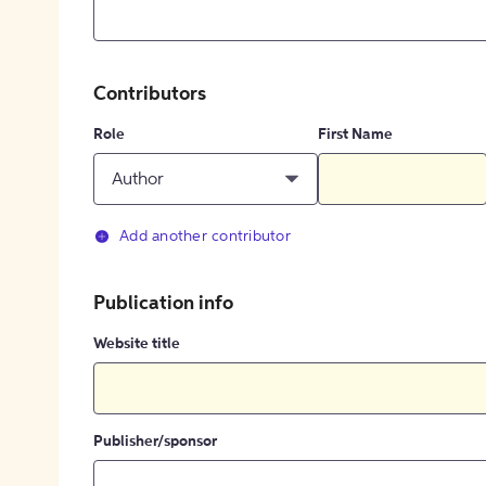
Contributors
Role
First Name
Author
Add another contributor
Publication info
Website title
Publisher/sponsor