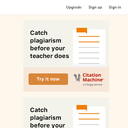
Upgrade
Sign up
Sign in