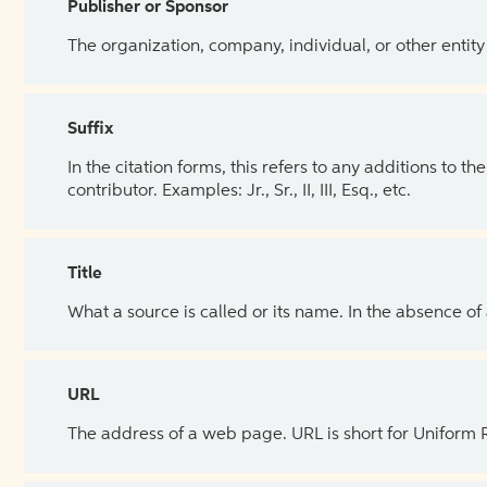
Publisher or Sponsor
The organization, company, individual, or other entity
Suffix
In the citation forms, this refers to any additions to 
contributor. Examples: Jr., Sr., II, III, Esq., etc.
Title
What a source is called or its name. In the absence of
URL
The address of a web page. URL is short for Uniform