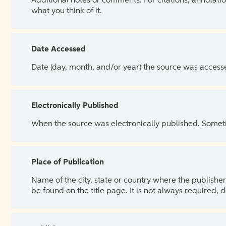
Additional notes or comments. For citations, annotatio
what you think of it.
Date Accessed
Date (day, month, and/or year) the source was access
Electronically Published
When the source was electronically published. Sometim
Place of Publication
Name of the city, state or country where the publisher 
be found on the title page. It is not always required, 