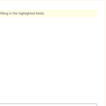
How to Create Citations
ling in the highlighted fields.