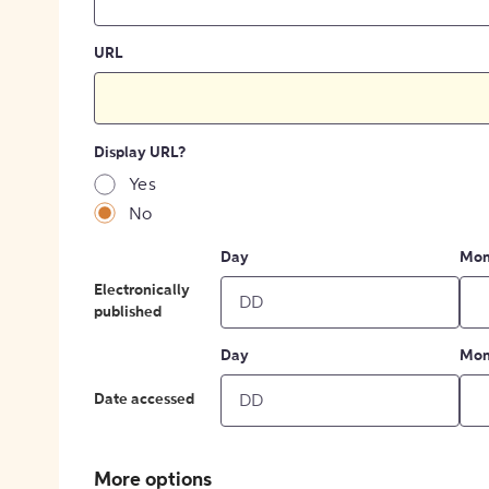
URL
Display URL?
Yes
No
Day
Mon
Electronically
published
Day
Mon
Date accessed
More options