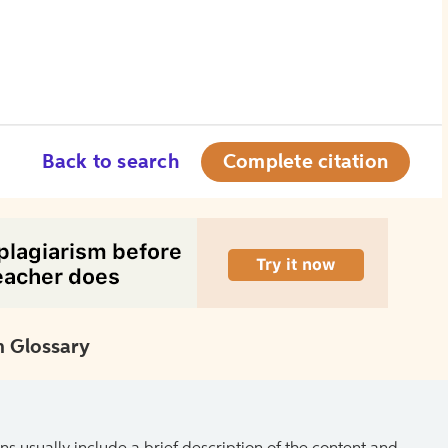
Back to search
Complete citation
 Glossary