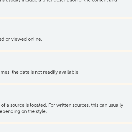
ns usually include a brief description of the content and
ed or viewed online.
es, the date is not readily available.
of a source is located. For written sources, this can usually
depending on the style.