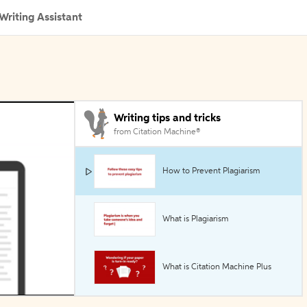
Writing Assistant
Writing tips and tricks
from Citation Machine®
How to Prevent Plagiarism
What is Plagiarism
What is Citation Machine Plus