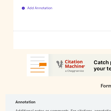
Add Annotation
Form
Annotation