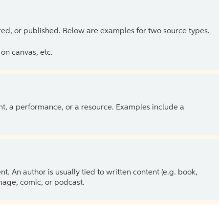
ed, or published. Below are examples for two source types.
on canvas, etc.
ent, a performance, or a resource. Examples include a
 An author is usually tied to written content (e.g. book,
 image, comic, or podcast.