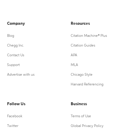
Company
Resources
Blog
Citation Machine® Plus
Chegg Inc.
Citation Guides
Contact Us
APA
Support
MLA
Advertise with us
Chicago Style
Harvard Referencing
Follow Us
Business
Facebook
Terms of Use
Twitter
Global Privacy Policy