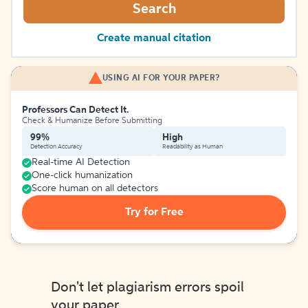
Search
Create manual citation
USING AI FOR YOUR PAPER?
Professors Can Detect It.
Check & Humanize Before Submitting
99%
High
Detection Accuracy
Readability as Human
Real-time AI Detection
One-click humanization
Score human on all detectors
Try for Free
Don't let plagiarism errors spoil
your paper