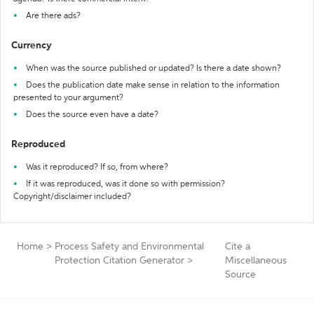
Are there ads?
Currency
When was the source published or updated? Is there a date shown?
Does the publication date make sense in relation to the information
presented to your argument?
Does the source even have a date?
Reproduced
Was it reproduced? If so, from where?
If it was reproduced, was it done so with permission?
Copyright/disclaimer included?
Home
>
Process Safety and Environmental
Cite a
Protection Citation Generator
>
Miscellaneous
Source