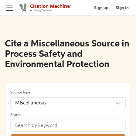
Sign up
Sign in
Cite a Miscellaneous Source in
Process Safety and
Environmental Protection
Source type
Miscellaneous
Search