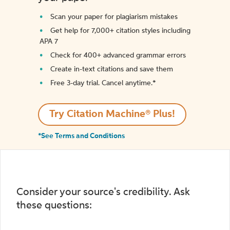
Scan your paper for plagiarism mistakes
Get help for 7,000+ citation styles including
APA 7
Check for 400+ advanced grammar errors
Create in-text citations and save them
Free 3-day trial. Cancel anytime.*️
Try Citation Machine® Plus!
*See Terms and Conditions
Consider your source's credibility. Ask
these questions: