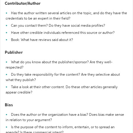
Contributor/Author
Has the author written several articles on the topic, and do they have the
credentials to be an expert in their field?
Can you contact them? Do they have social media profiles?
Have other credible individuals referenced this source or author?
Book: What have reviews said about it?
Publisher
What do you know about the publisher/sponsor? Are they well-
respected?
Do they take responsibility for the content? Are they selective about
what they publish?
Take a look at their other content. Do these other articles generally
appear credible?
Bias
Does the author or the organization have a bias? Does bias make sense
in relation to your argument?
Is the purpose of the content to inform, entertain, or to spread an
agenda? Is there commercial intent?