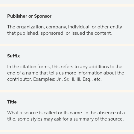
Publisher or Sponsor
The organization, company, individual, or other entity
that published, sponsored, or issued the content.
Suffix
In the citation forms, this refers to any additions to the
end of a name that tells us more information about the
contributor. Examples: Jr., Sr., II, III, Esq., etc.
Title
What a source is called or its name. In the absence of a
title, some styles may ask for a summary of the source.