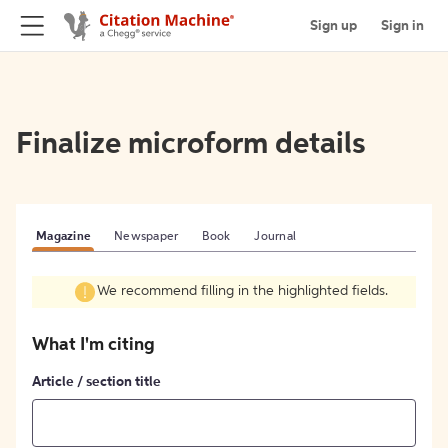
Sign up
Sign in
Finalize microform details
Magazine
Newspaper
Book
Journal
We recommend filling in the highlighted fields.
What I'm citing
Article / section title