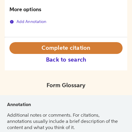
More options
Add Annotation
Complete citation
Back to search
Form Glossary
Annotation
Additional notes or comments. For citations,
annotations usually include a brief description of the
content and what you think of it.