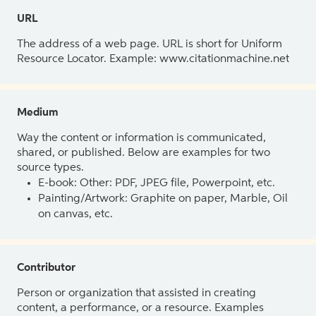
URL
The address of a web page. URL is short for Uniform
Resource Locator. Example: www.citationmachine.net
Medium
Way the content or information is communicated,
shared, or published. Below are examples for two
source types.
E-book: Other: PDF, JPEG file, Powerpoint, etc.
Painting/Artwork: Graphite on paper, Marble, Oil
on canvas, etc.
Contributor
Person or organization that assisted in creating
content, a performance, or a resource. Examples