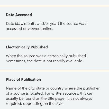
Date Accessed
Date (day, month, and/or year) the source was
accessed or viewed online.
Electronically Published
When the source was electronically published.
Sometimes, the date is not readily available.
Place of Publication
Name of the city, state or country where the publisher
of a source is located. For written sources, this can
usually be found on the title page. It is not always
required, depending on the style.