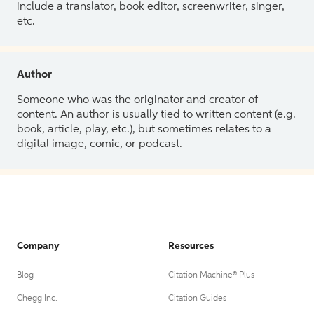
include a translator, book editor, screenwriter, singer,
etc.
Author
Someone who was the originator and creator of
content. An author is usually tied to written content (e.g.
book, article, play, etc.), but sometimes relates to a
digital image, comic, or podcast.
Company
Resources
Blog
Citation Machine® Plus
Chegg Inc.
Citation Guides