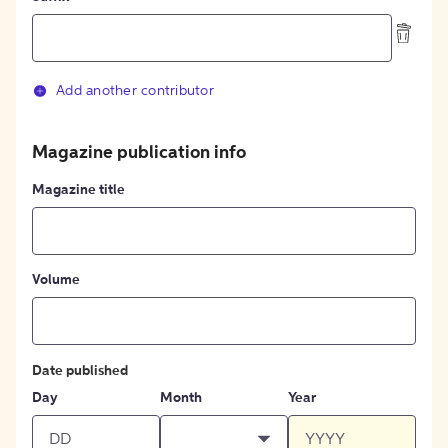
Add another contributor
Magazine publication info
Magazine title
Volume
Date published
Day
Month
Year