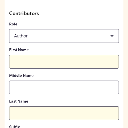
Contributors
Role
Author
First Name
Middle Name
Last Name
Suffix