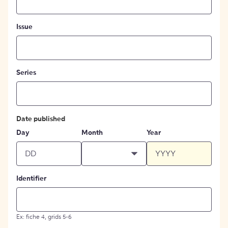
Issue
Series
Date published
Day
Month
Year
Identifier
Ex: fiche 4, grids 5-6