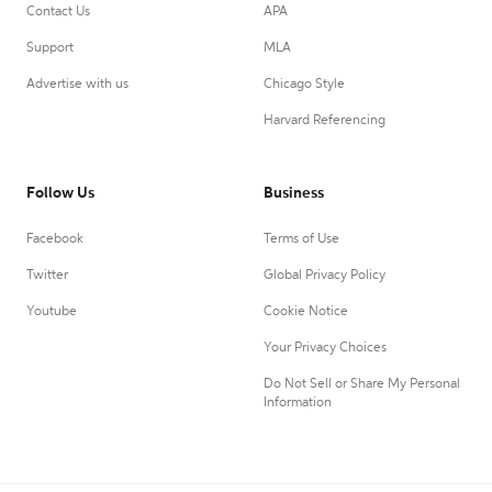
Contact Us
APA
Support
MLA
Advertise with us
Chicago Style
Harvard Referencing
Follow Us
Business
Facebook
Terms of Use
Twitter
Global Privacy Policy
Youtube
Cookie Notice
Your Privacy Choices
Do Not Sell or Share My Personal
Information