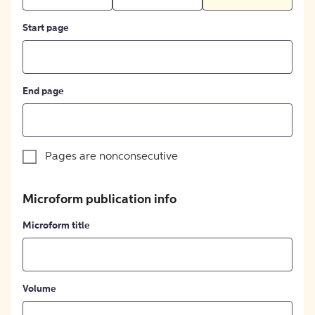
Start page
End page
Pages are nonconsecutive
Microform publication info
Microform title
Volume