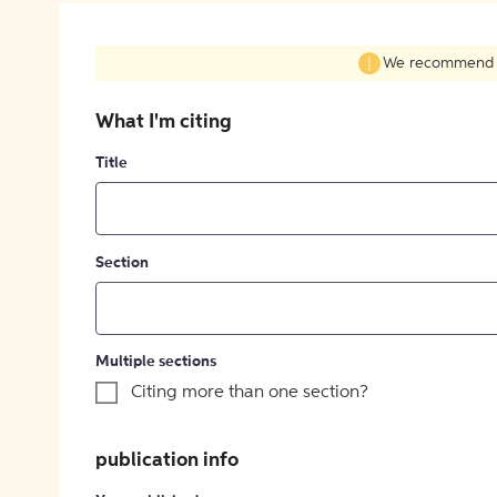
We recommend fil
What I'm citing
Title
Section
Multiple sections
Citing more than one section?
publication info