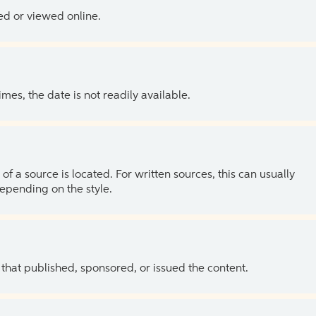
ed or viewed online.
es, the date is not readily available.
of a source is located. For written sources, this can usually
depending on the style.
 that published, sponsored, or issued the content.