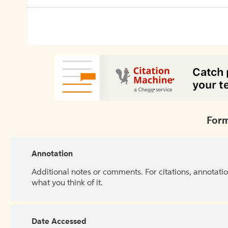
Form
Annotation
Additional notes or comments. For citations, annotatio
what you think of it.
Date Accessed