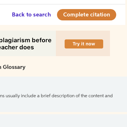
Back to search
Complete citation
 Glossary
ns usually include a brief description of the content and