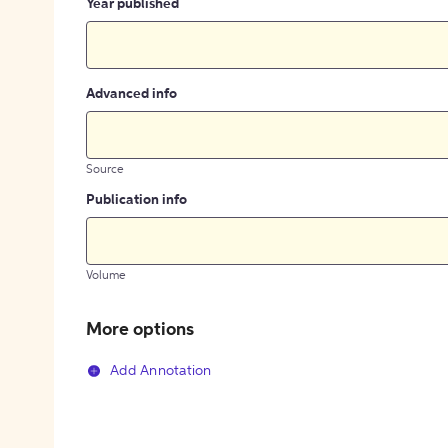
Year published
Advanced info
Source
Publication info
Volume
More options
Add Annotation