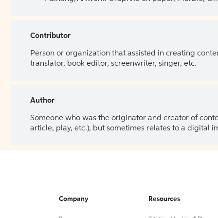
Contributor
Person or organization that assisted in creating cont
translator, book editor, screenwriter, singer, etc.
Author
Someone who was the originator and creator of content.
article, play, etc.), but sometimes relates to a digital
Company
Resources