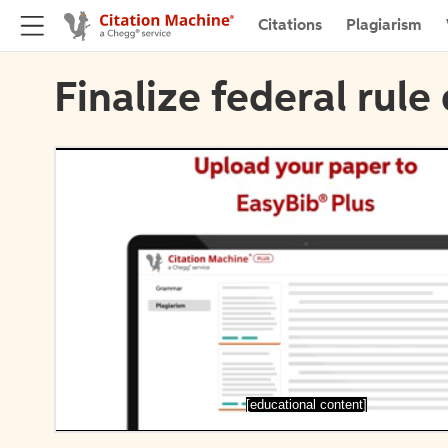
Citations
Plagiarism
Finalize federal rule 
[educational content]