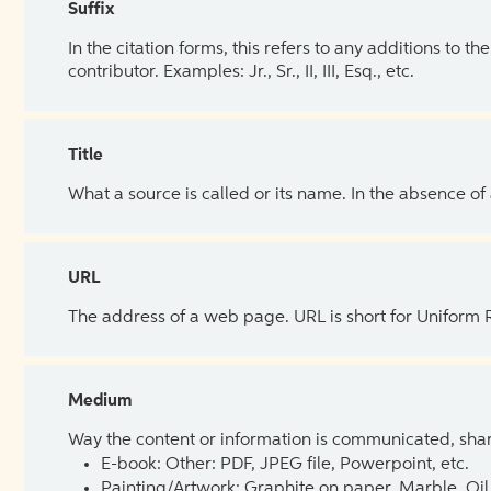
Suffix
In the citation forms, this refers to any additions to 
contributor. Examples: Jr., Sr., II, III, Esq., etc.
Title
What a source is called or its name. In the absence of
URL
The address of a web page. URL is short for Uniform
Medium
Way the content or information is communicated, shar
E-book: Other: PDF, JPEG file, Powerpoint, etc.
Painting/Artwork: Graphite on paper, Marble, Oil 