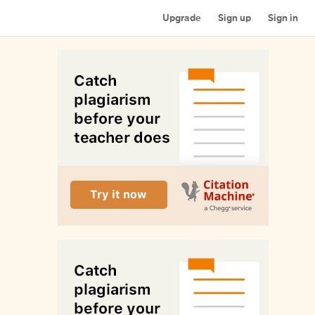
Upgrade
Sign up
Sign in