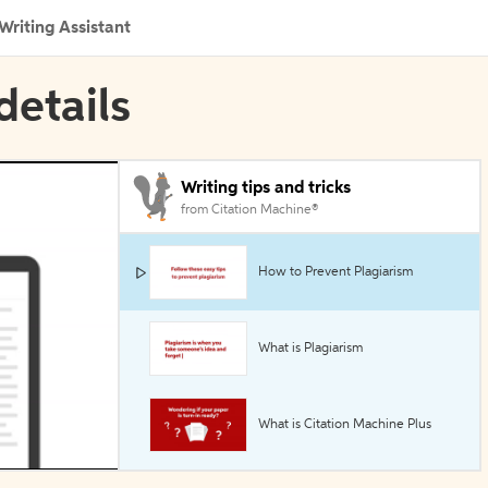
Writing Assistant
details
Writing tips and tricks
from Citation Machine®
How to Prevent Plagiarism
What is Plagiarism
What is Citation Machine Plus