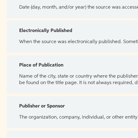
Date (day, month, and/or year) the source was access
Electronically Published
When the source was electronically published. Sometim
Place of Publication
Name of the city, state or country where the publisher 
be found on the title page. It is not always required, 
Publisher or Sponsor
The organization, company, individual, or other entity