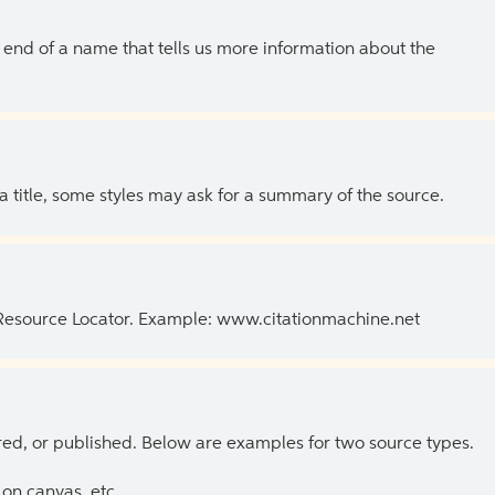
the end of a name that tells us more information about the
 a title, some styles may ask for a summary of the source.
 Resource Locator. Example: www.citationmachine.net
ed, or published. Below are examples for two source types.
on canvas, etc.