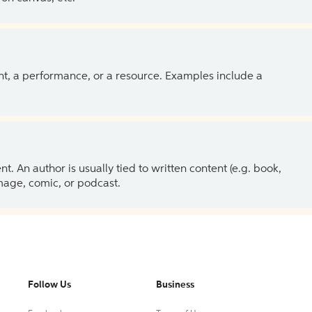
ent, a performance, or a resource. Examples include a
 An author is usually tied to written content (e.g. book,
 image, comic, or podcast.
Follow Us
Business