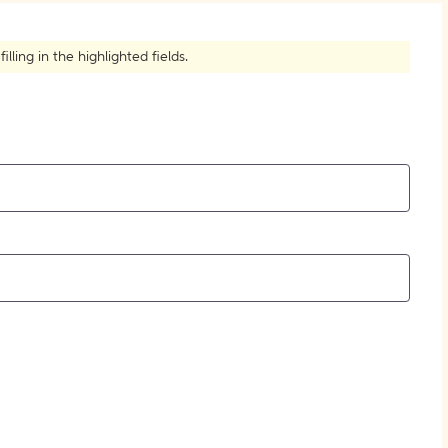
How to Create Citations
ling in the highlighted fields.