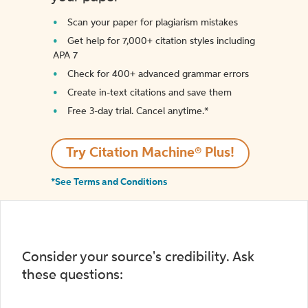
Scan your paper for plagiarism mistakes
Get help for 7,000+ citation styles including
APA 7
Check for 400+ advanced grammar errors
Create in-text citations and save them
Free 3-day trial. Cancel anytime.*️
Try Citation Machine® Plus!
*See Terms and Conditions
Consider your source's credibility. Ask
these questions: