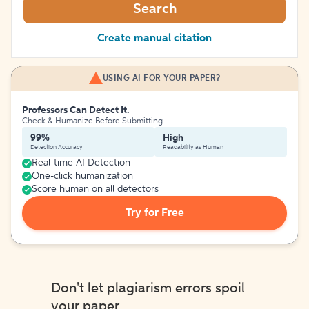
Search
Create manual citation
USING AI FOR YOUR PAPER?
Professors Can Detect It.
Check & Humanize Before Submitting
99%
High
Detection Accuracy
Readability as Human
Real-time AI Detection
One-click humanization
Score human on all detectors
Try for Free
Don't let plagiarism errors spoil
your paper