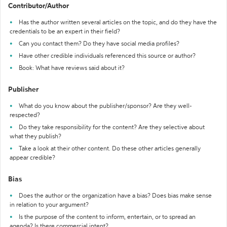
Contributor/Author
Has the author written several articles on the topic, and do they have the
credentials to be an expert in their field?
Can you contact them? Do they have social media profiles?
Have other credible individuals referenced this source or author?
Book: What have reviews said about it?
Publisher
What do you know about the publisher/sponsor? Are they well-
respected?
Do they take responsibility for the content? Are they selective about
what they publish?
Take a look at their other content. Do these other articles generally
appear credible?
Bias
Does the author or the organization have a bias? Does bias make sense
in relation to your argument?
Is the purpose of the content to inform, entertain, or to spread an
agenda? Is there commercial intent?