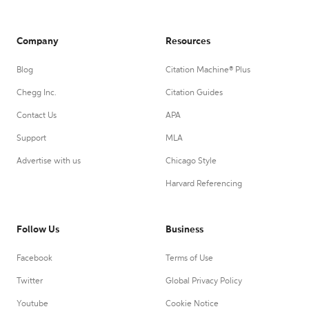
Company
Resources
Blog
Citation Machine® Plus
Chegg Inc.
Citation Guides
Contact Us
APA
Support
MLA
Advertise with us
Chicago Style
Harvard Referencing
Follow Us
Business
Facebook
Terms of Use
Twitter
Global Privacy Policy
Youtube
Cookie Notice