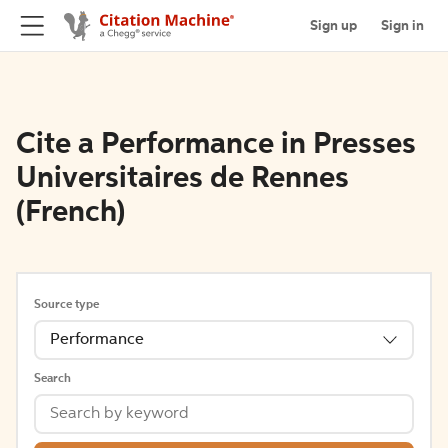
Sign up
Sign in
Cite a Performance in Presses
Universitaires de Rennes
(French)
Source type
Performance
Search