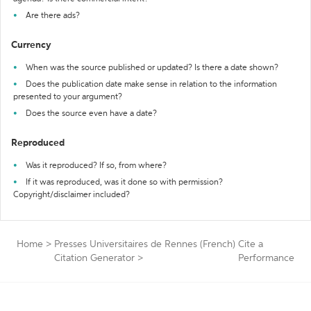
Are there ads?
Currency
When was the source published or updated? Is there a date shown?
Does the publication date make sense in relation to the information
presented to your argument?
Does the source even have a date?
Reproduced
Was it reproduced? If so, from where?
If it was reproduced, was it done so with permission?
Copyright/disclaimer included?
Home
>
Presses Universitaires de Rennes (French)
Cite a
Citation Generator
>
Performance