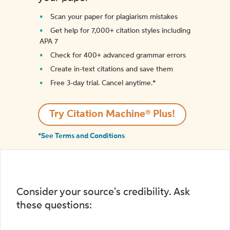
Scan your paper for plagiarism mistakes
Get help for 7,000+ citation styles including
APA 7
Check for 400+ advanced grammar errors
Create in-text citations and save them
Free 3-day trial. Cancel anytime.*️
Try Citation Machine® Plus!
*See Terms and Conditions
Consider your source's credibility. Ask
these questions: