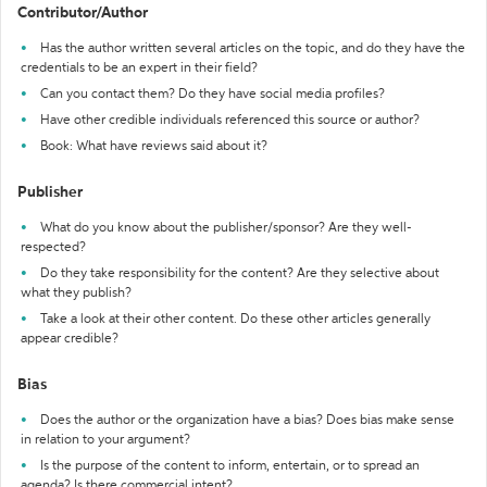
Contributor/Author
Has the author written several articles on the topic, and do they have the
credentials to be an expert in their field?
Can you contact them? Do they have social media profiles?
Have other credible individuals referenced this source or author?
Book: What have reviews said about it?
Publisher
What do you know about the publisher/sponsor? Are they well-
respected?
Do they take responsibility for the content? Are they selective about
what they publish?
Take a look at their other content. Do these other articles generally
appear credible?
Bias
Does the author or the organization have a bias? Does bias make sense
in relation to your argument?
Is the purpose of the content to inform, entertain, or to spread an
agenda? Is there commercial intent?