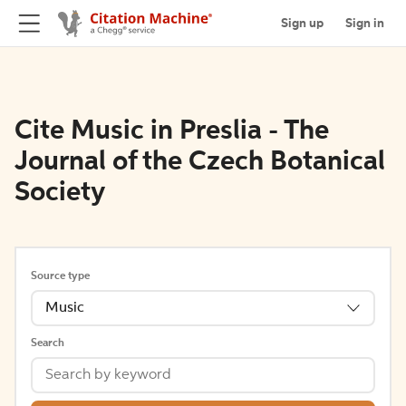
Sign up
Sign in
Cite Music in Preslia - The
Journal of the Czech Botanical
Society
Source type
Music
Search