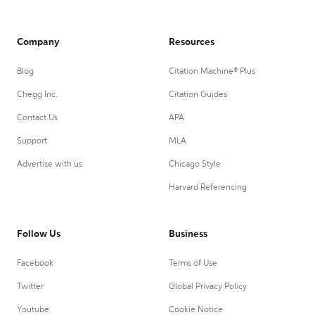
Company
Resources
Blog
Citation Machine® Plus
Chegg Inc.
Citation Guides
Contact Us
APA
Support
MLA
Advertise with us
Chicago Style
Harvard Referencing
Follow Us
Business
Facebook
Terms of Use
Twitter
Global Privacy Policy
Youtube
Cookie Notice