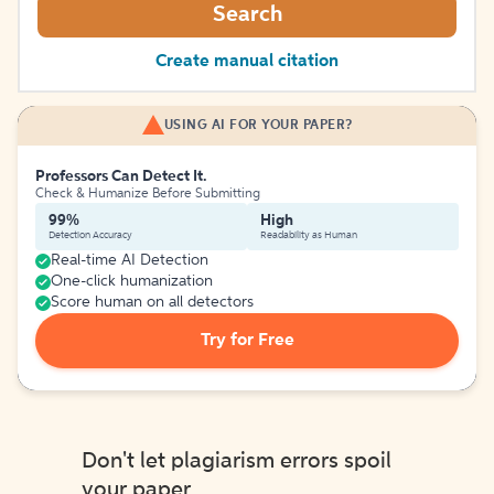
Search
Create manual citation
USING AI FOR YOUR PAPER?
Professors Can Detect It.
Check & Humanize Before Submitting
99%
High
Detection Accuracy
Readability as Human
Real-time AI Detection
One-click humanization
Score human on all detectors
Try for Free
Don't let plagiarism errors spoil
your paper