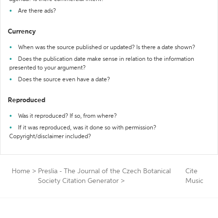
Are there ads?
Currency
When was the source published or updated? Is there a date shown?
Does the publication date make sense in relation to the information
presented to your argument?
Does the source even have a date?
Reproduced
Was it reproduced? If so, from where?
If it was reproduced, was it done so with permission?
Copyright/disclaimer included?
Home
>
Preslia - The Journal of the Czech Botanical
Cite
Society Citation Generator
>
Music