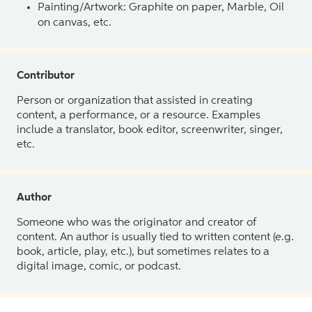
Painting/Artwork: Graphite on paper, Marble, Oil
on canvas, etc.
Contributor
Person or organization that assisted in creating
content, a performance, or a resource. Examples
include a translator, book editor, screenwriter, singer,
etc.
Author
Someone who was the originator and creator of
content. An author is usually tied to written content (e.g.
book, article, play, etc.), but sometimes relates to a
digital image, comic, or podcast.