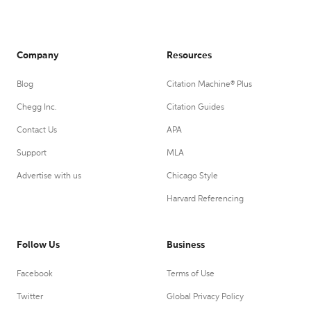
Company
Resources
Blog
Citation Machine® Plus
Chegg Inc.
Citation Guides
Contact Us
APA
Support
MLA
Advertise with us
Chicago Style
Harvard Referencing
Follow Us
Business
Facebook
Terms of Use
Twitter
Global Privacy Policy