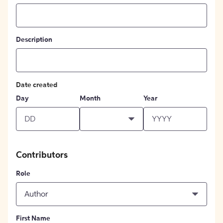
Description
Date created
Day
Month
Year
Contributors
Role
Author
First Name