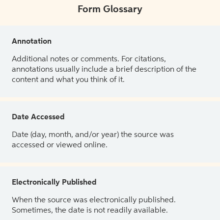
Form Glossary
Annotation
Additional notes or comments. For citations,
annotations usually include a brief description of the
content and what you think of it.
Date Accessed
Date (day, month, and/or year) the source was
accessed or viewed online.
Electronically Published
When the source was electronically published.
Sometimes, the date is not readily available.