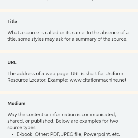
Title
What a source is called or its name. In the absence of a
title, some styles may ask for a summary of the source.
URL
The address of a web page. URL is short for Uniform
Resource Locator. Example: www.citationmachine.net
Medium
Way the content or information is communicated,
shared, or published. Below are examples for two
source types.
E-book: Other: PDF, JPEG file, Powerpoint, etc.