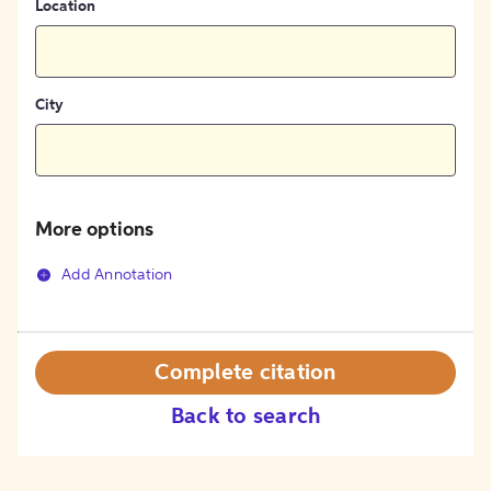
Location
City
More options
Add Annotation
Complete citation
Back to search