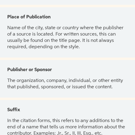
Place of Publication
Name of the city, state or country where the publisher
of a source is located. For written sources, this can
usually be found on the title page. It is not always
required, depending on the style.
Publisher or Sponsor
The organization, company, individual, or other entity
that published, sponsored, or issued the content.
Suffix
In the citation forms, this refers to any additions to the
end of a name that tells us more information about the
contributor. Examples: Jr., Sr., II, III, Esq., etc.