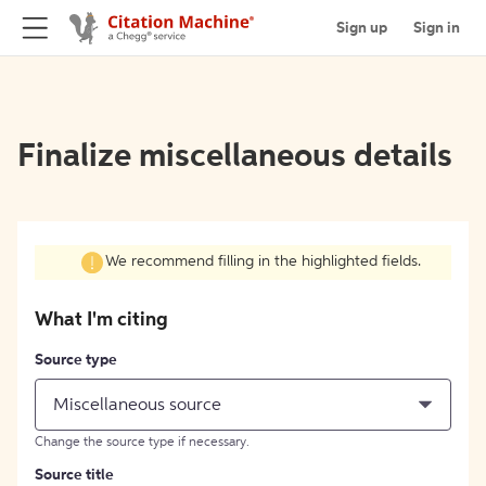
Sign up
Sign in
Finalize miscellaneous details
We recommend filling in the highlighted fields.
What I'm citing
Source type
Miscellaneous source
Change the source type if necessary.
Source title