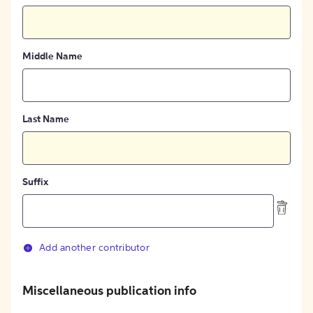
Middle Name
Last Name
Suffix
Add another contributor
Miscellaneous publication info