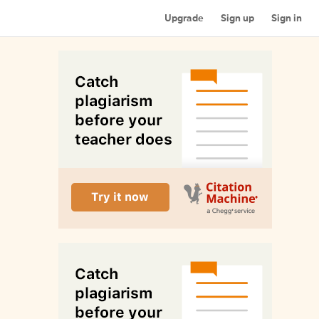
Upgrade
Sign up
Sign in