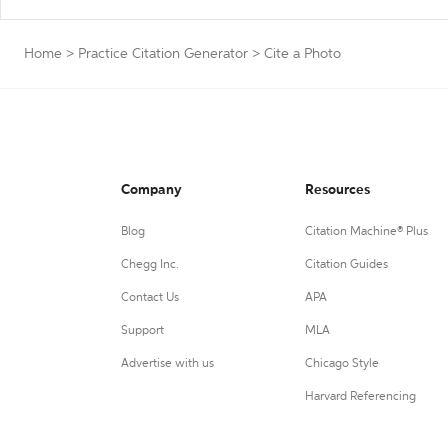
Home
>
Practice Citation Generator
>
Cite a Photo
Company
Resources
Blog
Citation Machine® Plus
Chegg Inc.
Citation Guides
Contact Us
APA
Support
MLA
Advertise with us
Chicago Style
Harvard Referencing