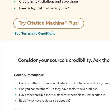
Create in-text citations and save them
Free 3-day trial. Cancel anytime.*️
Try Citation Machine® Plus!
*See Terms and Conditions
Consider your source's credibility. Ask th
Contributor/Author
Has the author written several articles on the topic, and do they have 
Can you contact them? Do they have social media profiles?
Have other credible individuals referenced this source or author?
Book: What have reviews said about it?