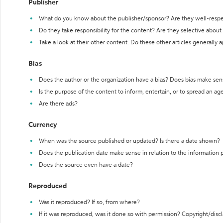
Publisher
What do you know about the publisher/sponsor? Are they well-resp
Do they take responsibility for the content? Are they selective abou
Take a look at their other content. Do these other articles generally 
Bias
Does the author or the organization have a bias? Does bias make sen
Is the purpose of the content to inform, entertain, or to spread an a
Are there ads?
Currency
When was the source published or updated? Is there a date shown?
Does the publication date make sense in relation to the information
Does the source even have a date?
Reproduced
Was it reproduced? If so, from where?
If it was reproduced, was it done so with permission? Copyright/disc