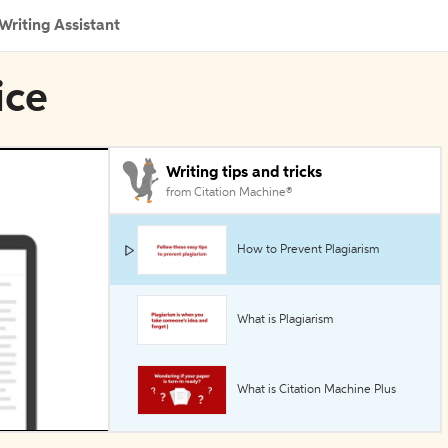
Writing Assistant
ice
Writing tips and tricks
from Citation Machine®
How to Prevent Plagiarism
What is Plagiarism
What is Citation Machine Plus