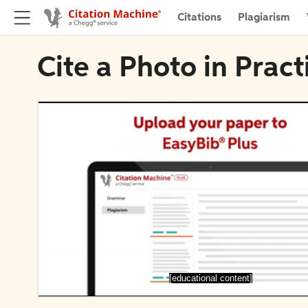
Citations
Plagiarism
Cite a Photo in Pract
[educational content]