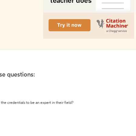
ese questions:
the credentials to be an expert in their field?