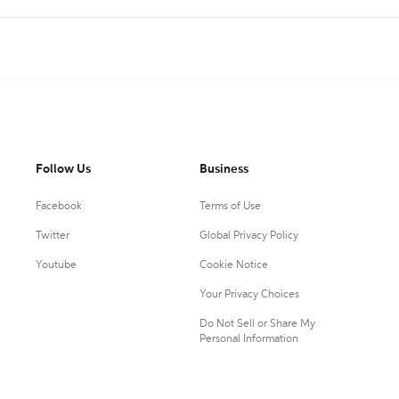
Follow Us
Business
Facebook
Terms of Use
Twitter
Global Privacy Policy
Youtube
Cookie Notice
Your Privacy Choices
Do Not Sell or Share My
Personal Information