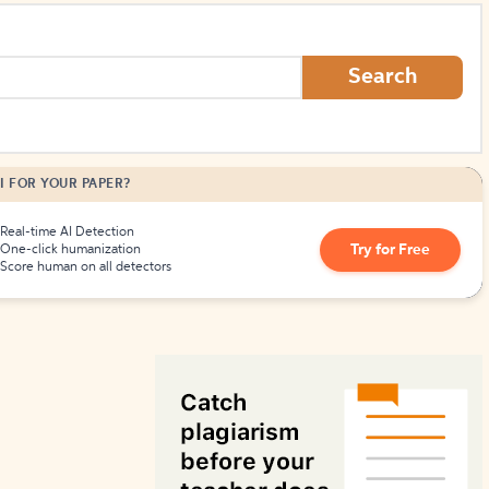
How to Create Citations
Search
I FOR YOUR PAPER?
Real-time AI Detection
Try for Free
One-click humanization
Score human on all detectors