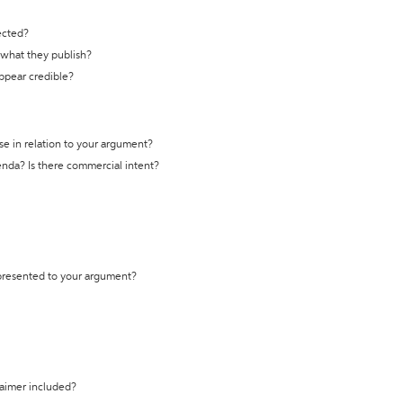
ected?
t what they publish?
appear credible?
se in relation to your argument?
genda? Is there commercial intent?
 presented to your argument?
laimer included?