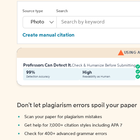
Source type
Search
Photo
Create manual citation
USING A
Professors Can Detect It.
Check & Humanize Before Submitting
99%
High
Detection Accuracy
Readability as Human
Don't let plagiarism errors spoil your paper
Scan your paper for plagiarism mistakes
Get help for 7,000+ citation styles including APA 7
Check for 400+ advanced grammar errors