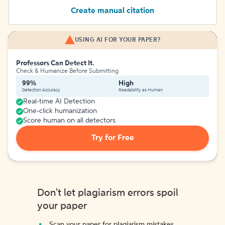
Create manual citation
USING AI FOR YOUR PAPER?
Professors Can Detect It.
Check & Humanize Before Submitting
99%
High
Detection Accuracy
Readability as Human
Real-time AI Detection
One-click humanization
Score human on all detectors
Try for Free
Don't let plagiarism errors spoil
your paper
Scan your paper for plagiarism mistakes