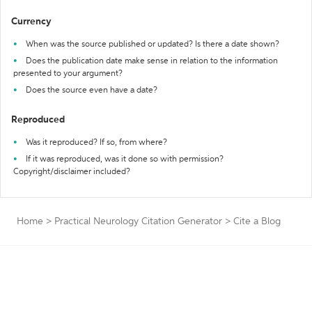
Currency
When was the source published or updated? Is there a date shown?
Does the publication date make sense in relation to the information
presented to your argument?
Does the source even have a date?
Reproduced
Was it reproduced? If so, from where?
If it was reproduced, was it done so with permission?
Copyright/disclaimer included?
Home
>
Practical Neurology Citation Generator
>
Cite a Blog