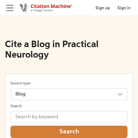
Sign up
Sign in
Cite a Blog in Practical
Neurology
Source type
Blog
Search
Search