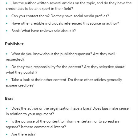
Has the author written several articles on the topic, and do they have the
credentials to be an expert in their field?
Can you contact them? Do they have social media profiles?
Have other credible individuals referenced this source or author?
Book: What have reviews said about it?
Publisher
What do you know about the publisher/sponsor? Are they well-
respected?
Do they take responsibility for the content? Are they selective about
what they publish?
Take a look at their other content. Do these other articles generally
appear credible?
Bias
Does the author or the organization have a bias? Does bias make sense
in relation to your argument?
Is the purpose of the content to inform, entertain, or to spread an
agenda? Is there commercial intent?
Are there ads?