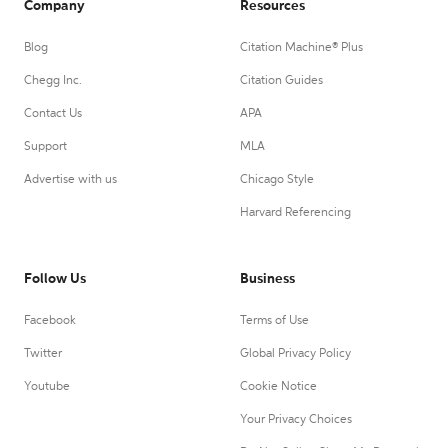
Company
Resources
Blog
Citation Machine® Plus
Chegg Inc.
Citation Guides
Contact Us
APA
Support
MLA
Advertise with us
Chicago Style
Harvard Referencing
Follow Us
Business
Facebook
Terms of Use
Twitter
Global Privacy Policy
Youtube
Cookie Notice
Your Privacy Choices