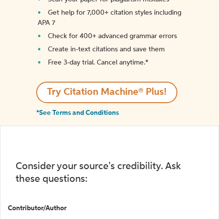
Get help for 7,000+ citation styles including
APA 7
Check for 400+ advanced grammar errors
Create in-text citations and save them
Free 3-day trial. Cancel anytime.*️
Try Citation Machine® Plus!
*See Terms and Conditions
Consider your source's credibility. Ask
these questions:
Contributor/Author