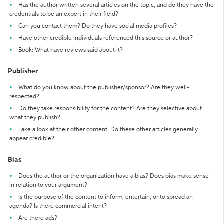
Has the author written several articles on the topic, and do they have the
credentials to be an expert in their field?
Can you contact them? Do they have social media profiles?
Have other credible individuals referenced this source or author?
Book: What have reviews said about it?
Publisher
What do you know about the publisher/sponsor? Are they well-
respected?
Do they take responsibility for the content? Are they selective about
what they publish?
Take a look at their other content. Do these other articles generally
appear credible?
Bias
Does the author or the organization have a bias? Does bias make sense
in relation to your argument?
Is the purpose of the content to inform, entertain, or to spread an
agenda? Is there commercial intent?
Are there ads?