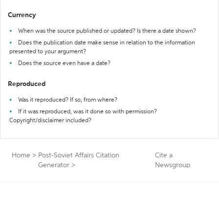
Currency
When was the source published or updated? Is there a date shown?
Does the publication date make sense in relation to the information
presented to your argument?
Does the source even have a date?
Reproduced
Was it reproduced? If so, from where?
If it was reproduced, was it done so with permission?
Copyright/disclaimer included?
Home
>
Post-Soviet Affairs Citation
Cite a
Generator
>
Newsgroup