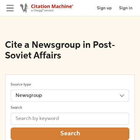
Sign up
Sign in
Cite a Newsgroup in Post-
Soviet Affairs
Source type
Newsgroup
Search
Search