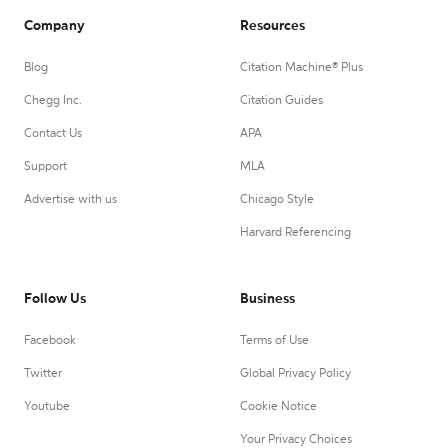
Company
Resources
Blog
Citation Machine® Plus
Chegg Inc.
Citation Guides
Contact Us
APA
Support
MLA
Advertise with us
Chicago Style
Harvard Referencing
Follow Us
Business
Facebook
Terms of Use
Twitter
Global Privacy Policy
Youtube
Cookie Notice
Your Privacy Choices