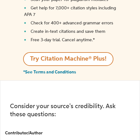
Get help for 7,000+ citation styles including
APA 7
Check for 400+ advanced grammar errors
Create in-text citations and save them
Free 3-day trial. Cancel anytime.*️
Try Citation Machine® Plus!
*See Terms and Conditions
Consider your source's credibility. Ask
these questions:
Contributor/Author