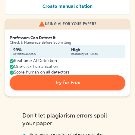
Create manual citation
USING AI FOR YOUR PAPER?
Professors Can Detect It.
Check & Humanize Before Submitting
99%
High
Detection Accuracy
Readability as Human
Real-time AI Detection
One-click humanization
Score human on all detectors
Try for Free
Don't let plagiarism errors spoil
your paper
Scan your paper for plagiarism mistakes