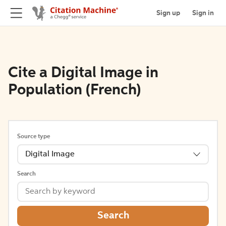
Sign up
Sign in
Cite a Digital Image in
Population (French)
Source type
Digital Image
Search
Search