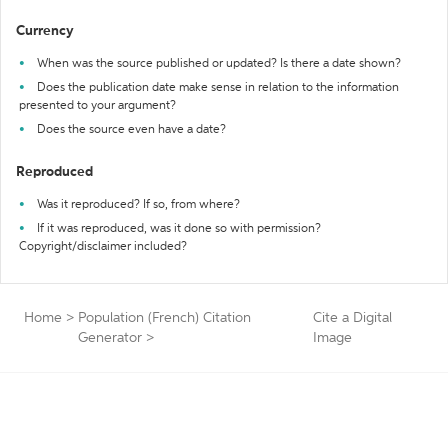
Currency
When was the source published or updated? Is there a date shown?
Does the publication date make sense in relation to the information
presented to your argument?
Does the source even have a date?
Reproduced
Was it reproduced? If so, from where?
If it was reproduced, was it done so with permission?
Copyright/disclaimer included?
Home
>
Population (French) Citation
Cite a Digital
Generator
>
Image