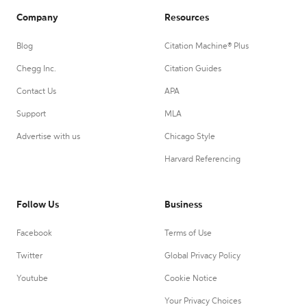
Company
Resources
Blog
Citation Machine® Plus
Chegg Inc.
Citation Guides
Contact Us
APA
Support
MLA
Advertise with us
Chicago Style
Harvard Referencing
Follow Us
Business
Facebook
Terms of Use
Twitter
Global Privacy Policy
Youtube
Cookie Notice
Your Privacy Choices