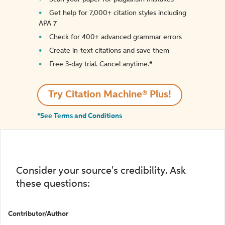
Get help for 7,000+ citation styles including
APA 7
Check for 400+ advanced grammar errors
Create in-text citations and save them
Free 3-day trial. Cancel anytime.*️
Try Citation Machine® Plus!
*See Terms and Conditions
Consider your source's credibility. Ask
these questions:
Contributor/Author