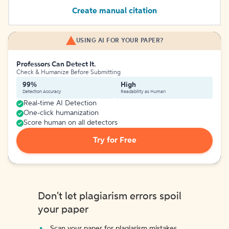
Create manual citation
USING AI FOR YOUR PAPER?
Professors Can Detect It.
Check & Humanize Before Submitting
99%
High
Detection Accuracy
Readability as Human
Real-time AI Detection
One-click humanization
Score human on all detectors
Try for Free
Don't let plagiarism errors spoil
your paper
Scan your paper for plagiarism mistakes