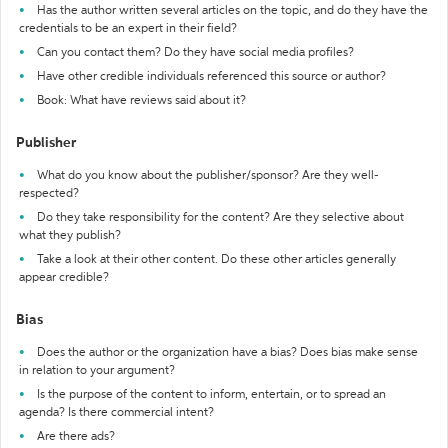
Has the author written several articles on the topic, and do they have the
credentials to be an expert in their field?
Can you contact them? Do they have social media profiles?
Have other credible individuals referenced this source or author?
Book: What have reviews said about it?
Publisher
What do you know about the publisher/sponsor? Are they well-
respected?
Do they take responsibility for the content? Are they selective about
what they publish?
Take a look at their other content. Do these other articles generally
appear credible?
Bias
Does the author or the organization have a bias? Does bias make sense
in relation to your argument?
Is the purpose of the content to inform, entertain, or to spread an
agenda? Is there commercial intent?
Are there ads?