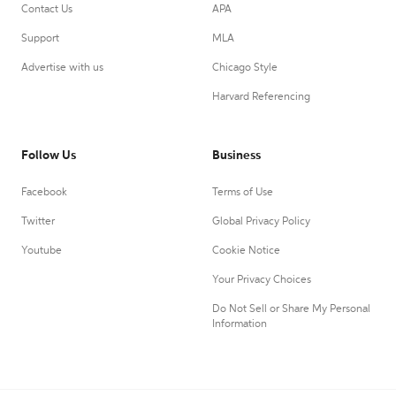
Contact Us
APA
Support
MLA
Advertise with us
Chicago Style
Harvard Referencing
Follow Us
Business
Facebook
Terms of Use
Twitter
Global Privacy Policy
Youtube
Cookie Notice
Your Privacy Choices
Do Not Sell or Share My Personal
Information