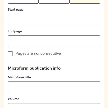
Start page
End page
Pages are nonconsecutive
Microform publication info
Microform title
Volume