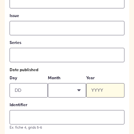
Issue
Series
Date published
Day
Month
Year
Identifier
Ex: fiche 4, grids 5-6