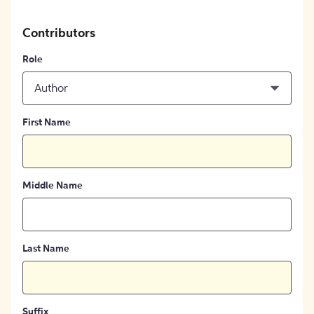
Contributors
Role
Author
First Name
Middle Name
Last Name
Suffix