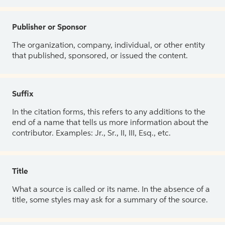
Publisher or Sponsor
The organization, company, individual, or other entity
that published, sponsored, or issued the content.
Suffix
In the citation forms, this refers to any additions to the
end of a name that tells us more information about the
contributor. Examples: Jr., Sr., II, III, Esq., etc.
Title
What a source is called or its name. In the absence of a
title, some styles may ask for a summary of the source.