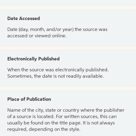
Date Accessed
Date (day, month, and/or year) the source was
accessed or viewed online.
Electronically Published
When the source was electronically published.
Sometimes, the date is not readily available.
Place of Publication
Name of the city, state or country where the publisher
of a source is located. For written sources, this can
usually be found on the title page. It is not always
required, depending on the style.