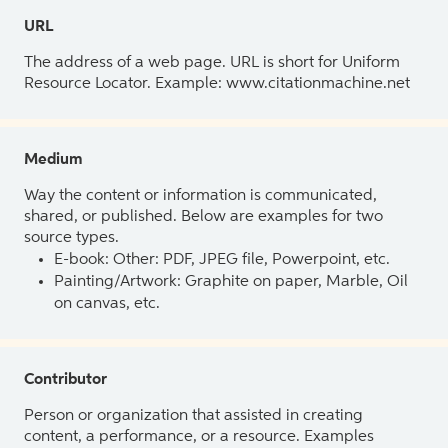
URL
The address of a web page. URL is short for Uniform
Resource Locator. Example: www.citationmachine.net
Medium
Way the content or information is communicated,
shared, or published. Below are examples for two
source types.
E-book: Other: PDF, JPEG file, Powerpoint, etc.
Painting/Artwork: Graphite on paper, Marble, Oil
on canvas, etc.
Contributor
Person or organization that assisted in creating
content, a performance, or a resource. Examples