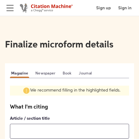
Sign up
Sign in
Finalize microform details
Magazine
Newspaper
Book
Journal
We recommend filling in the highlighted fields.
What I'm citing
Article / section title