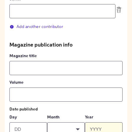
Add another contributor
Magazine publication info
Magazine title
Volume
Date published
Day
Month
Year