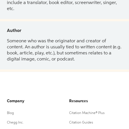
include a translator, book editor, screenwriter, singer,
etc.
Author
Someone who was the originator and creator of
content. An author is usually tied to written content (e.g.
book, article, play, etc.), but sometimes relates to a
digital image, comic, or podcast.
Company
Resources
Blog
Citation Machine® Plus
Chegg Inc.
Citation Guides