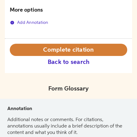
More options
Add Annotation
Complete citation
Back to search
Form Glossary
Annotation
Additional notes or comments. For citations,
annotations usually include a brief description of the
content and what you think of it.