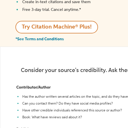
Create in-text citations and save them
Free 3-day trial. Cancel anytime.*️
Try Citation Machine® Plus!
*See Terms and Conditions
Consider your source's credibility. Ask th
Contributor/Author
Has the author written several articles on the topic, and do they have 
Can you contact them? Do they have social media profiles?
Have other credible individuals referenced this source or author?
Book: What have reviews said about it?