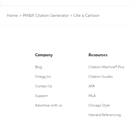
Home
>
PM&R Citation Generator
>
Cite a Cartoon
Company
Resources
Blog
Citation Machine® Plus
Chegg Inc.
Citation Guides
Contact Us
APA
Support
MLA
Advertise with us
Chicago Style
Harvard Referencing