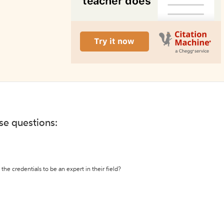
ese questions:
the credentials to be an expert in their field?