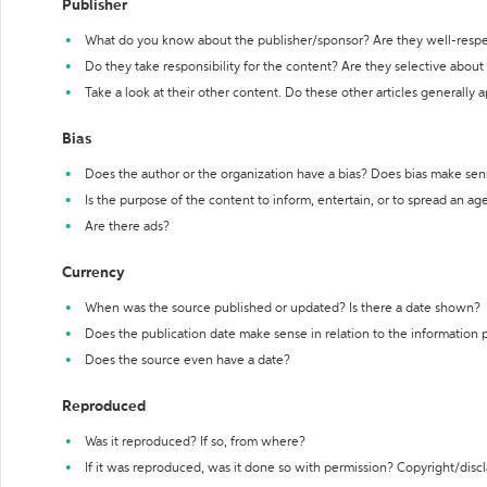
Publisher
What do you know about the publisher/sponsor? Are they well-resp
Do they take responsibility for the content? Are they selective abou
Take a look at their other content. Do these other articles generally 
Bias
Does the author or the organization have a bias? Does bias make sen
Is the purpose of the content to inform, entertain, or to spread an a
Are there ads?
Currency
When was the source published or updated? Is there a date shown?
Does the publication date make sense in relation to the information
Does the source even have a date?
Reproduced
Was it reproduced? If so, from where?
If it was reproduced, was it done so with permission? Copyright/disc