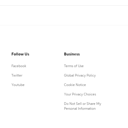
Follow Us
Business
Facebook
Terms of Use
Twitter
Global Privacy Policy
Youtube
Cookie Notice
Your Privacy Choices
Do Not Sell or Share My
Personal Information