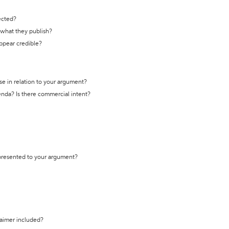
ected?
t what they publish?
appear credible?
se in relation to your argument?
genda? Is there commercial intent?
 presented to your argument?
laimer included?