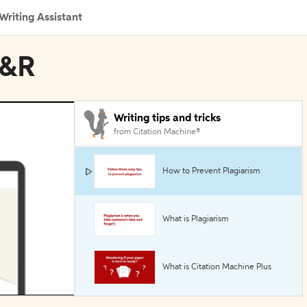
Writing Assistant
M&R
Writing tips and tricks
from Citation Machine®
How to Prevent Plagiarism
What is Plagiarism
What is Citation Machine Plus