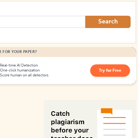
How to Create Citations
Search
I FOR YOUR PAPER?
Real-time AI Detection
Try for Free
One-click humanization
Score human on all detectors