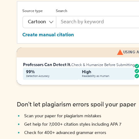
Source type
Search
Cartoon
Create manual citation
USING A
Professors Can Detect It.
Check & Humanize Before Submitting
99%
High
Detection Accuracy
Readability as Human
Don't let plagiarism errors spoil your paper
Scan your paper for plagiarism mistakes
Get help for 7,000+ citation styles including APA 7
Check for 400+ advanced grammar errors