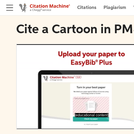
Citations
Plagiarism
Cite a Cartoon in P
[educational content]