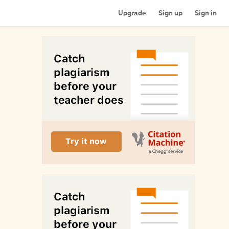
Upgrade
Sign up
Sign in