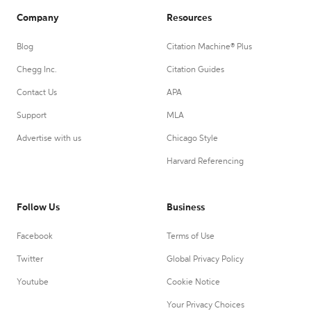
Company
Resources
Blog
Citation Machine® Plus
Chegg Inc.
Citation Guides
Contact Us
APA
Support
MLA
Advertise with us
Chicago Style
Harvard Referencing
Follow Us
Business
Facebook
Terms of Use
Twitter
Global Privacy Policy
Youtube
Cookie Notice
Your Privacy Choices