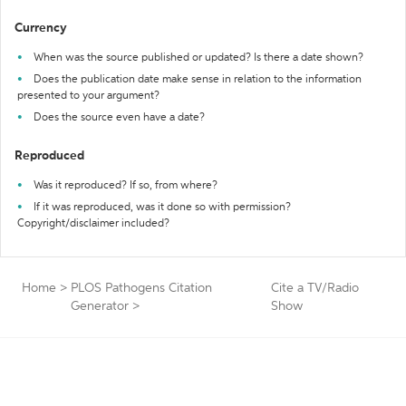
Currency
When was the source published or updated? Is there a date shown?
Does the publication date make sense in relation to the information
presented to your argument?
Does the source even have a date?
Reproduced
Was it reproduced? If so, from where?
If it was reproduced, was it done so with permission?
Copyright/disclaimer included?
Home
>
PLOS Pathogens Citation
Cite a TV/Radio
Generator
>
Show