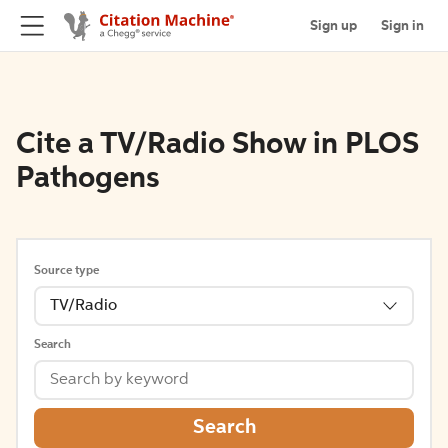
Sign up
Sign in
Cite a TV/Radio Show in PLOS
Pathogens
Source type
TV/Radio
Search
Search