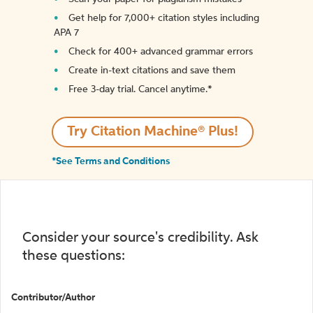
Get help for 7,000+ citation styles including
APA 7
Check for 400+ advanced grammar errors
Create in-text citations and save them
Free 3-day trial. Cancel anytime.*️
Try Citation Machine® Plus!
*See Terms and Conditions
Consider your source's credibility. Ask
these questions:
Contributor/Author