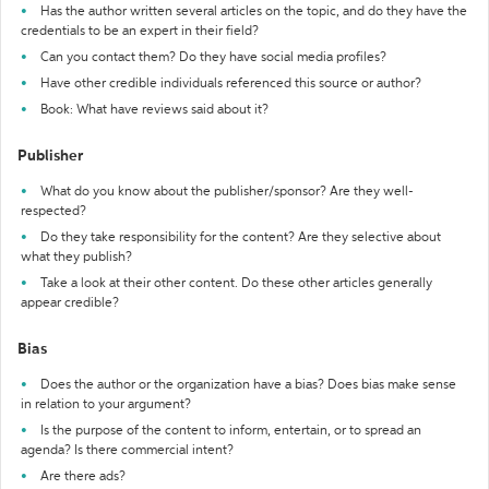
Has the author written several articles on the topic, and do they have the
credentials to be an expert in their field?
Can you contact them? Do they have social media profiles?
Have other credible individuals referenced this source or author?
Book: What have reviews said about it?
Publisher
What do you know about the publisher/sponsor? Are they well-
respected?
Do they take responsibility for the content? Are they selective about
what they publish?
Take a look at their other content. Do these other articles generally
appear credible?
Bias
Does the author or the organization have a bias? Does bias make sense
in relation to your argument?
Is the purpose of the content to inform, entertain, or to spread an
agenda? Is there commercial intent?
Are there ads?