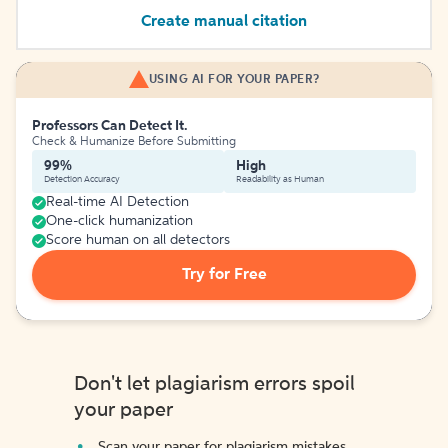
Create manual citation
USING AI FOR YOUR PAPER?
Professors Can Detect It.
Check & Humanize Before Submitting
99%
High
Detection Accuracy
Readability as Human
Real-time AI Detection
One-click humanization
Score human on all detectors
Try for Free
Don't let plagiarism errors spoil
your paper
Scan your paper for plagiarism mistakes