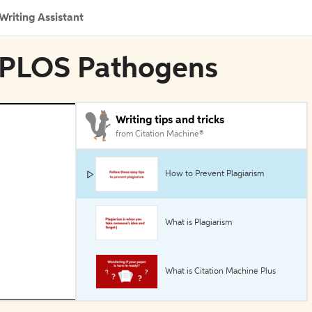
Writing Assistant
n PLOS Pathogens
Writing tips and tricks
from Citation Machine®
How to Prevent Plagiarism
What is Plagiarism
What is Citation Machine Plus