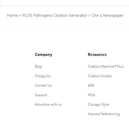
Home
>
PLOS Pathogens Citation Generator
>
Cite a Newspaper
Company
Resources
Blog
Citation Machine® Plus
Chegg Inc.
Citation Guides
Contact Us
APA
Support
MLA
Advertise with us
Chicago Style
Harvard Referencing