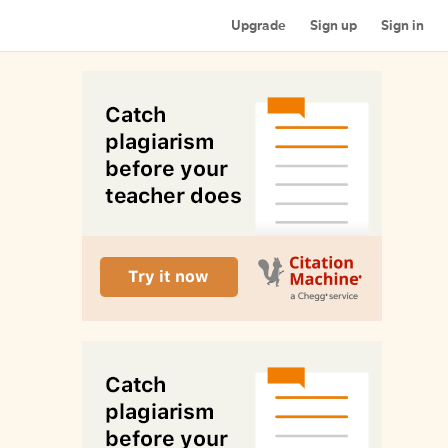
Upgrade
Sign up
Sign in