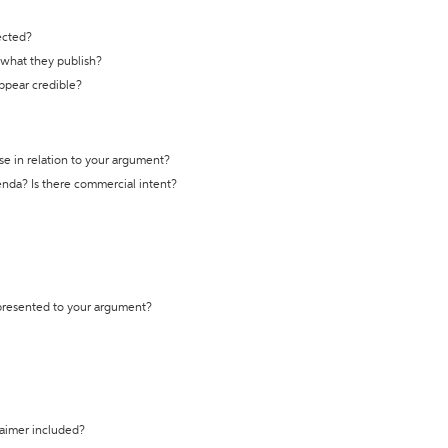
ected?
t what they publish?
appear credible?
se in relation to your argument?
genda? Is there commercial intent?
 presented to your argument?
laimer included?