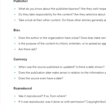
Publisher
What do you know about the publisher/sponsor? Are they well-resp
Do they take responsibility for the content? Are they selective abou
Take a look at their other content. Do these other articles generally 
Bias
Does the author or the organization have a bias? Does bias make sen
Is the purpose of the content to inform, entertain, or to spread an a
Are there ads?
Currency
When was the source published or updated? Is there a date shown?
Does the publication date make sense in relation to the information
Does the source even have a date?
Reproduced
Was it reproduced? If so, from where?
If it was reproduced, was it done so with permission? Copyright/disc