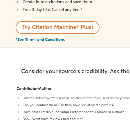
Create in-text citations and save them
Free 3-day trial. Cancel anytime.*️
Try Citation Machine® Plus!
*See Terms and Conditions
Consider your source's credibility. Ask th
Contributor/Author
Has the author written several articles on the topic, and do they have 
Can you contact them? Do they have social media profiles?
Have other credible individuals referenced this source or author?
Book: What have reviews said about it?