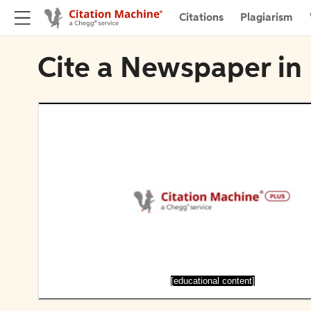
Citations
Plagiarism
Cite a Newspaper i
[educational content]