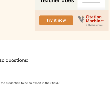
ese questions:
the credentials to be an expert in their field?