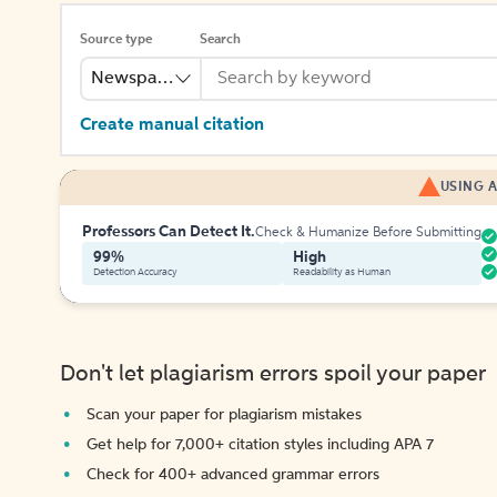
Source type
Search
Newspaper
Create manual citation
USING A
Professors Can Detect It.
Check & Humanize Before Submitting
99%
High
Detection Accuracy
Readability as Human
Don't let plagiarism errors spoil your paper
Scan your paper for plagiarism mistakes
Get help for 7,000+ citation styles including APA 7
Check for 400+ advanced grammar errors