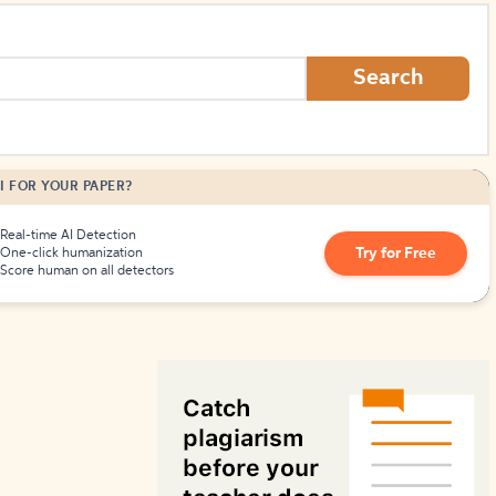
How to Create Citations
Search
I FOR YOUR PAPER?
Real-time AI Detection
Try for Free
One-click humanization
Score human on all detectors