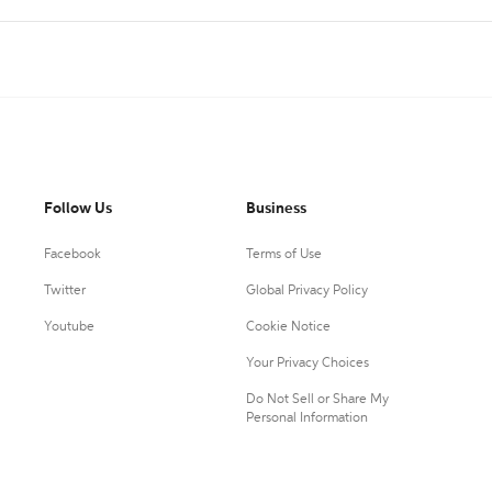
Follow Us
Business
Facebook
Terms of Use
Twitter
Global Privacy Policy
Youtube
Cookie Notice
Your Privacy Choices
Do Not Sell or Share My
Personal Information