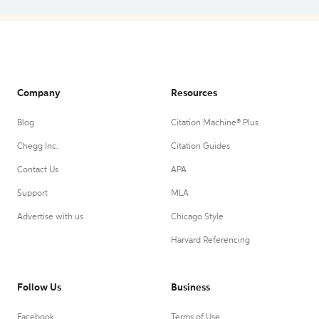
Company
Resources
Blog
Citation Machine® Plus
Chegg Inc.
Citation Guides
Contact Us
APA
Support
MLA
Advertise with us
Chicago Style
Harvard Referencing
Follow Us
Business
Facebook
Terms of Use