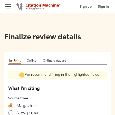
Sign up
Sign in
Finalize review details
In-Print
Online
Online database
We recommend filling in the highlighted fields.
What I'm citing
Source from
Magazine
Newspaper