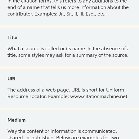
In the citation forms, this refers to any additions to the
end of a name that tells us more information about the
contributor. Examples: Jr., Sr., II, III, Esq., etc.
Title
What a source is called or its name. In the absence of a
title, some styles may ask for a summary of the source.
URL
The address of a web page. URL is short for Uniform
Resource Locator. Example: www.citationmachine.net
Medium
Way the content or information is communicated,
shared, or published. Below are examples for two