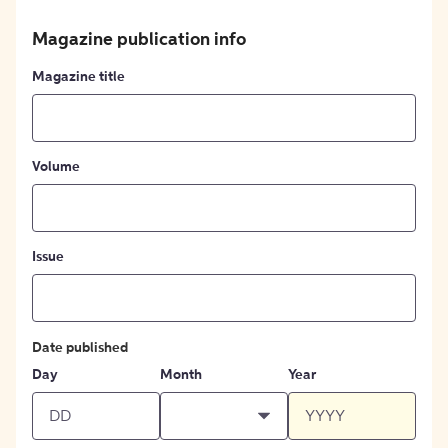
Magazine publication info
Magazine title
Volume
Issue
Date published
Day
Month
Year