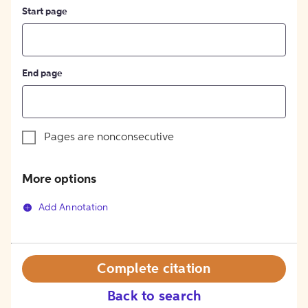
Start page
End page
Pages are nonconsecutive
More options
Add Annotation
Complete citation
Back to search