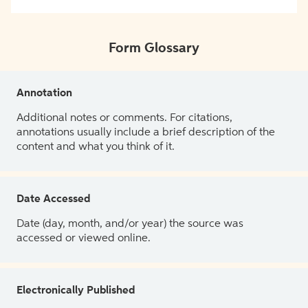
Form Glossary
Annotation
Additional notes or comments. For citations,
annotations usually include a brief description of the
content and what you think of it.
Date Accessed
Date (day, month, and/or year) the source was
accessed or viewed online.
Electronically Published