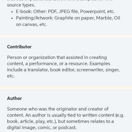
source types.
E-book: Other: PDF, JPEG file, Powerpoint, etc.
Painting/Artwork: Graphite on paper, Marble, Oil
on canvas, etc.
Contributor
Person or organization that assisted in creating
content, a performance, or a resource. Examples
include a translator, book editor, screenwriter, singer,
etc.
Author
Someone who was the originator and creator of
content. An author is usually tied to written content (e.g.
book, article, play, etc.), but sometimes relates to a
digital image, comic, or podcast.