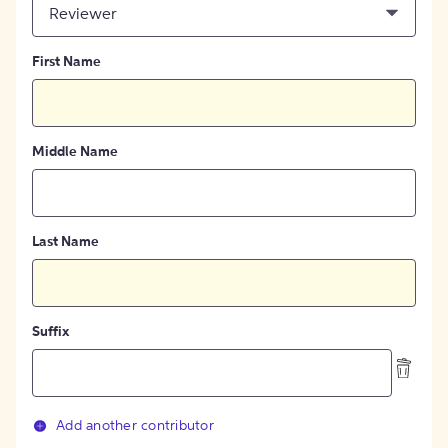
Reviewer
First Name
Middle Name
Last Name
Suffix
Add another contributor