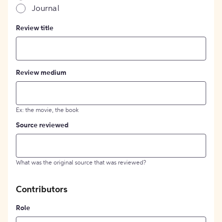
Journal
Review title
Review medium
Ex: the movie, the book
Source reviewed
What was the original source that was reviewed?
Contributors
Role