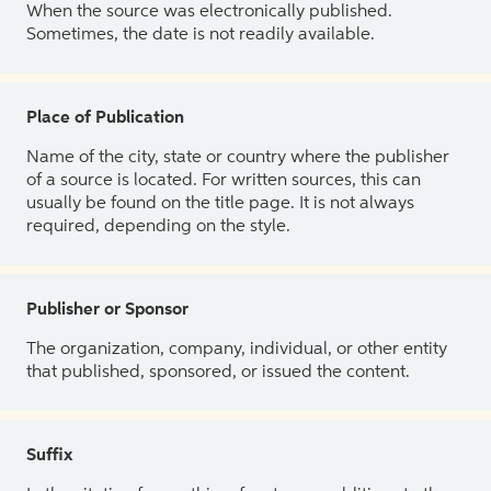
When the source was electronically published.
Sometimes, the date is not readily available.
Place of Publication
Name of the city, state or country where the publisher
of a source is located. For written sources, this can
usually be found on the title page. It is not always
required, depending on the style.
Publisher or Sponsor
The organization, company, individual, or other entity
that published, sponsored, or issued the content.
Suffix