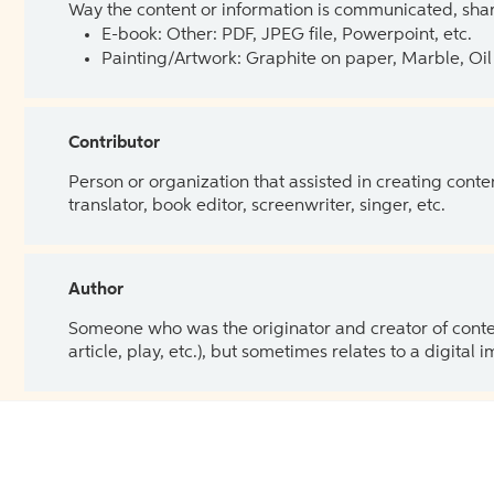
Way the content or information is communicated, shar
E-book: Other: PDF, JPEG file, Powerpoint, etc.
Painting/Artwork: Graphite on paper, Marble, Oil 
Contributor
Person or organization that assisted in creating cont
translator, book editor, screenwriter, singer, etc.
Author
Someone who was the originator and creator of content.
article, play, etc.), but sometimes relates to a digital