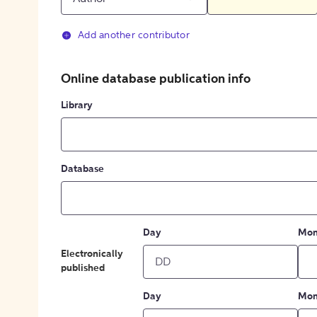
Add another contributor
Online database publication info
Library
Database
Day
Mon
Electronically
published
Day
Mon