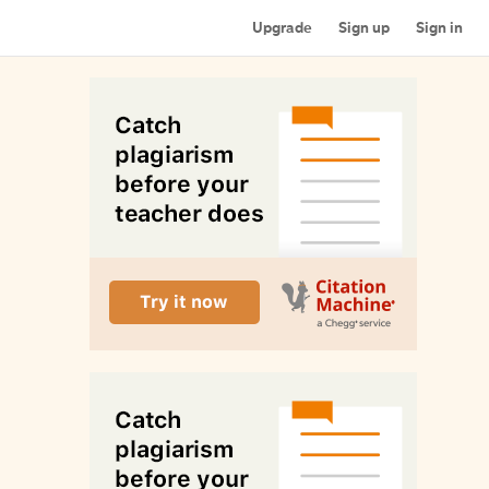
Upgrade
Sign up
Sign in