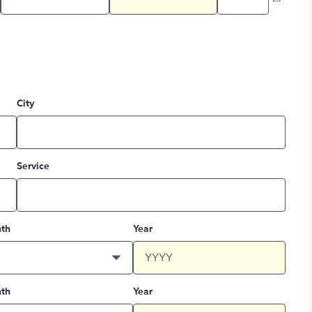
City
Service
th
Year
th
Year