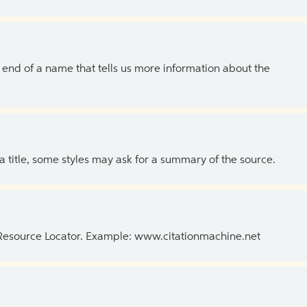
the end of a name that tells us more information about the
 a title, some styles may ask for a summary of the source.
 Resource Locator. Example: www.citationmachine.net