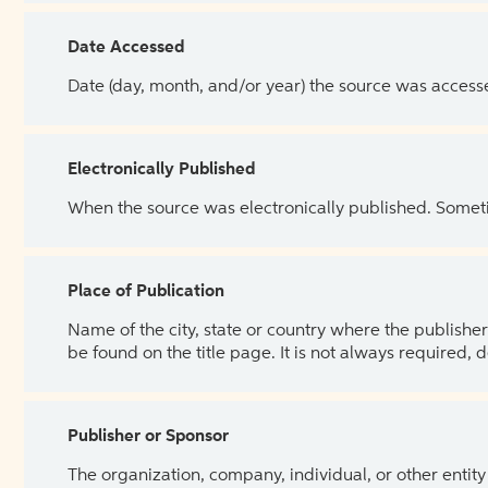
Date Accessed
Date (day, month, and/or year) the source was access
Electronically Published
When the source was electronically published. Sometim
Place of Publication
Name of the city, state or country where the publisher 
be found on the title page. It is not always required, 
Publisher or Sponsor
The organization, company, individual, or other entity