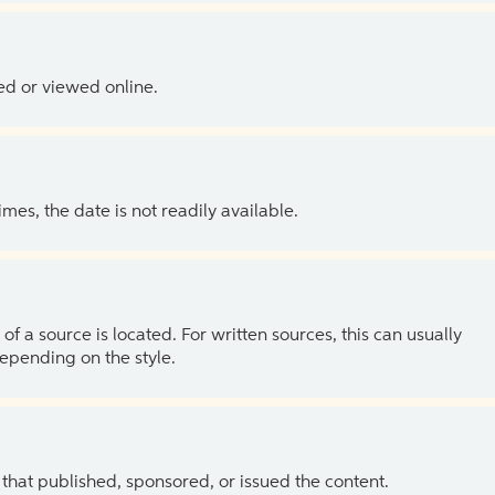
ed or viewed online.
es, the date is not readily available.
of a source is located. For written sources, this can usually
depending on the style.
 that published, sponsored, or issued the content.