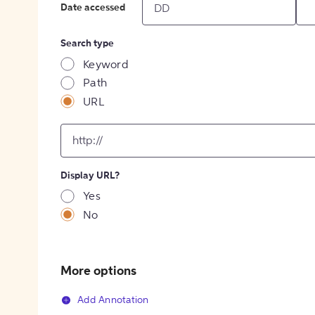
Date accessed
Search type
Keyword
Path
URL
input
for
[object
Object]
Display URL?
option
Yes
No
More options
Add Annotation