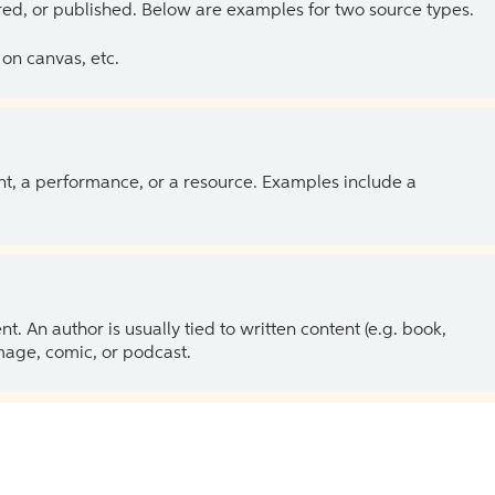
ed, or published. Below are examples for two source types.
on canvas, etc.
ent, a performance, or a resource. Examples include a
 An author is usually tied to written content (e.g. book,
 image, comic, or podcast.