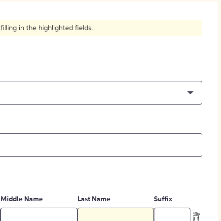
How to Create Citations
ling in the highlighted fields.
Middle Name
Last Name
Suffix