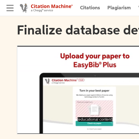
Citations
Plagiarism
Finalize database de
[educational content]