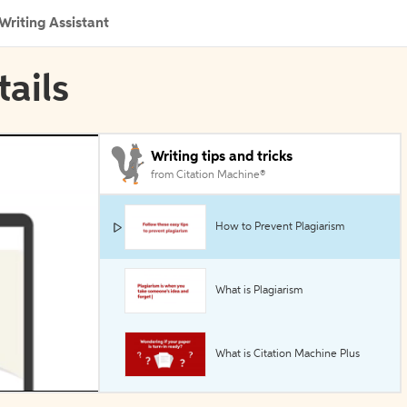
Writing Assistant
tails
Writing tips and tricks
from Citation Machine®
How to Prevent Plagiarism
What is Plagiarism
What is Citation Machine Plus