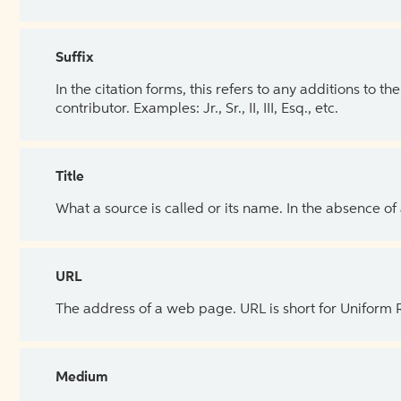
Suffix
In the citation forms, this refers to any additions to 
contributor. Examples: Jr., Sr., II, III, Esq., etc.
Title
What a source is called or its name. In the absence of
URL
The address of a web page. URL is short for Uniform
Medium