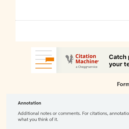
Form
Annotation
Additional notes or comments. For citations, annotatio
what you think of it.