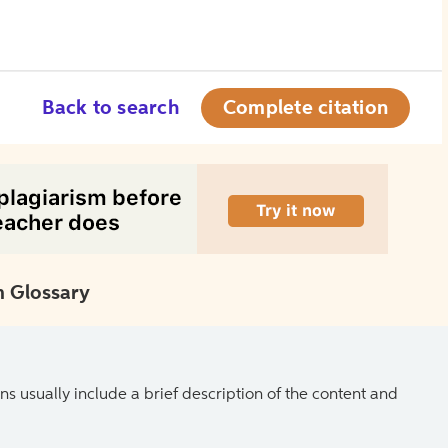
Back to search
Complete citation
 Glossary
ns usually include a brief description of the content and