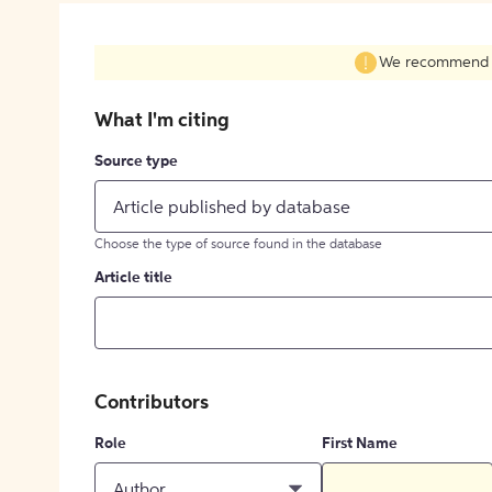
We recommend fil
What I'm citing
Source type
Article published by database
Choose the type of source found in the database
Article title
Contributors
Role
First Name
Author