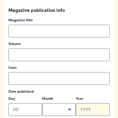
Magazine publication info
Magazine title
Volume
Issue
Date published
Day
Month
Year