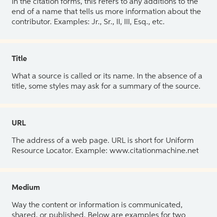
In the citation forms, this refers to any additions to the
end of a name that tells us more information about the
contributor. Examples: Jr., Sr., II, III, Esq., etc.
Title
What a source is called or its name. In the absence of a
title, some styles may ask for a summary of the source.
URL
The address of a web page. URL is short for Uniform
Resource Locator. Example: www.citationmachine.net
Medium
Way the content or information is communicated,
shared, or published. Below are examples for two