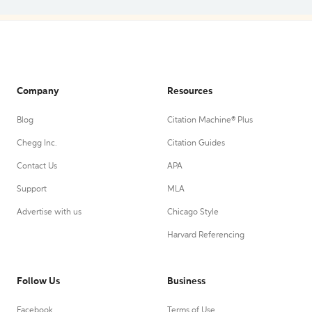
Company
Resources
Blog
Citation Machine® Plus
Chegg Inc.
Citation Guides
Contact Us
APA
Support
MLA
Advertise with us
Chicago Style
Harvard Referencing
Follow Us
Business
Facebook
Terms of Use