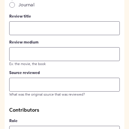
Journal
Review title
Review medium
Ex: the movie, the book
Source reviewed
What was the original source that was reviewed?
Contributors
Role