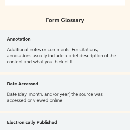
Form Glossary
Annotation
Additional notes or comments. For citations,
annotations usually include a brief description of the
content and what you think of it.
Date Accessed
Date (day, month, and/or year) the source was
accessed or viewed online.
Electronically Published