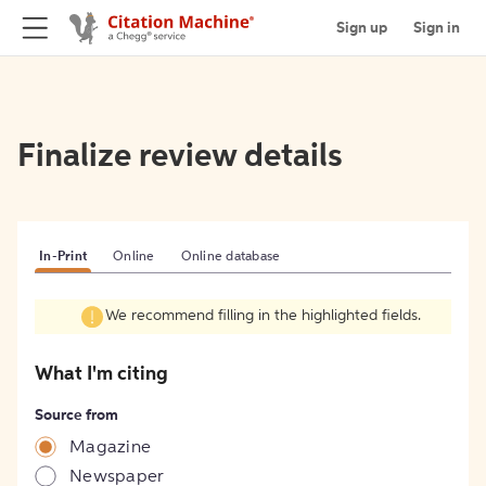
Sign up
Sign in
Finalize review details
In-Print
Online
Online database
We recommend filling in the highlighted fields.
What I'm citing
Source from
Magazine
Newspaper