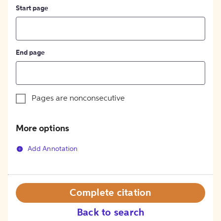
Start page
End page
Pages are nonconsecutive
More options
Add Annotation
Complete citation
Back to search