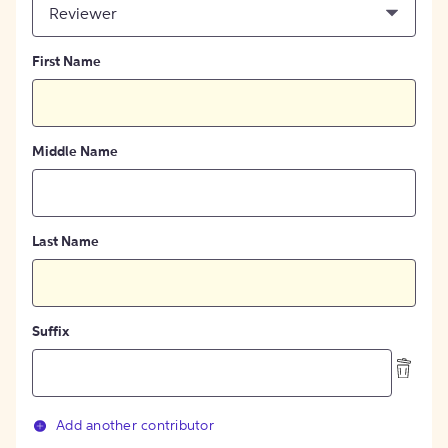
Reviewer
First Name
Middle Name
Last Name
Suffix
Add another contributor