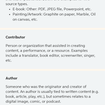
source types.
E-book: Other: PDF, JPEG file, Powerpoint, etc.
Painting/Artwork: Graphite on paper, Marble, Oil
on canvas, etc.
Contributor
Person or organization that assisted in creating
content, a performance, or a resource. Examples
include a translator, book editor, screenwriter, singer,
etc.
Author
Someone who was the originator and creator of
content. An author is usually tied to written content (e.g.
book, article, play, etc.), but sometimes relates to a
digital image, comic, or podcast.