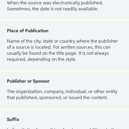
When the source was electronically published.
Sometimes, the date is not readily available.
Place of Publication
Name of the city, state or country where the publisher
of a source is located. For written sources, this can
usually be found on the title page. It is not always
required, depending on the style.
Publisher or Sponsor
The organization, company, individual, or other entity
that published, sponsored, or issued the content.
Suffix